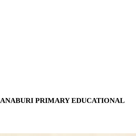
HANABURI PRIMARY EDUCATIONAL