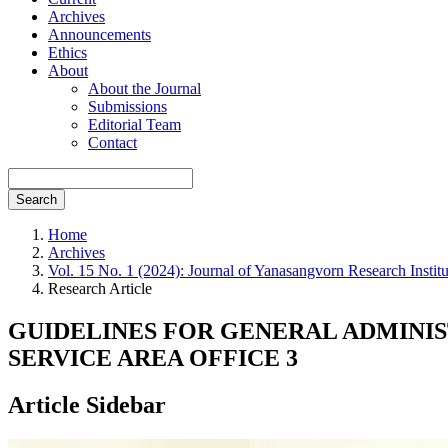
Archives
Announcements
Ethics
About
About the Journal
Submissions
Editorial Team
Contact
Search
Home
Archives
Vol. 15 No. 1 (2024): Journal of Yanasangvorn Research Insti
Research Article
GUIDELINES FOR GENERAL ADMINI
SERVICE AREA OFFICE 3
Article Sidebar