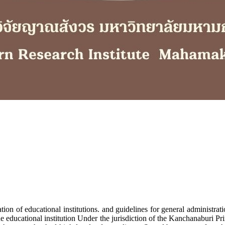
n of educational institutions. and guidelines for general administra
 the educational institution Under the jurisdiction of the Kanchanaburi P