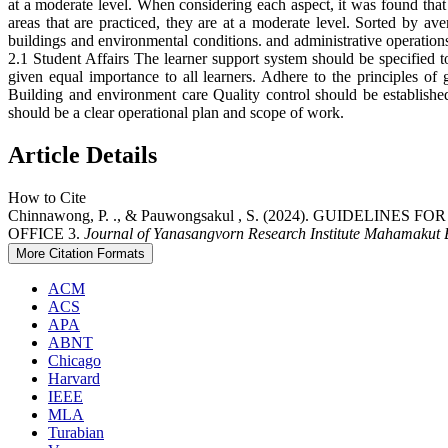
at a moderate level. When considering each aspect, it was found that 
areas that are practiced, they are at a moderate level. Sorted by av
buildings and environmental conditions. and administrative opera
2.1 Student Affairs The learner support system should be specified t
given equal importance to all learners. Adhere to the principles o
Building and environment care Quality control should be established 
should be a clear operational plan and scope of work.
Article Details
How to Cite
Chinnawong, P. ., & Pauwongsakul , S. (2024). GUID
OFFICE 3.
Journal of Yanasangvorn Research Institute Mahamakut B
More Citation Formats
ACM
ACS
APA
ABNT
Chicago
Harvard
IEEE
MLA
Turabian