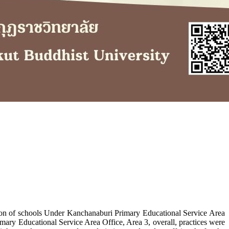
tion of schools Under Kanchanaburi Primary Educational Service Area
rimary Educational Service Area Office, Area 3, overall, practices were