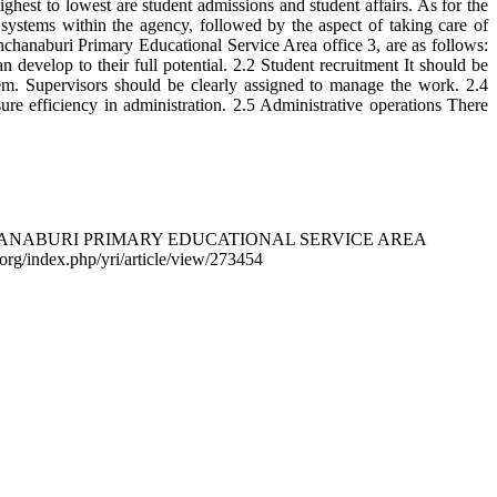
ghest to lowest are student admissions and student affairs. As for the
l systems within the agency, followed by the aspect of taking care of
naburi Primary Educational Service Area office 3, are as follows:
develop to their full potential. 2.2 Student recruitment It should be
tem. Supervisors should be clearly assigned to manage the work. 2.4
ure efficiency in administration. 2.5 Administrative operations There
ANCHANABURI PRIMARY EDUCATIONAL SERVICE AREA
o.org/index.php/yri/article/view/273454