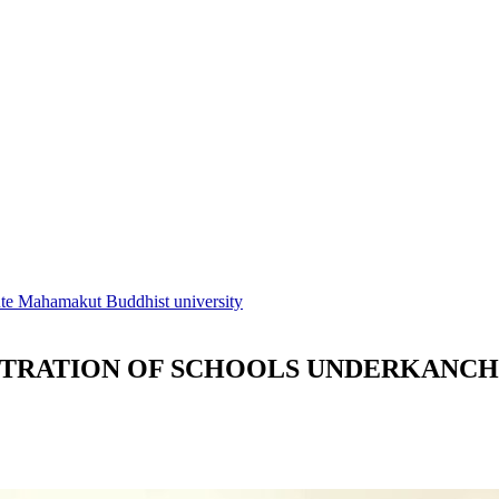
tute Mahamakut Buddhist university
STRATION OF SCHOOLS UNDERKANC