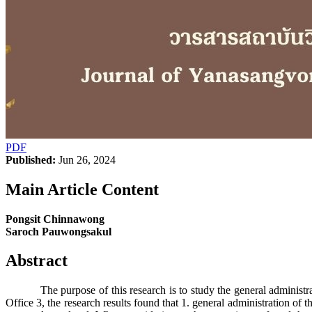
PDF
Published:
Jun 26, 2024
Main Article Content
Pongsit Chinnawong
Saroch Pauwongsakul
Abstract
The purpose of this research is to study the general administratio
Office 3, the research results found that 1. general administration of