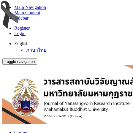
Main Navigation
Main Content
Sidebar
Register
Login
English
ภาษาไทย
Toggle navigation
Current