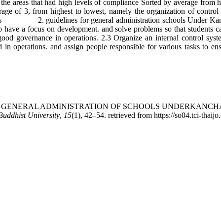
the areas that had high levels of compliance Sorted by average from hi
erage of 3, from highest to lowest, namely the organization of contro
tions 2. guidelines for general administration schools Under Kancha
o have a focus on development. and solve problems so that students can 
f good governance in operations. 2.3 Organize an internal control sys
in operations. and assign people responsible for various tasks to ens
ELINES FOR GENERAL ADMINISTRATION OF SCHOOLS UNDERK
uddhist University
,
15
(1), 42–54. retrieved from https://so04.tci-thaij