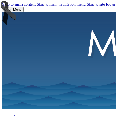
Skip to main content
Skip to main navigation menu
Skip to site footer
Open Menu