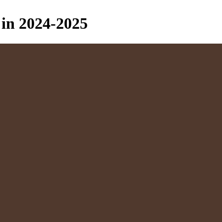
in 2024-2025