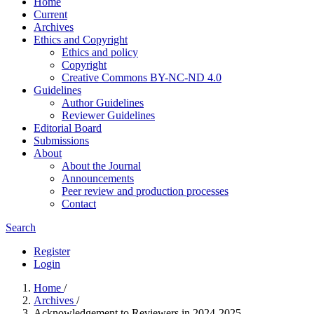
Home
Current
Archives
Ethics and Copyright
Ethics and policy
Copyright
Creative Commons BY-NC-ND 4.0
Guidelines
Author Guidelines
Reviewer Guidelines
Editorial Board
Submissions
About
About the Journal
Announcements
Peer review and production processes
Contact
Search
Register
Login
Home
/
Archives
/
Acknowledgement to Reviewers in 2024-2025