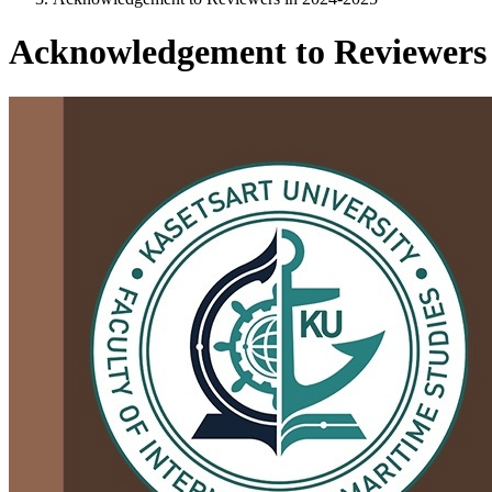
Acknowledgement to Reviewers 