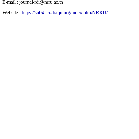
E-mail : journal-rdi@nrru.ac.th
Website :
https://so04.tci-thaijo.org/index.php/NRRU/