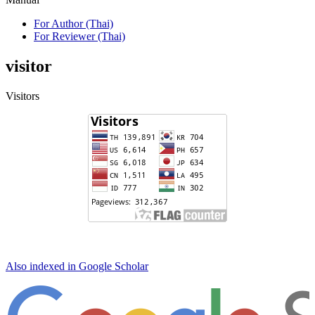
For Author (Thai)
For Reviewer (Thai)
visitor
Visitors
Also indexed in Google Scholar