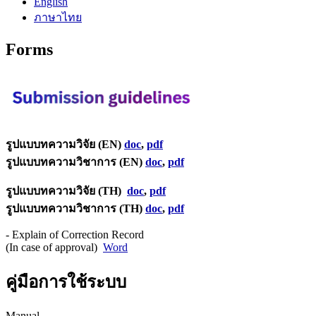
English
ภาษาไทย
Forms
รูปแบบทความวิจัย (EN)
doc
,
pdf
รูปแบบทความวิชาการ (EN)
doc
,
pdf
รูปแบบทความวิจัย (TH)
doc
,
pdf
รูปแบบทความวิชาการ (TH)
doc
,
pdf
- Explain of Correction Record
(In case of approval)
Word
คู่มือการใช้ระบบ
Manual