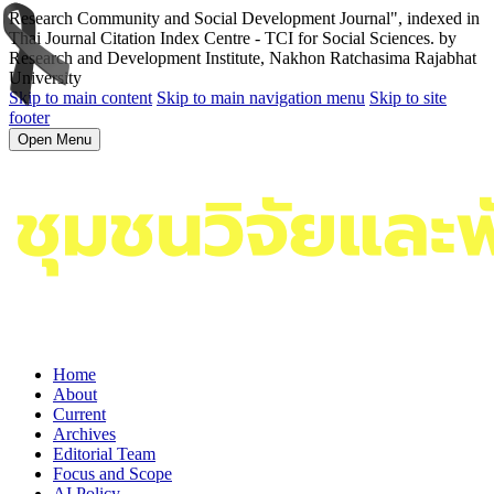
Research Community and Social Development Journal", indexed in
Thai Journal Citation Index Centre - TCI for Social Sciences. by
Research and Development Institute, Nakhon Ratchasima Rajabhat
University
Skip to main content
Skip to main navigation menu
Skip to site
footer
Open Menu
Home
About
Current
Archives
Editorial Team
Focus and Scope
AI Policy