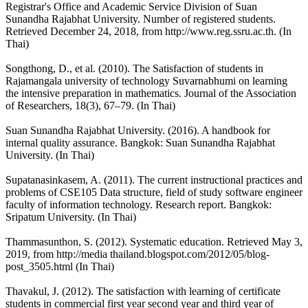
Registrar's Office and Academic Service Division of Suan
Sunandha Rajabhat University. Number of registered students.
Retrieved December 24, 2018, from http://www.reg.ssru.ac.th. (In
Thai)
Songthong, D., et al. (2010). The Satisfaction of students in
Rajamangala university of technology Suvarnabhumi on learning
the intensive preparation in mathematics. Journal of the Association
of Researchers, 18(3), 67–79. (In Thai)
Suan Sunandha Rajabhat University. (2016). A handbook for
internal quality assurance. Bangkok: Suan Sunandha Rajabhat
University. (In Thai)
Supatanasinkasem, A. (2011). The current instructional practices and
problems of CSE105 Data structure, field of study software engineer
faculty of information technology. Research report. Bangkok:
Sripatum University. (In Thai)
Thammasunthon, S. (2012). Systematic education. Retrieved May 3,
2019, from http://media thailand.blogspot.com/2012/05/blog-
post_3505.html (In Thai)
Thavakul, J. (2012). The satisfaction with learning of certificate
students in commercial first year second year and third year of