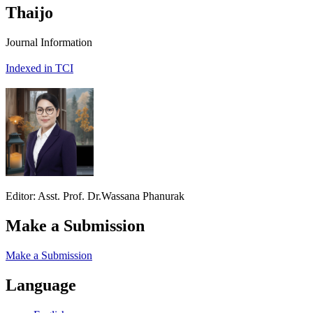
Thaijo
Journal Information
Indexed in TCI
Editor: Asst. Prof. Dr.Wassana Phanurak
Make a Submission
Make a Submission
Language