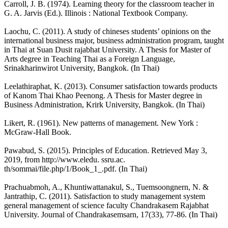
Carroll, J. B. (1974). Learning theory for the classroom teacher in
G. A. Jarvis (Ed.). Illinois : National Textbook Company.
Laochu, C. (2011). A study of chineses students’ opinions on the
international business major, business administration program, taught
in Thai at Suan Dusit rajabhat University. A Thesis for Master of
Arts degree in Teaching Thai as a Foreign Language,
Srinakharinwirot University, Bangkok. (In Thai)
Leelathiraphat, K. (2013). Consumer satisfaction towards products
of Kanom Thai Khao Peenong. A Thesis for Master degree in
Business Administration, Krirk University, Bangkok. (In Thai)
Likert, R. (1961). New patterns of management. New York :
McGraw-Hall Book.
Pawabud, S. (2015). Principles of Education. Retrieved May 3,
2019, from http://www.eledu. ssru.ac.
th/sommai/file.php/1/Book_1_.pdf. (In Thai)
Prachuabmoh, A., Khuntiwattanakul, S., Tuemsoongnern, N. &
Jantrathip, C. (2011). Satisfaction to study management system
general management of science faculty Chandrakasem Rajabhat
University. Journal of Chandrakasemsarn, 17(33), 77-86. (In Thai)