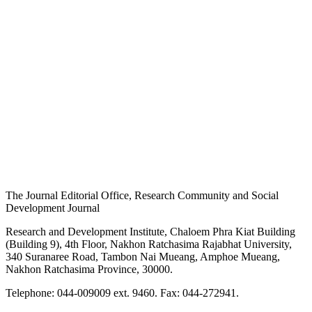
The Journal Editorial Office, Research Community and Social
Development Journal
Research and Development Institute, Chaloem Phra Kiat Building
(Building 9), 4th Floor, Nakhon Ratchasima Rajabhat University,
340 Suranaree Road, Tambon Nai Mueang, Amphoe Mueang,
Nakhon Ratchasima Province, 30000.
Telephone: 044-009009 ext. 9460. Fax: 044-272941.