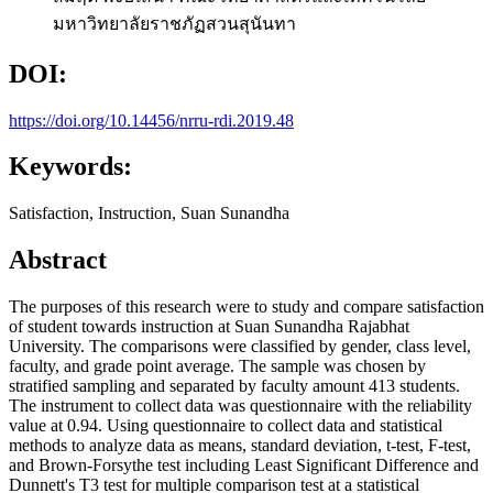
มหาวิทยาลัยราชภัฏสวนสุนันทา
DOI:
https://doi.org/10.14456/nrru-rdi.2019.48
Keywords:
Satisfaction, Instruction, Suan Sunandha
Abstract
The purposes of this research were to study and compare satisfaction
of student towards instruction at Suan Sunandha Rajabhat
University. The comparisons were classified by gender, class level,
faculty, and grade point average. The sample was chosen by
stratified sampling and separated by faculty amount 413 students.
The instrument to collect data was questionnaire with the reliability
value at 0.94. Using questionnaire to collect data and statistical
methods to analyze data as means, standard deviation, t-test, F-test,
and Brown-Forsythe test including Least Significant Difference and
Dunnett's T3 test for multiple comparison test at a statistical