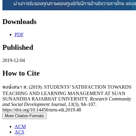
Downloads
PDF
Published
2019-12-04
How to Cite
พงษ์เสนา ส. (2019). STUDENTS’ SATISFACTION TOWARDS
TEACHING AND LEARNING MANAGEMENT AT SUAN
SUNANDHA RAJABHAT UNIVERSITY.
Research Community
and Social Development Journal
,
13
(3), 94–107.
https://doi.org/10.14456/nrru-rdi.2019.48
More Citation Formats
ACM
ACS