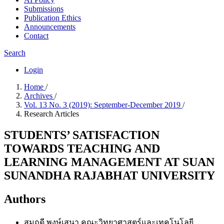
Submissions
Publication Ethics
Announcements
Contact
Search
Login
Home
/
Archives
/
Vol. 13 No. 3 (2019): September-December 2019
/
Research Articles
STUDENTS’ SATISFACTION
TOWARDS TEACHING AND
LEARNING MANAGEMENT AT SUAN
SUNANDHA RAJABHAT UNIVERSITY
Authors
สมฤดี พงษ์เสนา
คณะวิทยาศาสตร์และเทคโนโลยี