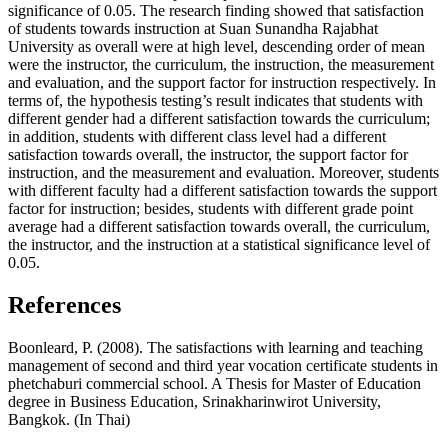
significance of 0.05. The research finding showed that satisfaction
of students towards instruction at Suan Sunandha Rajabhat
University as overall were at high level, descending order of mean
were the instructor, the curriculum, the instruction, the measurement
and evaluation, and the support factor for instruction respectively. In
terms of, the hypothesis testing’s result indicates that students with
different gender had a different satisfaction towards the curriculum;
in addition, students with different class level had a different
satisfaction towards overall, the instructor, the support factor for
instruction, and the measurement and evaluation. Moreover, students
with different faculty had a different satisfaction towards the support
factor for instruction; besides, students with different grade point
average had a different satisfaction towards overall, the curriculum,
the instructor, and the instruction at a statistical significance level of
0.05.
References
Boonleard, P. (2008). The satisfactions with learning and teaching
management of second and third year vocation certificate students in
phetchaburi commercial school. A Thesis for Master of Education
degree in Business Education, Srinakharinwirot University,
Bangkok. (In Thai)