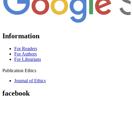
Information
For Readers
For Authors
For Librarians
Publication Ethics
Journal of Ethics
facebook