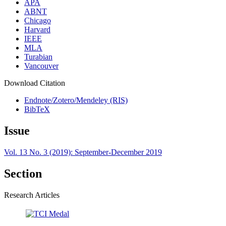
APA
ABNT
Chicago
Harvard
IEEE
MLA
Turabian
Vancouver
Download Citation
Endnote/Zotero/Mendeley (RIS)
BibTeX
Issue
Vol. 13 No. 3 (2019): September-December 2019
Section
Research Articles