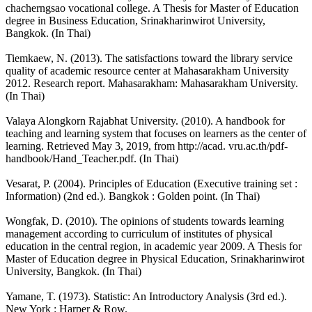
chacherngsao vocational college. A Thesis for Master of Education
degree in Business Education, Srinakharinwirot University,
Bangkok. (In Thai)
Tiemkaew, N. (2013). The satisfactions toward the library service
quality of academic resource center at Mahasarakham University
2012. Research report. Mahasarakham: Mahasarakham University.
(In Thai)
Valaya Alongkorn Rajabhat University. (2010). A handbook for
teaching and learning system that focuses on learners as the center of
learning. Retrieved May 3, 2019, from http://acad. vru.ac.th/pdf-
handbook/Hand_Teacher.pdf. (In Thai)
Vesarat, P. (2004). Principles of Education (Executive training set :
Information) (2nd ed.). Bangkok : Golden point. (In Thai)
Wongfak, D. (2010). The opinions of students towards learning
management according to curriculum of institutes of physical
education in the central region, in academic year 2009. A Thesis for
Master of Education degree in Physical Education, Srinakharinwirot
University, Bangkok. (In Thai)
Yamane, T. (1973). Statistic: An Introductory Analysis (3rd ed.).
New York : Harper & Row.