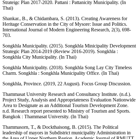
Strateigc Plan 2017-2020. Pattani : Pattanicity Municipality. (In
Thai)
Shankar., B., & Chidambara, S. (2013). Creating Awareness for
Heritage Conservation in the City of Mysore: Issue and Politics.
International Journal of Modern Engineering Research, 2(3), 698-
703.
Songkhla Municipality. (2015). Songkhla Minicipality Development
Strategic Plan 2014-2019 (Review 2016-2019). Songkhla :
Songkhla City Municipality. (In Thai)
Songkhla Municipality. (2018). Songkhla Song Lay City Timeless
Charm. Songkhla : Songkhla Municipality Office. (In Thai)
Songkhla, Province. (2019, 22 August). Focus Group Discussion.
Thammasat University Research and Consultancy Institute. (n.d.).
Project Study, Analysis and Appropriateness Evaluation Nationwide
Area to Designate as an Additional Tourism Development Zone.
n.d. Research report presented to Ministry of Tourism and Sports.
Bangkok : Thammasat University. (In Thai)
Thammasorn, T., & Dockthaisong, B. (2015). The Political
leadership of mayors in Subdistrict municipality Administration in
the Area of Upper Northern Region. Academic Journal of RMUTT