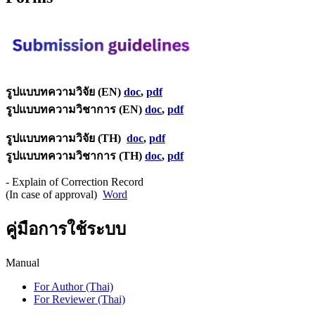
รูปแบบทความวิจัย (EN)
doc
,
pdf
รูปแบบทความวิชาการ (EN)
doc
,
pdf
รูปแบบทความวิจัย (TH)
doc
,
pdf
รูปแบบทความวิชาการ (TH)
doc
,
pdf
- Explain of Correction Record
(In case of approval)
Word
คู่มือการใช้ระบบ
Manual
For Author (Thai)
For Reviewer (Thai)