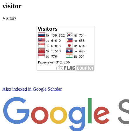
visitor
Visitors
Also indexed in Google Scholar