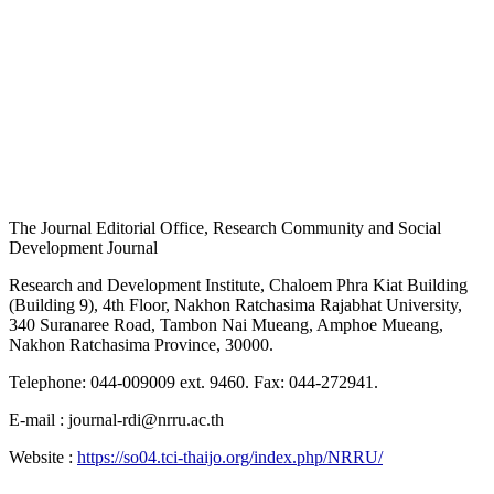
The Journal Editorial Office, Research Community and Social
Development Journal
Research and Development Institute, Chaloem Phra Kiat Building
(Building 9), 4th Floor, Nakhon Ratchasima Rajabhat University,
340 Suranaree Road, Tambon Nai Mueang, Amphoe Mueang,
Nakhon Ratchasima Province, 30000.
Telephone: 044-009009 ext. 9460. Fax: 044-272941.
E-mail : journal-rdi@nrru.ac.th
Website :
https://so04.tci-thaijo.org/index.php/NRRU/