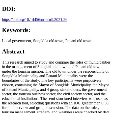
DOI:
https://doi.org/10.14456/nrru-rdi.2021.26
Keywords:
Local government, Songkhla old town, Pattani old town
Abstract
This research aimed to study and compare the roles of municipalities
in the management of Songkhla old town and Pattani old town
under the tourism mission. The old town under the responsibility of
Songkhla Municipality and Pattani Municipality were the
boundaries of the study. The key participants were purposively
chosen, containing the Mayor of Songkhla Municipality, the Mayor
of Pattani Municipality, and 4 group stakeholders: the government
sector, the tourism business sector, the civil society sector, and the
educational institutions. The semi-structured interview was used as
the research tool, selecting questions with an IOC greater than 0.50
for the interview and group discussion. The data on the roles,
tourism management, strength, and weakness were checked by data