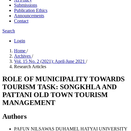
Submissions
Publication Ethics
Announcements
Contact
Search
Login
Home
/
Archives
/
Vol. 15 No. 2 (2021): April-June 2021
/
Research Articles
ROLE OF MUNICIPALITY TOWARDS
TOURISM TASK: SONGKHLA AND
PATTANI OLD TOWN TOURISM
MANAGEMENT
Authors
PAFUN NILSAWAS DUHAMEL
HATYAI UNIVERSITY