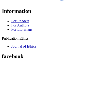
Information
For Readers
For Authors
For Librarians
Publication Ethics
Journal of Ethics
facebook