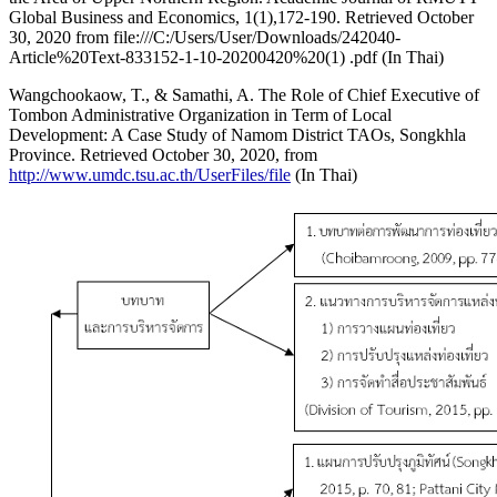
Global Business and Economics, 1(1),172-190. Retrieved October
30, 2020 from file:///C:/Users/User/Downloads/242040-
Article%20Text-833152-1-10-20200420%20(1) .pdf (In Thai)
Wangchookaow, T., & Samathi, A. The Role of Chief Executive of
Tombon Administrative Organization in Term of Local
Development: A Case Study of Namom District TAOs, Songkhla
Province. Retrieved October 30, 2020, from
http://www.umdc.tsu.ac.th/UserFiles/file
(In Thai)