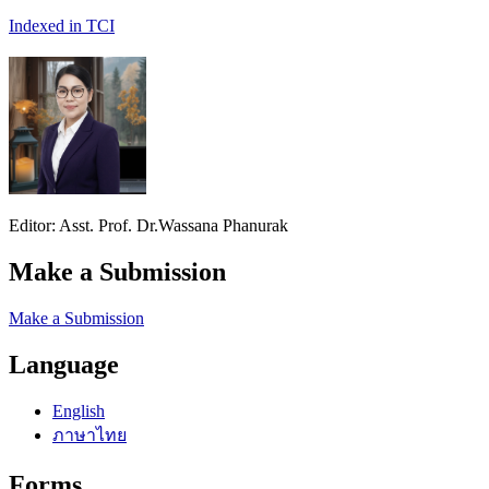
Indexed in TCI
Editor: Asst. Prof. Dr.Wassana Phanurak
Make a Submission
Make a Submission
Language
English
ภาษาไทย
Forms