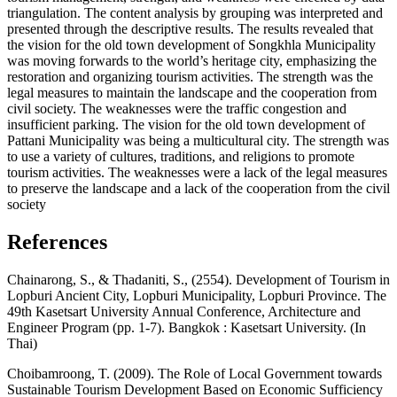
triangulation. The content analysis by grouping was interpreted and
presented through the descriptive results. The results revealed that
the vision for the old town development of Songkhla Municipality
was moving forwards to the world’s heritage city, emphasizing the
restoration and organizing tourism activities. The strength was the
legal measures to maintain the landscape and the cooperation from
civil society. The weaknesses were the traffic congestion and
insufficient parking. The vision for the old town development of
Pattani Municipality was being a multicultural city. The strength was
to use a variety of cultures, traditions, and religions to promote
tourism activities. The weaknesses were a lack of the legal measures
to preserve the landscape and a lack of the cooperation from the civil
society
References
Chainarong, S., & Thadaniti, S., (2554). Development of Tourism in
Lopburi Ancient City, Lopburi Municipality, Lopburi Province. The
49th Kasetsart University Annual Conference, Architecture and
Engineer Program (pp. 1-7). Bangkok : Kasetsart University. (In
Thai)
Choibamroong, T. (2009). The Role of Local Government towards
Sustainable Tourism Development Based on Economic Sufficiency