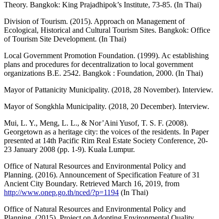
Theory. Bangkok: King Prajadhipok’s Institute, 73-85. (In Thai)
Division of Tourism. (2015). Approach on Management of
Ecological, Historical and Cultural Tourism Sites. Bangkok: Office
of Tourism Site Development. (In Thai)
Local Government Promotion Foundation. (1999). Ac establishing
plans and procedures for decentralization to local government
organizations B.E. 2542. Bangkok : Foundation, 2000. (In Thai)
Mayor of Pattanicity Municipality. (2018, 28 November). Interview.
Mayor of Songkhla Municipality. (2018, 20 December). Interview.
Mui, L. Y., Meng, L. L., & Nor’Aini Yusof, T. S. F. (2008).
Georgetown as a heritage city: the voices of the residents. In Paper
presented at 14th Pacific Rim Real Estate Society Conference, 20-
23 January 2008 (pp. 1-9). Kuala Lumpur.
Office of Natural Resources and Environmental Policy and
Planning. (2016). Announcement of Specification Feature of 31
Ancient City Boundary. Retrieved March 16, 2019, from
http://www.onep.go.th/nced/?p=1194
(In Thai)
Office of Natural Resources and Environmental Policy and
Planning. (2015). Project on Adopting Environmental Quality