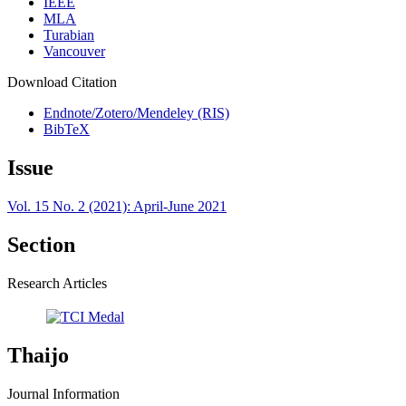
IEEE
MLA
Turabian
Vancouver
Download Citation
Endnote/Zotero/Mendeley (RIS)
BibTeX
Issue
Vol. 15 No. 2 (2021): April-June 2021
Section
Research Articles
Thaijo
Journal Information