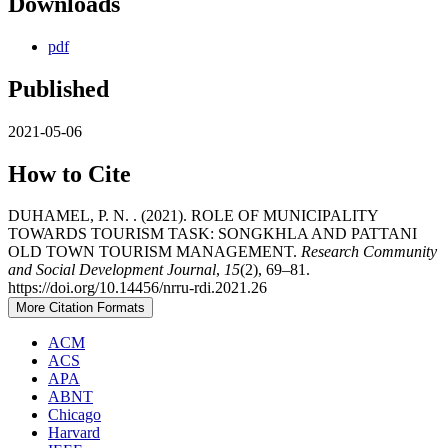
Downloads
pdf
Published
2021-05-06
How to Cite
DUHAMEL, P. N. . (2021). ROLE OF MUNICIPALITY
TOWARDS TOURISM TASK: SONGKHLA AND PATTANI
OLD TOWN TOURISM MANAGEMENT.
Research Community
and Social Development Journal
,
15
(2), 69–81.
https://doi.org/10.14456/nrru-rdi.2021.26
More Citation Formats
ACM
ACS
APA
ABNT
Chicago
Harvard