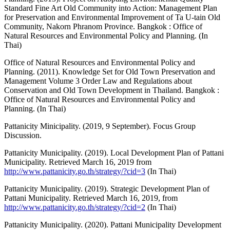
Standard Fine Art Old Community into Action: Management Plan
for Preservation and Environmental Improvement of Ta U-tain Old
Community, Nakorn Phranom Province. Bangkok : Office of
Natural Resources and Environmental Policy and Planning. (In
Thai)
Office of Natural Resources and Environmental Policy and
Planning. (2011). Knowledge Set for Old Town Preservation and
Management Volume 3 Order Law and Regulations about
Conservation and Old Town Development in Thailand. Bangkok :
Office of Natural Resources and Environmental Policy and
Planning. (In Thai)
Pattanicity Minicipality. (2019, 9 September). Focus Group
Discussion.
Pattanicity Municipality. (2019). Local Development Plan of Pattani
Municipality. Retrieved March 16, 2019 from
http://www.pattanicity.go.th/strategy/?cid=3
(In Thai)
Pattanicity Municipality. (2019). Strategic Development Plan of
Pattani Municipality. Retrieved March 16, 2019, from
http://www.pattanicity.go.th/strategy/?cid=2
(In Thai)
Pattanicity Municipality. (2020). Pattani Municipality Development