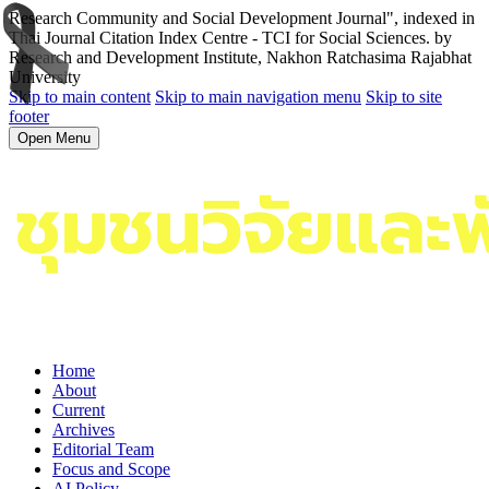
Research Community and Social Development Journal", indexed in
Thai Journal Citation Index Centre - TCI for Social Sciences. by
Research and Development Institute, Nakhon Ratchasima Rajabhat
University
Skip to main content
Skip to main navigation menu
Skip to site
footer
Open Menu
Home
About
Current
Archives
Editorial Team
Focus and Scope
AI Policy