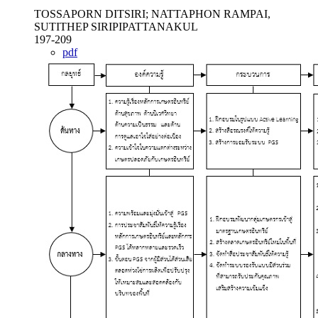
TOSSAPORN DITSIRI; NATTAPHON RAMPAI,
SUTITHEP SIRIPIPATTANAKUL
197-209
pdf