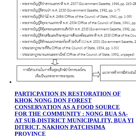
PARTICPATION IN RESTORATION OF
KHOK NONG DON FOREST
CONSERVATION AS A FOOD SOURCE
FOR THE COMMUNITY : NONG BUA SA-
AT SUB-DISTRICT MUNICIPALITY, BUA YI
DITRICT, NAKHON PATCHSIMA
PROVINCE