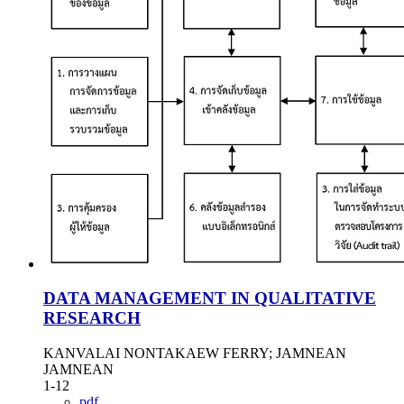
DATA MANAGEMENT IN QUALITATIVE
RESEARCH
KANVALAI NONTAKAEW FERRY; JAMNEAN
JAMNEAN
1-12
pdf