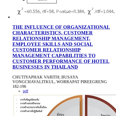
THE INFLUENCE OF ORGANIZATIONAL
CHARACTERISTICS, CUSTOMER
RELATIONSHIP MANAGEMENT,
EMPLOYEE SKILLS AND SOCIAL
CUSTOMER RELATIONSHIP
MANAGEMENT CAPABILITIES TO
CUSTOMER PERFORMANCE OF HOTEL
BUSINESSES IN THAILAND
CHUTIYAPHAK VARITH; BUSAYA
VONGCHAVALITKUL, WORRAPAT PIREEGRENG
182-196
pdf