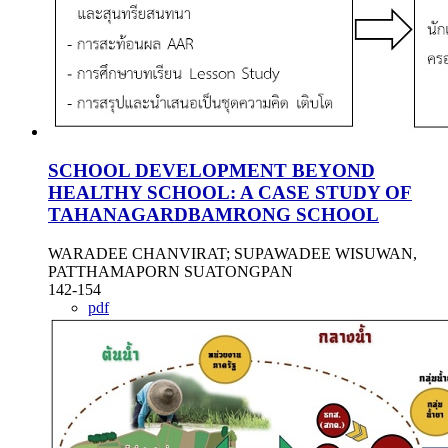
SCHOOL DEVELOPMENT BEYOND
HEALTHY SCHOOL: A CASE STUDY OF
TAHANAGARDBAMRONG SCHOOL
WARADEE CHANVIRAT; SUPAWADEE WISUWAN,
PATTHAMAPORN SUATONGPAN
142-154
pdf