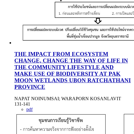
THE IMPACT FROM ECOSYSTEM
CHANGE, CHANGE THE WAY OF LIFE IN
THE COMMUNITY LIFESTYLE AND
MAKE USE OF BIODIVERSITY AT PAK
MOON WETLANDS UBON RATCHATHANI
PROVINCE
NAPAT NOINUMSAI; WARAPORN KOSANLAVIT
131-141
pdf