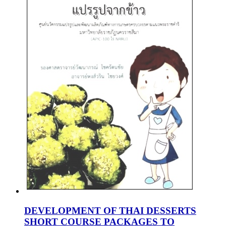
DEVELOPMENT OF THAI DESSERTS
SHORT COURSE PACKAGES TO