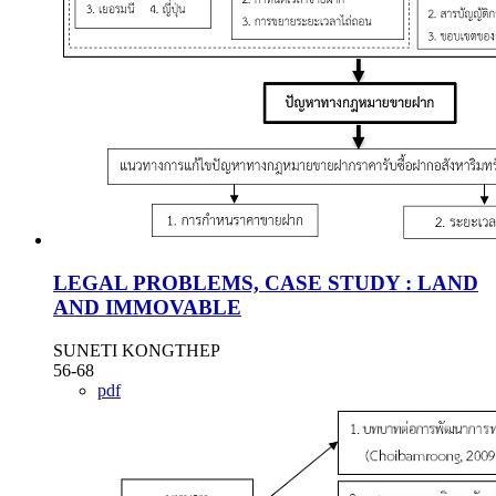
LEGAL PROBLEMS, CASE STUDY : LAND
AND IMMOVABLE
SUNETI KONGTHEP
56-68
pdf