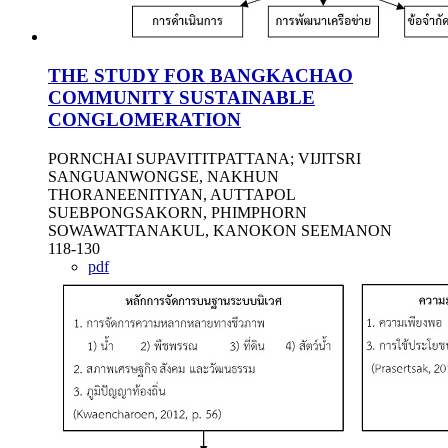
THE STUDY FOR BANGKACHAO
COMMUNITY SUSTAINABLE
CONGLOMERATION
PORNCHAI SUPAVITITPATTANA; VIJITSRI
SANGUANWONGSE, NAKHUN
THORANEENITIYAN, AUTTAPOL
SUEBPONGSAKORN, PHIMPHORN
SOWAWATTANAKUL, KANOKON SEEMANON
118-130
pdf