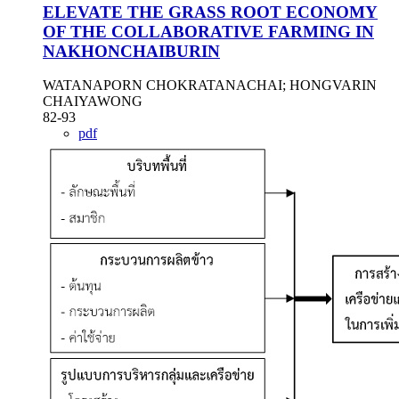
ELEVATE THE GRASS ROOT ECONOMY
OF THE COLLABORATIVE FARMING IN
NAKHONCHAIBURIN
WATANAPORN CHOKRATANACHAI; HONGVARIN
CHAIYAWONG
82-93
pdf