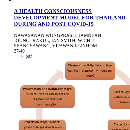
A HEALTH CONSCIOUSNESS
DEVELOPMENT MODEL FOR THAILAND
DURING AND POST COVID-19
NAWASANAN WONGPRASIT; JAMNEAN
JOUNGTRAKUL, IAN SMITH, WICHIT
SEANGSAWANG, VIPAWAN KLINHOM
27-40
pdf