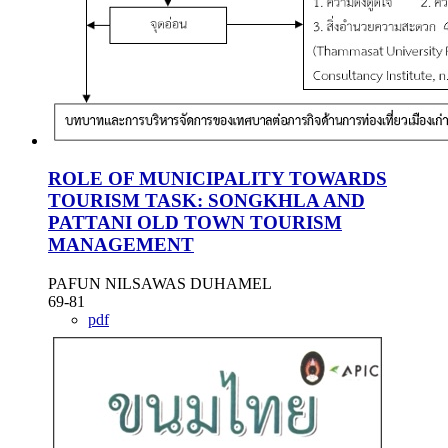
ROLE OF MUNICIPALITY TOWARDS
TOURISM TASK: SONGKHLA AND
PATTANI OLD TOWN TOURISM
MANAGEMENT
PAFUN NILSAWAS DUHAMEL
69-81
pdf