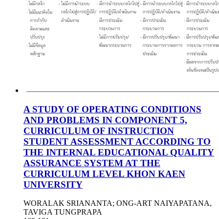
A STUDY OF OPERATING CONDITIONS
AND PROBLEMS IN COMPONENT 5,
CURRICULUM OF INSTRUCTION
STUDENT ASSESSMENT ACCORDING TO
THE INTERNAL EDUCATIONAL QUALITY
ASSURANCE SYSTEM AT THE
CURRICULUM LEVEL KHON KAEN
UNIVERSITY
WORALAK SRIANANTA; ONG-ART NAIYAPATANA,
TAVIGA TUNGPRAPA