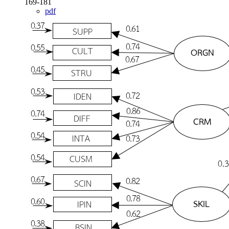
169-181
pdf