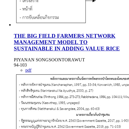
THE BIG FIELD FARMERS NETWORK
MANAGEMENT MODEL TO
SUSTAINABLE IN ADDING VALUE RICE
PIYANAN SONGSOONTORAWUT
94-103
pdf