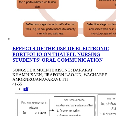
EFFECTS OF THE USE OF ELECTRONIC
PORTFOLIO ON THAI EFL NURSING
STUDENTS’ ORAL COMMUNICATION
SONGSUDA MUENTHAISONG; DARARAT
KHAMPUSAEN, JIRAPORN LAO-UN, WACHAREE
AMORNROJANAVARAVUTTI
41-55
pdf