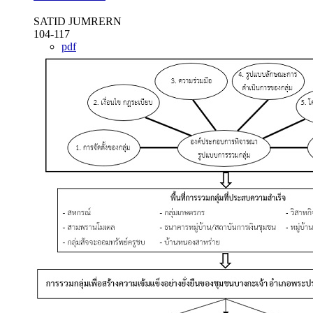
SATID JUMRERN
104-117
pdf