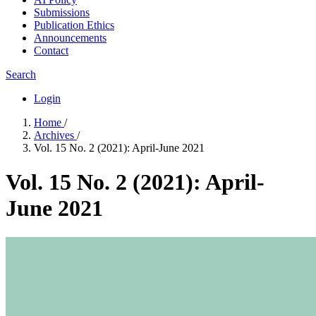
Submissions
Publication Ethics
Announcements
Contact
Search
Login
Home
/
Archives
/
Vol. 15 No. 2 (2021): April-June 2021
Vol. 15 No. 2 (2021): April-
June 2021