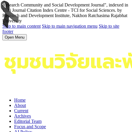
Research Community and Social Development Journal", indexed in
Thai Journal Citation Index Centre - TCI for Social Sciences. by
Research and Development Institute, Nakhon Ratchasima Rajabhat
University
Skip to main content
Skip to main navigation menu
Skip to site
footer
Open Menu
Home
About
Current
Archives
Editorial Team
Focus and Scope
AI Policy