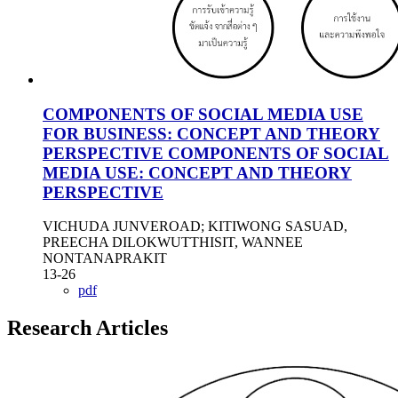
COMPONENTS OF SOCIAL MEDIA USE
FOR BUSINESS: CONCEPT AND THEORY
PERSPECTIVE
COMPONENTS OF SOCIAL
MEDIA USE: CONCEPT AND THEORY
PERSPECTIVE
VICHUDA JUNVEROAD; KITIWONG SASUAD,
PREECHA DILOKWUTTHISIT, WANNEE
NONTANAPRAKIT
13-26
pdf
Research Articles