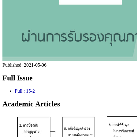
Published:
2021-05-06
Full Issue
Full : 15-2
Academic Articles