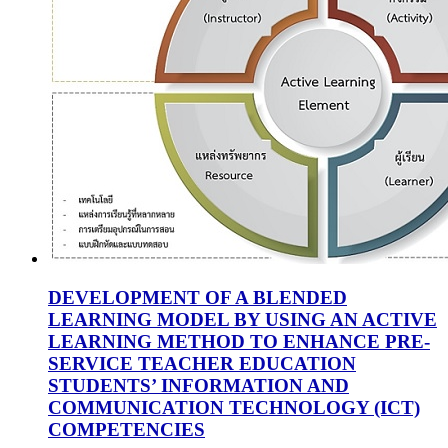
DEVELOPMENT OF A BLENDED
LEARNING MODEL BY USING AN ACTIVE
LEARNING METHOD TO ENHANCE PRE-
SERVICE TEACHER EDUCATION
STUDENTS’ INFORMATION AND
COMMUNICATION TECHNOLOGY (ICT)
COMPETENCIES