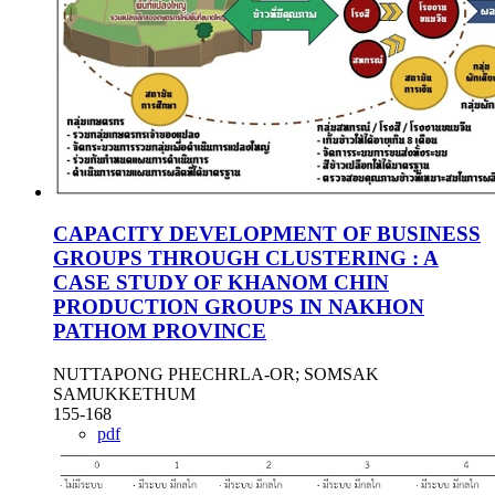
CAPACITY DEVELOPMENT OF BUSINESS
GROUPS THROUGH CLUSTERING : A
CASE STUDY OF KHANOM CHIN
PRODUCTION GROUPS IN NAKHON
PATHOM PROVINCE
NUTTAPONG PHECHRLA-OR; SOMSAK
SAMUKKETHUM
155-168
pdf