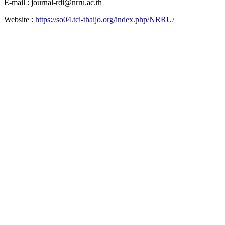
E-mail : journal-rdi@nrru.ac.th
Website :
https://so04.tci-thaijo.org/index.php/NRRU/