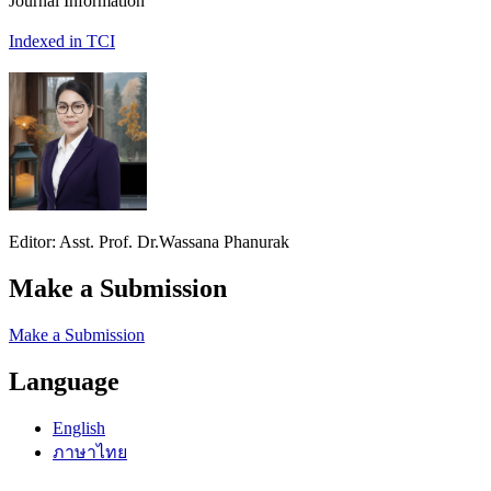
Journal Information
Indexed in TCI
Editor: Asst. Prof. Dr.Wassana Phanurak
Make a Submission
Make a Submission
Language
English
ภาษาไทย