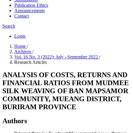
Publication Ethics
Announcements
Contact
Search
Login
Home
/
Archives
/
Vol. 16 No. 3 (2022): July - September 2022
/
Research Articles
ANALYSIS OF COSTS, RETURNS AND
FINANCIAL RATIOS FROM MUDMEE
SILK WEAVING OF BAN MAPSAMOR
COMMUNITY, MUEANG DISTRICT,
BURIRAM PROVINCE
Authors