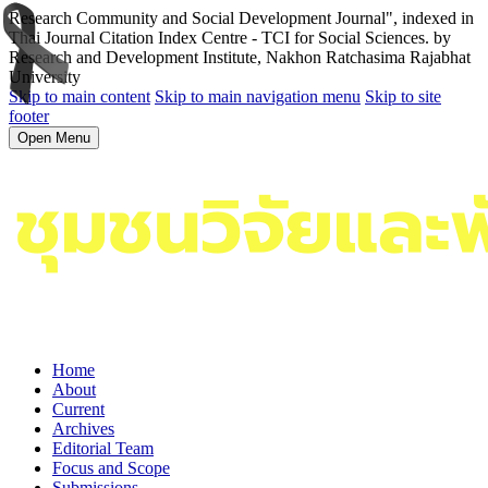
Research Community and Social Development Journal", indexed in
Thai Journal Citation Index Centre - TCI for Social Sciences. by
Research and Development Institute, Nakhon Ratchasima Rajabhat
University
Skip to main content
Skip to main navigation menu
Skip to site
footer
Open Menu
Home
About
Current
Archives
Editorial Team
Focus and Scope
Submissions