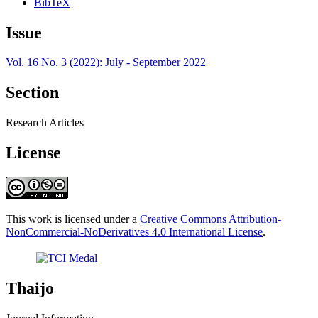
BibTeX
Issue
Vol. 16 No. 3 (2022): July - September 2022
Section
Research Articles
License
This work is licensed under a
Creative Commons Attribution-
NonCommercial-NoDerivatives 4.0 International License
.
Thaijo