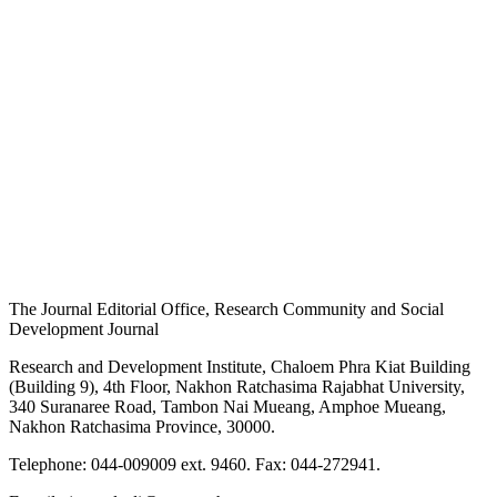
The Journal Editorial Office, Research Community and Social
Development Journal
Research and Development Institute, Chaloem Phra Kiat Building
(Building 9), 4th Floor, Nakhon Ratchasima Rajabhat University,
340 Suranaree Road, Tambon Nai Mueang, Amphoe Mueang,
Nakhon Ratchasima Province, 30000.
Telephone: 044-009009 ext. 9460. Fax: 044-272941.