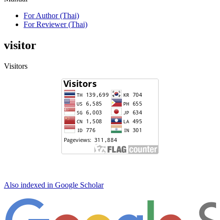
For Author (Thai)
For Reviewer (Thai)
visitor
Visitors
Also indexed in Google Scholar