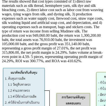
The results showed that cost types consisted of 1) direct raw
materials such as silk thread, hemisphere yarn, silk dye and silk
bleaching costs, 2) direct labor cost such as labor cost from weaving
wages, tying wages from silk, and dyeing silk, 3) production
expenses such as water supply cost, firewood cost, straw rope costs,
silk washing liquid and artificial soap cost, and depreciation, and 4)
operating expenses such as transport, bags and stickers costs. The
type of return was income from selling Mudmee silk. The
production cost was 949,060.00 baht, the return was 1,300,200.00
baht, the total assets was 76,910.00 baht, the investment was
105,000.00 baht, and the gross profit was 351,140.00 baht,
representing a gross profit margin of 27.01%, the net profit was
315,806.00, the net profit margin is 24.29%. Sales volume at break-
even point in 4.59- 5 pieces, representing operating profit margin of
24.29%, ROI was 300.77%, and ROA was 410.62%.