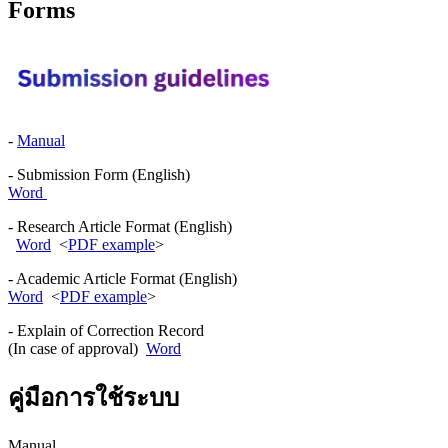
Forms
-
Manual
- Submission Form (English)
Word
- Research Article Format (English)
Word
<
PDF example
>
- Academic Article Format (English)
Word
<
PDF example
>
- Explain of Correction Record
(In case of approval)
Word
คู่มือการใช้ระบบ
Manual