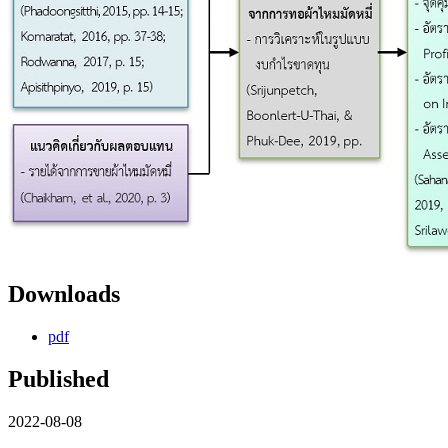
Downloads
pdf
Published
2022-08-08