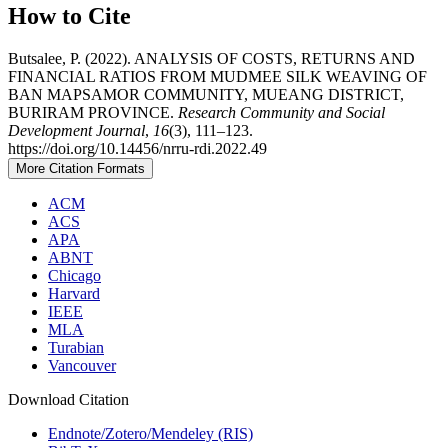
How to Cite
Butsalee, P. (2022). ANALYSIS OF COSTS, RETURNS AND
FINANCIAL RATIOS FROM MUDMEE SILK WEAVING OF
BAN MAPSAMOR COMMUNITY, MUEANG DISTRICT,
BURIRAM PROVINCE.
Research Community and Social
Development Journal
,
16
(3), 111–123.
https://doi.org/10.14456/nrru-rdi.2022.49
More Citation Formats
ACM
ACS
APA
ABNT
Chicago
Harvard
IEEE
MLA
Turabian
Vancouver
Download Citation
Endnote/Zotero/Mendeley (RIS)