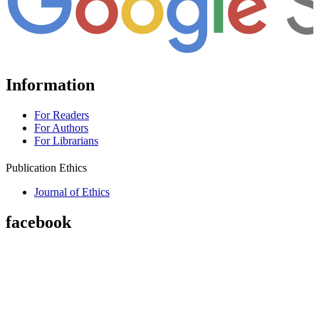
Information
For Readers
For Authors
For Librarians
Publication Ethics
Journal of Ethics
facebook