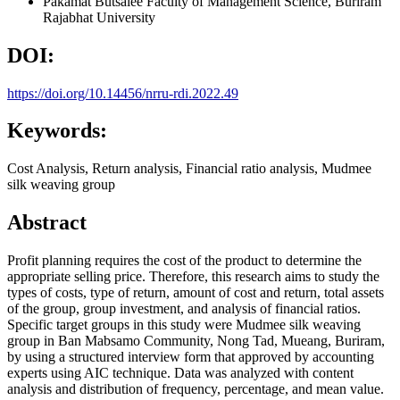
Pakamat Butsalee
Faculty of Management Science, Buriram
Rajabhat University
DOI:
https://doi.org/10.14456/nrru-rdi.2022.49
Keywords:
Cost Analysis, Return analysis, Financial ratio analysis, Mudmee
silk weaving group
Abstract
Profit planning requires the cost of the product to determine the
appropriate selling price. Therefore, this research aims to study the
types of costs, type of return, amount of cost and return, total assets
of the group, group investment, and analysis of financial ratios.
Specific target groups in this study were Mudmee silk weaving
group in Ban Mabsamo Community, Nong Tad, Mueang, Buriram,
by using a structured interview form that approved by accounting
experts using AIC technique. Data was analyzed with content
analysis and distribution of frequency, percentage, and mean value.