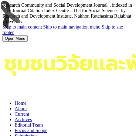
Research Community and Social Development Journal", indexed in
Thai Journal Citation Index Centre - TCI for Social Sciences. by
Research and Development Institute, Nakhon Ratchasima Rajabhat
University
Skip to main content
Skip to main navigation menu
Skip to site
footer
Open Menu
Home
About
Current
Archives
Editorial Team
Focus and Scope
Submissions