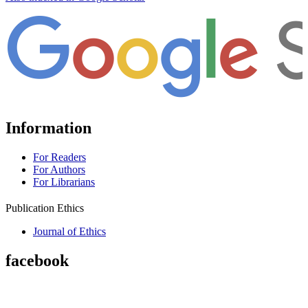
Information
For Readers
For Authors
For Librarians
Publication Ethics
Journal of Ethics
facebook