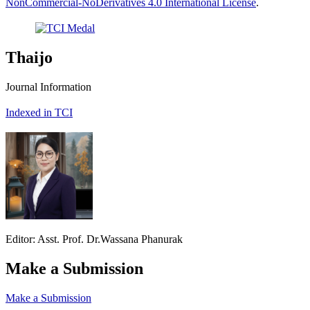
NonCommercial-NoDerivatives 4.0 International License
.
Thaijo
Journal Information
Indexed in TCI
Editor: Asst. Prof. Dr.Wassana Phanurak
Make a Submission
Make a Submission