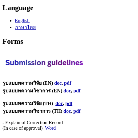
Language
English
ภาษาไทย
Forms
รูปแบบทความวิจัย (EN)
doc
,
pdf
รูปแบบทความวิชาการ (EN)
doc
,
pdf
รูปแบบทความวิจัย (TH)
doc
,
pdf
รูปแบบทความวิชาการ (TH)
doc
,
pdf
- Explain of Correction Record
(In case of approval)
Word