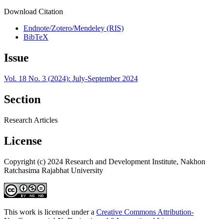
Download Citation
Endnote/Zotero/Mendeley (RIS)
BibTeX
Issue
Vol. 18 No. 3 (2024): July-September 2024
Section
Research Articles
License
Copyright (c) 2024 Research and Development Institute, Nakhon
Ratchasima Rajabhat University
This work is licensed under a
Creative Commons Attribution-