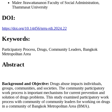
Malee Jirawattananon
Faculty of Social Administration,
Thammasat University
DOI:
https://doi.org/10.14456/nrru-rdi.2024.22
Keywords:
Participatory Process, Drugs, Community Leaders, Bangkok
Metropolitan Area
Abstract
Background and Objective:
Drugs abuse impacts individuals,
groups, communities, and societies. The community participatory
work process is important mechanisms for current prevention and
solution of drugs problems. This study examined participatory work
process with community of community leaders for working on drugs
in a community of Bangkok Metropolitan Area (BMA).