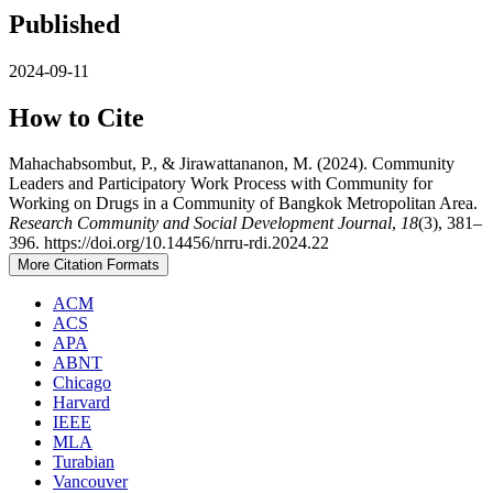
Published
2024-09-11
How to Cite
Mahachabsombut, P., & Jirawattananon, M. (2024). Community
Leaders and Participatory Work Process with Community for
Working on Drugs in a Community of Bangkok Metropolitan Area.
Research Community and Social Development Journal
,
18
(3), 381–
396. https://doi.org/10.14456/nrru-rdi.2024.22
More Citation Formats
ACM
ACS
APA
ABNT
Chicago
Harvard
IEEE
MLA
Turabian
Vancouver