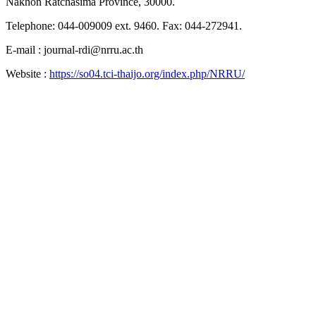
Nakhon Ratchasima Province, 30000.
Telephone: 044-009009 ext. 9460. Fax: 044-272941.
E-mail : journal-rdi@nrru.ac.th
Website :
https://so04.tci-thaijo.org/index.php/NRRU/