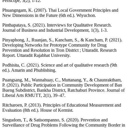
Periscope, 3(2), 1-12.
Phuangngam, K. (2007). Thai Local Government Principles and
New Dimensions in the Future (6th ed.). Wiyuchon.
Pinthapataya, S. (2021). Interviews for Qualitative Research.
Journal of Business and Industrial Development, 1(3), 1-3.
Pinyaphong, J., Ruanjan, S., Kancham, S., & Kancham, P. (2021).
Developing Networks for Prototype Community for Drug
Prevention and Resolution in Tron District ; Uttaradit. Research
Report. Uttaradit Rajabhat University.
Podhisita, C. (2021). Science and art of qualitative research (9th
ed.). Amarin and Phublishing.
Puangsang, M., Wannahuay, C., Muttanang, Y., & Chaunraktham,
P. (2021). Public Participation in Community Development of Ban
Bueng Subdistrict, Bankha District, Ratchaburi Province. Journal of
Liberal Arts RMUTT, 2(1), 39–47.
Ritcharoen, P. (2013). Principles of Educational Measurement and
Evaluation (8th ed.). House of Kermist.
Singudom, T., & Satisompanno, S. (2020). Prevention and
Surveillance of Drug Problems Following the Community Border in