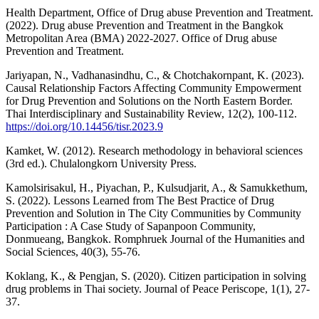
Health Department, Office of Drug abuse Prevention and Treatment.
(2022). Drug abuse Prevention and Treatment in the Bangkok
Metropolitan Area (BMA) 2022-2027. Office of Drug abuse
Prevention and Treatment.
Jariyapan, N., Vadhanasindhu, C., & Chotchakornpant, K. (2023).
Causal Relationship Factors Affecting Community Empowerment
for Drug Prevention and Solutions on the North Eastern Border.
Thai Interdisciplinary and Sustainability Review, 12(2), 100-112.
https://doi.org/10.14456/tisr.2023.9
Kamket, W. (2012). Research methodology in behavioral sciences
(3rd ed.). Chulalongkorn University Press.
Kamolsirisakul, H., Piyachan, P., Kulsudjarit, A., & Samukkethum,
S. (2022). Lessons Learned from The Best Practice of Drug
Prevention and Solution in The City Communities by Community
Participation : A Case Study of Sapanpoon Community,
Donmueang, Bangkok. Romphruek Journal of the Humanities and
Social Sciences, 40(3), 55-76.
Koklang, K., & Pengjan, S. (2020). Citizen participation in solving
drug problems in Thai society. Journal of Peace Periscope, 1(1), 27-
37.