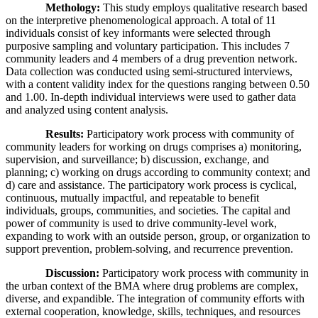
Methology:
This study employs qualitative research based
on the interpretive phenomenological approach. A total of 11
individuals consist of key informants were selected through
purposive sampling and voluntary participation. This includes 7
community leaders and 4 members of a drug prevention network.
Data collection was conducted using semi-structured interviews,
with a content validity index for the questions ranging between 0.50
and 1.00. In-depth individual interviews were used to gather data
and analyzed using content analysis.
Results:
Participatory work process with community of
community leaders for working on drugs comprises a) monitoring,
supervision, and surveillance; b) discussion, exchange, and
planning; c) working on drugs according to community context; and
d) care and assistance. The participatory work process is cyclical,
continuous, mutually impactful, and repeatable to benefit
individuals, groups, communities, and societies. The capital and
power of community is used to drive community-level work,
expanding to work with an outside person, group, or organization to
support prevention, problem-solving, and recurrence prevention.
Discussion:
Participatory work process with community in
the urban context of the BMA where drug problems are complex,
diverse, and expandible. The integration of community efforts with
external cooperation, knowledge, skills, techniques, and resources