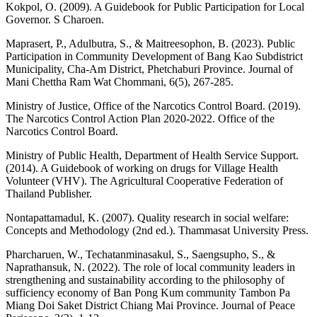
Kokpol, O. (2009). A Guidebook for Public Participation for Local
Governor. S Charoen.
Maprasert, P., Adulbutra, S., & Maitreesophon, B. (2023). Public
Participation in Community Development of Bang Kao Subdistrict
Municipality, Cha-Am District, Phetchaburi Province. Journal of
Mani Chettha Ram Wat Chommani, 6(5), 267-285.
Ministry of Justice, Office of the Narcotics Control Board. (2019).
The Narcotics Control Action Plan 2020-2022. Office of the
Narcotics Control Board.
Ministry of Public Health, Department of Health Service Support.
(2014). A Guidebook of working on drugs for Village Health
Volunteer (VHV). The Agricultural Cooperative Federation of
Thailand Publisher.
Nontapattamadul, K. (2007). Quality research in social welfare:
Concepts and Methodology (2nd ed.). Thammasat University Press.
Pharcharuen, W., Techatanminasakul, S., Saengsupho, S., &
Naprathansuk, N. (2022). The role of local community leaders in
strengthening and sustainability according to the philosophy of
sufficiency economy of Ban Pong Kum community Tambon Pa
Miang Doi Saket District Chiang Mai Province. Journal of Peace