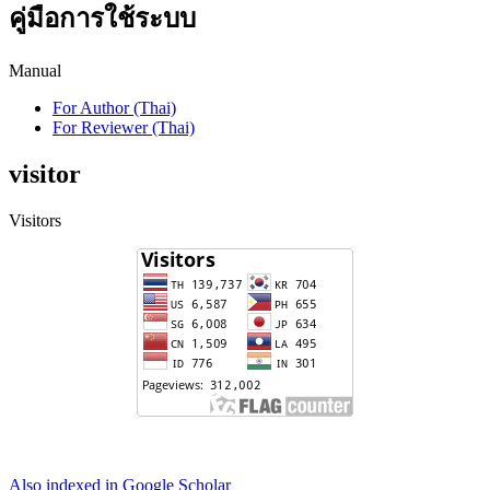
คู่มือการใช้ระบบ
Manual
For Author (Thai)
For Reviewer (Thai)
visitor
Visitors
Also indexed in Google Scholar