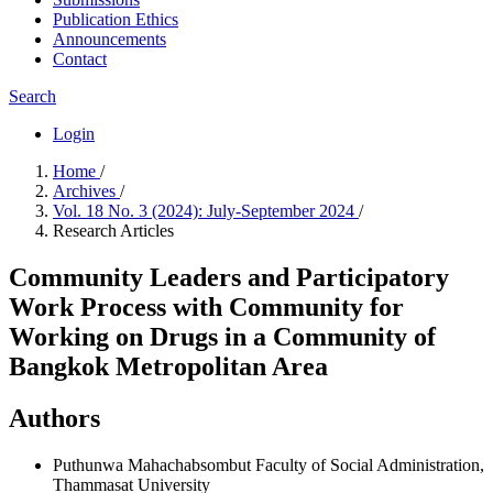
Publication Ethics
Announcements
Contact
Search
Login
Home
/
Archives
/
Vol. 18 No. 3 (2024): July-September 2024
/
Research Articles
Community Leaders and Participatory
Work Process with Community for
Working on Drugs in a Community of
Bangkok Metropolitan Area
Authors
Puthunwa Mahachabsombut
Faculty of Social Administration,
Thammasat University