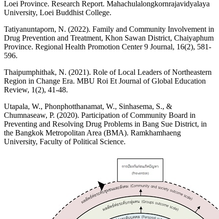
Loei Province. Research Report. Mahachulalongkornrajavidyalaya
University, Loei Buddhist College.
Tatiyanuntaporn, N. (2022). Family and Community Involvement in
Drug Prevention and Treatment, Khon Sawan District, Chaiyaphum
Province. Regional Health Promotion Center 9 Journal, 16(2), 581-
596.
Thaipumphithak, N. (2021). Role of Local Leaders of Northeastern
Region in Change Era. MBU Roi Et Journal of Global Education
Review, 1(2), 41-48.
Utapala, W., Phonphotthanamat, W., Sinhasema, S., &
Chumnaseaw, P. (2020). Participation of Community Board in
Preventing and Resolving Drug Problems in Bang Sue District, in
the Bangkok Metropolitan Area (BMA). Ramkhamhaeng
University, Faculty of Political Science.