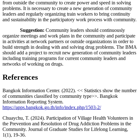
from outside the community to create power and speed in solving
problems. It is necessary to create a new generation of community
leaders and regularly organizing train workers to bring continuity
and sustainability in the participatory work process with community.
Suggestion:
Community leaders should continuously
organize meetings and work plans in the community and participate
in activities at network partners or outside organizations in order to
build strength in dealing with and solving drug problems. The BMA
should add a project to recruit new generation of community leaders
including training programs for current community leaders and
networks of working on drugs.
References
Bangkok Information Center. (2022). << Statistics show the number
of communities classified by community type>>. Bangkok
Information Reporting System.
https://apps.bangkok.go.th/info/index.php/1503-2/
Chuaychu, T. (2024). Participation of Village Health Volunteers in
the Prevention and Resolution of Drug Addiction Problems in the
Community. Journal of Graduate Studies for Lifelong Learning,
1(1), 19-36.