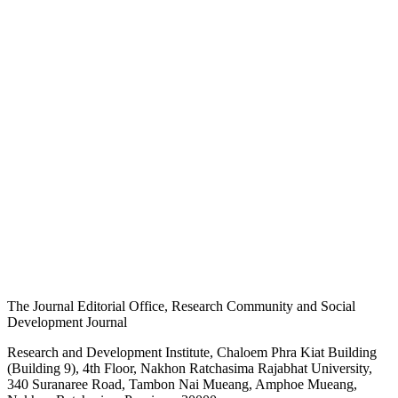
The Journal Editorial Office, Research Community and Social
Development Journal
Research and Development Institute, Chaloem Phra Kiat Building
(Building 9), 4th Floor, Nakhon Ratchasima Rajabhat University,
340 Suranaree Road, Tambon Nai Mueang, Amphoe Mueang,