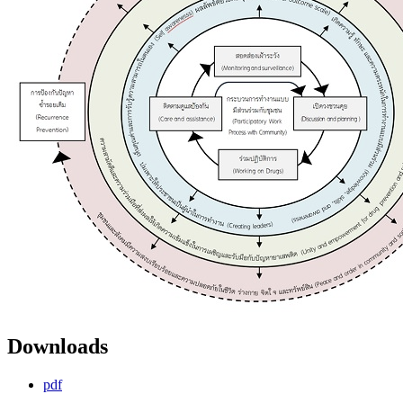
Downloads
pdf