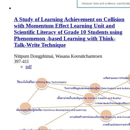
A Study of Learning Achievement on Collision
with Momentum Effect Learning Unit and
Scientific Literacy of Grade 10 Students using
Phenomenon -based Learning with Think-
Talk-Write Technique
Nitipum Dongphimai, Wasana Keeratichamroen
397-411
pdf