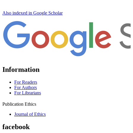
Also indexed in Google Scholar
Information
For Readers
For Authors
For Librarians
Publication Ethics
Journal of Ethics
facebook