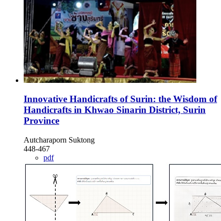
Innovative Handicrafts of Surin: the Wisdom of
Handicrafts in Khwao Sinarin District, Surin
Province
Autcharaporn Suktong
448-467
pdf