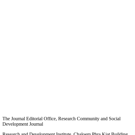
The Journal Editorial Office, Research Community and Social
Development Journal
Research and Development Institute, Chaloem Phra Kiat Building