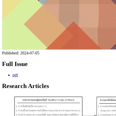
Published:
2024-07-05
Full Issue
pdf
Research Articles