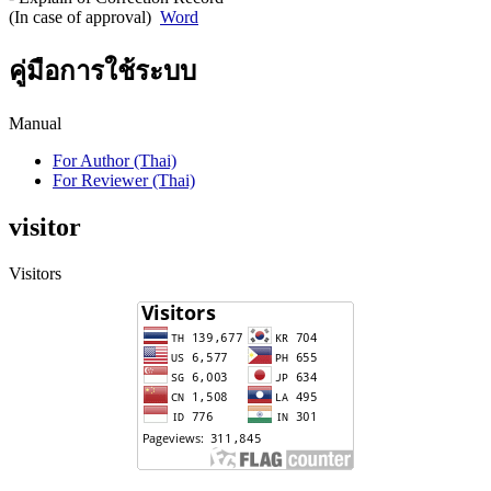
(In case of approval)
Word
คู่มือการใช้ระบบ
Manual
For Author (Thai)
For Reviewer (Thai)
visitor
Visitors