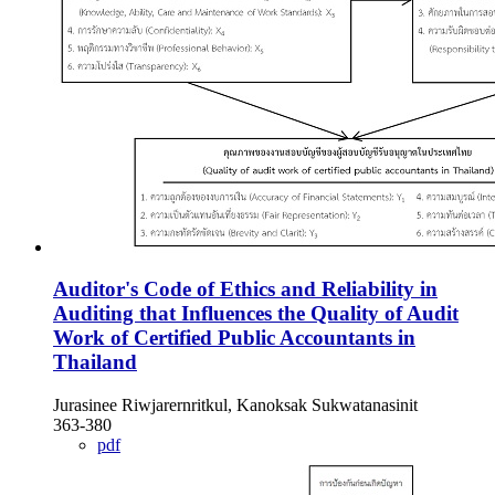
Auditor's Code of Ethics and Reliability in
Auditing that Influences the Quality of Audit
Work of Certified Public Accountants in
Thailand
Jurasinee Riwjarernritkul, Kanoksak Sukwatanasinit
363-380
pdf