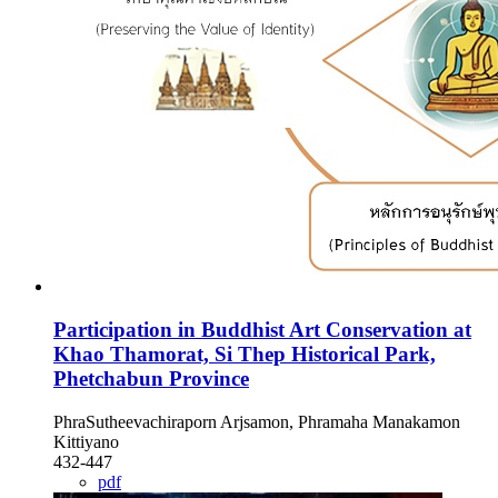
Participation in Buddhist Art Conservation at
Khao Thamorat, Si Thep Historical Park,
Phetchabun Province
PhraSutheevachiraporn Arjsamon, Phramaha Manakamon
Kittiyano
432-447
pdf