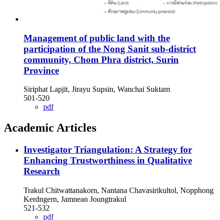
Management of public land with the
participation of the Nong Sanit sub-district
community, Chom Phra district, Surin
Province
Siriphat Lapjit, Jirayu Supsin, Wanchai Suktam
501-520
pdf
Academic Articles
Investigator Triangulation: A Strategy for
Enhancing Trustworthiness in Qualitative
Research
Trakul Chitwattanakorn, Nantana Chavasirikultol, Nopphong
Kerdngern, Jamnean Joungtrakul
521-532
pdf