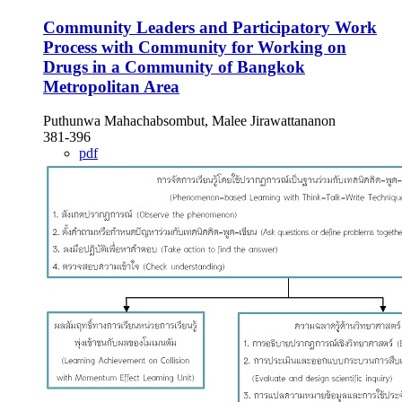
Community Leaders and Participatory Work
Process with Community for Working on
Drugs in a Community of Bangkok
Metropolitan Area
Puthunwa Mahachabsombut, Malee Jirawattananon
381-396
pdf