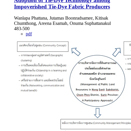
Adoption of Tie-Dye Technology among
Impoverished Tie-Dye Fabric Producers
Wanlapa Phattana, Jutamas Boonradsamee, Kitisak
Chumthong, Areena Esamah, Onuma Suphattanakul
483-500
pdf