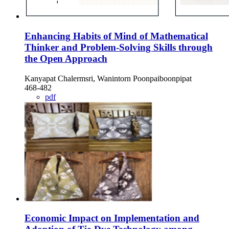
Enhancing Habits of Mind of Mathematical
Thinker and Problem-Solving Skills through
the Open Approach
Kanyapat Chalermsri, Wanintorn Poonpaiboonpipat
468-482
pdf
Economic Impact on Implementation and