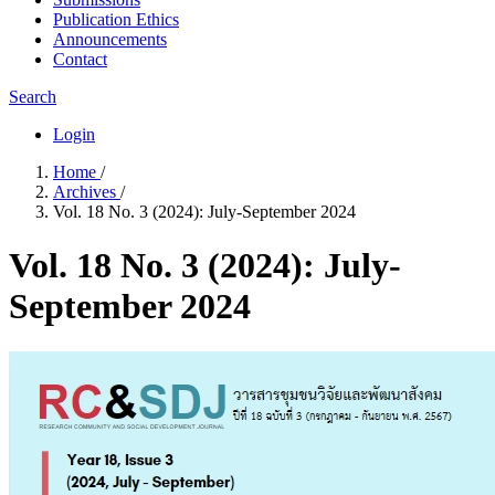
Publication Ethics
Announcements
Contact
Search
Login
Home
/
Archives
/
Vol. 18 No. 3 (2024): July-September 2024
Vol. 18 No. 3 (2024): July-
September 2024