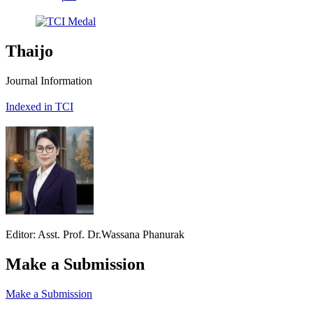
Thaijo
Journal Information
Indexed in TCI
Editor: Asst. Prof. Dr.Wassana Phanurak
Make a Submission
Make a Submission