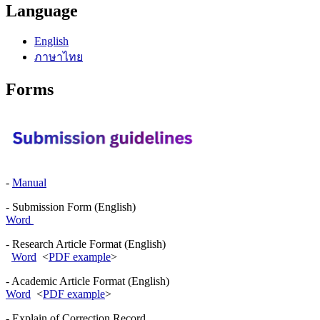
Language
English
ภาษาไทย
Forms
-
Manual
- Submission Form (English)
Word
- Research Article Format (English)
Word
<
PDF example
>
- Academic Article Format (English)
Word
<
PDF example
>
- Explain of Correction Record