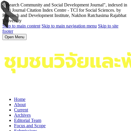
Research Community and Social Development Journal", indexed in
Thai Journal Citation Index Centre - TCI for Social Sciences. by
Research and Development Institute, Nakhon Ratchasima Rajabhat
University
Skip to main content
Skip to main navigation menu
Skip to site
footer
Open Menu
Home
About
Current
Archives
Editorial Team
Focus and Scope
Submissions