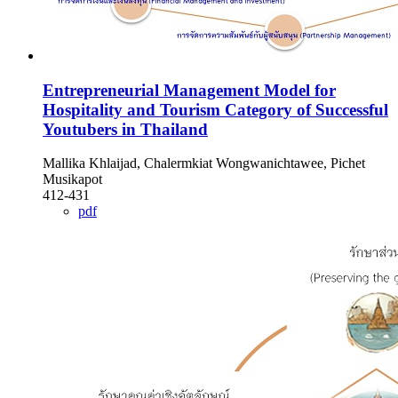
Entrepreneurial Management Model for
Hospitality and Tourism Category of Successful
Youtubers in Thailand
Mallika Khlaijad, Chalermkiat Wongwanichtawee, Pichet
Musikapot
412-431
pdf