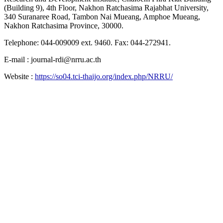
(Building 9), 4th Floor, Nakhon Ratchasima Rajabhat University,
340 Suranaree Road, Tambon Nai Mueang, Amphoe Mueang,
Nakhon Ratchasima Province, 30000.
Telephone: 044-009009 ext. 9460. Fax: 044-272941.
E-mail : journal-rdi@nrru.ac.th
Website :
https://so04.tci-thaijo.org/index.php/NRRU/