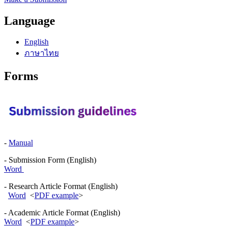
Language
English
ภาษาไทย
Forms
-
Manual
- Submission Form (English)
Word
- Research Article Format (English)
Word
<
PDF example
>
- Academic Article Format (English)
Word
<
PDF example
>