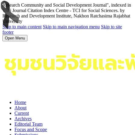
Research Community and Social Development Journal", indexed in
Thai Journal Citation Index Centre - TCI for Social Sciences. by
Research and Development Institute, Nakhon Ratchasima Rajabhat
University
Skip to main content
Skip to main navigation menu
Skip to site
footer
Open Menu
Home
About
Current
Archives
Editorial Team
Focus and Scope
Submissions