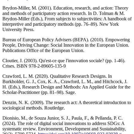
Brydon-Miller, M. (2001). Education, research, and action: Theory
and methods of participatory action research. In D. Tolman & M.
Brydon-Miller (Eds.), From subjects to subjectivities: A handbook of
interpretive and participatory methods (pp. 76–89). New York
University Press.
Bureau of European Policy Advisers (BEPA). (2010). Empowering
People, Driving Change: Social Innovation in the European Union.
Publications Office of the European Union.
Cloutier, J. (2003). Qu'est-ce que l'innovation sociale? (pp. 1-46).
Crises. ISBN 978-2-89605-135-9
Crawford, L. M. (2020). Qualitative Research Designs. In
Burkholder, G. J., Cox, K. A., Crawford, L. M., and Hitchcock, J.
H. (Eds.), Research Design and Methods: An Applied Guide for the
Scholar-Practitioner (pp. 81–98). Sage.
Denzin, N. K. (2009). The research act: A theoretical introduction to
sociological methods. Routledge.
Dionisio, M., de Souza Junior, S. J., Paula, F., & Pellanda, P. C.
(2024). The role of digital social innovations to address SDGs: A
systematic review. Environment, Development and Sustainability,