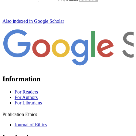
Also indexed in Google Scholar
Information
For Readers
For Authors
For Librarians
Publication Ethics
Journal of Ethics