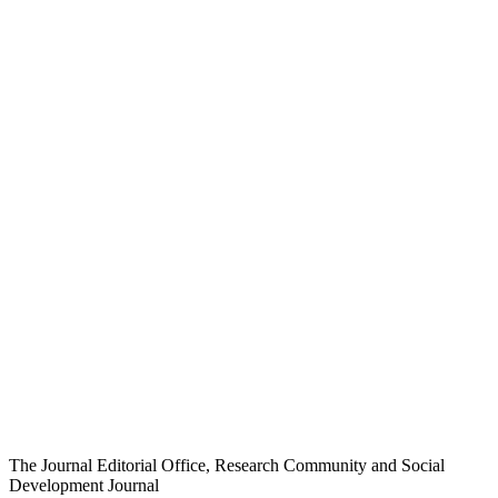
The Journal Editorial Office, Research Community and Social
Development Journal