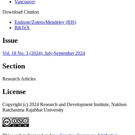
Vancouver
Download Citation
Endnote/Zotero/Mendeley (RIS)
BibTeX
Issue
Vol. 18 No. 3 (2024): July-September 2024
Section
Research Articles
License
Copyright (c) 2024 Research and Development Institute, Nakhon
Ratchasima Rajabhat University