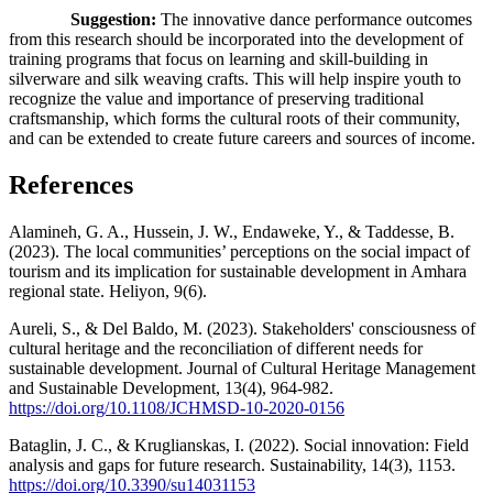
Suggestion:
The innovative dance performance outcomes
from this research should be incorporated into the development of
training programs that focus on learning and skill-building in
silverware and silk weaving crafts. This will help inspire youth to
recognize the value and importance of preserving traditional
craftsmanship, which forms the cultural roots of their community,
and can be extended to create future careers and sources of income.
References
Alamineh, G. A., Hussein, J. W., Endaweke, Y., & Taddesse, B.
(2023). The local communities’ perceptions on the social impact of
tourism and its implication for sustainable development in Amhara
regional state. Heliyon, 9(6).
Aureli, S., & Del Baldo, M. (2023). Stakeholders' consciousness of
cultural heritage and the reconciliation of different needs for
sustainable development. Journal of Cultural Heritage Management
and Sustainable Development, 13(4), 964-982.
https://doi.org/10.1108/JCHMSD-10-2020-0156
Bataglin, J. C., & Kruglianskas, I. (2022). Social innovation: Field
analysis and gaps for future research. Sustainability, 14(3), 1153.
https://doi.org/10.3390/su14031153