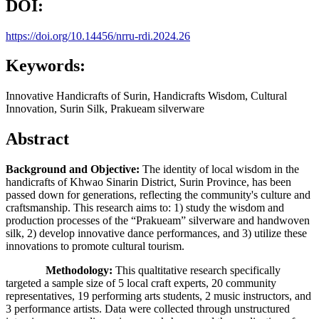
DOI:
https://doi.org/10.14456/nrru-rdi.2024.26
Keywords:
Innovative Handicrafts of Surin, Handicrafts Wisdom, Cultural
Innovation, Surin Silk, Prakueam silverware
Abstract
Background and Objective:
The identity of local wisdom in the
handicrafts of Khwao Sinarin District, Surin Province, has been
passed down for generations, reflecting the community's culture and
craftsmanship. This research aims to: 1) study the wisdom and
production processes of the “Prakueam” silverware and handwoven
silk, 2) develop innovative dance performances, and 3) utilize these
innovations to promote cultural tourism.
Methodology:
This qualtitative research specifically
targeted a sample size of 5 local craft experts, 20 community
representatives, 19 performing arts students, 2 music instructors, and
3 performance artists. Data were collected through unstructured