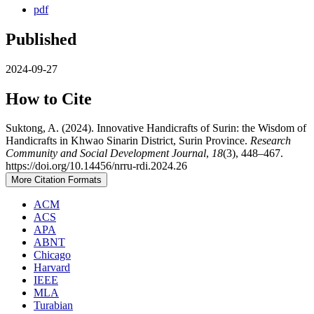
pdf
Published
2024-09-27
How to Cite
Suktong, A. (2024). Innovative Handicrafts of Surin: the Wisdom of
Handicrafts in Khwao Sinarin District, Surin Province.
Research
Community and Social Development Journal
,
18
(3), 448–467.
https://doi.org/10.14456/nrru-rdi.2024.26
More Citation Formats
ACM
ACS
APA
ABNT
Chicago
Harvard
IEEE
MLA
Turabian