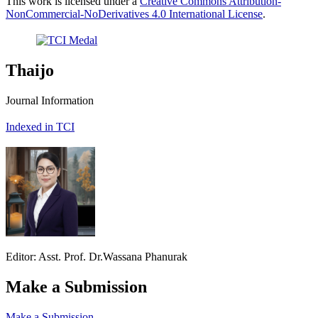
This work is licensed under a
Creative Commons Attribution-
NonCommercial-NoDerivatives 4.0 International License
.
Thaijo
Journal Information
Indexed in TCI
Editor: Asst. Prof. Dr.Wassana Phanurak
Make a Submission
Make a Submission