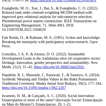
26(3), 5709-5734.
https://doi.org/10.1007/s10668-023-03038-x
Esangbedo, M. O., Xue, J., Bai, S., & Esangbedo, C. O. (2022).
Relaxed rank order centroid weighting MCDM method with
improved grey relational analysis for subcontractor selection:
Photothermal power station construction. IEEE Transactions on
Engineering Management, 71, 3044-3061. DOI:
10.1109/TEM.2022.3204629
Fals Borda, O., & Rahman, M. A. (1991). Action and knowledge:
Breaking the monopoly with participatory action-research. Apex
Press.
González, J. A. P., & Alonso, D. O. (2022). Sustainable
Development Goals in the Andalusian olive oil cooperative sector:
Heritage, innovation, gender perspective and sustainability. New
Medit, 21(2), 31–42.
https://doi.org/10.30682/nm2202c
Hapidzin, R. I., Masunah, J., Narawati, T., & Sunaryo, A. (2024).
Symbolic Meaning and Trisilas Values in the Bakti Purnamasari
Traditional Ceremony. Mudra Jurnal Seni Budaya, 39(2), 177–184.
https://doi.org/10.31091/mudra.v39i2.2267
Iwamoto, H. M., & Cançado, A. C. (2020). Social innovation:
Emancipation or more of the same? (Inovação Social: Emancipação
ou Mais do Mesmo?). Emancipacao, 20, 1–21.