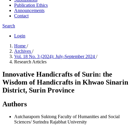
Publication Ethics
Announcements
Contact
Search
Login
Home
/
Archives
/
Vol. 18 No. 3 (2024): July-September 2024
/
Research Articles
Innovative Handicrafts of Surin: the
Wisdom of Handicrafts in Khwao Sinarin
District, Surin Province
Authors
Autcharaporn Suktong
Faculty of Humanities and Social
Sciences/ Surindra Rajabhat University