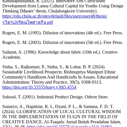
Rattanaphaisankit, R. (2021). Innovative Arts Curriculum
Development from Lanna Cultural Capital for Youths Using Design
Thinking [Master’ thesis, Chulalongkorn University].
https://edu.chula.ac.th/sites/default/files/users/user48/thesis/
รวิธ%20รัตนไพศาลกิจ.pdf
Rogers, E. M. (1995). Difusion of innovations (4th ed.). Free Press.
Rogers, E. M. (2003). Difusion of innovations (5th ed.). Free Press.
Sailasut, A. (1996). Knowledge about fabric (10th ed.). Creative-
Academic.
Sinha, S., Rajkumari, P., Sinha, S., & Lohar, B. P. (2024).
Sustainable Livelihood Prospects: Bishnupriya Manipuri Ethnic
Community's Handloom And Handicrafts In Assam. Educational
Administration: Theory and Practice, 30(5), 9308-9313.
https://doi.org/10.53555/kuey.v30i5.4554
Suksod, T. (2001). Industrial Product Design. Odeon Store.
Sunaryo, A., Hapidzin, R. I., Dyani, P. L., & Santana, F. D. T.
(2024). GLORIFICATION OF LOCAL CULTURAL WISDOM
IN THE IMPLEMENTATION OF FLS2N IN THE FIELD OF
CREATIVE DANCE. Al-Tsaqafa: Jurnal Ilmiah Peradaban Islam,
22(1), 28-38.
https://doi.org/10.15575/al-tsaqafa.v21i1.31092