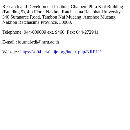
Research and Development Institute, Chaloem Phra Kiat Building
(Building 9), 4th Floor, Nakhon Ratchasima Rajabhat University,
340 Suranaree Road, Tambon Nai Mueang, Amphoe Mueang,
Nakhon Ratchasima Province, 30000.
Telephone: 044-009009 ext. 9460. Fax: 044-272941.
E-mail : journal-rdi@nrru.ac.th
Website :
https://so04.tci-thaijo.org/index.php/NRRU/