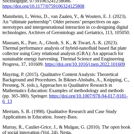
Sociologique, 07591063241258086.
https://doi.org/10.1177/0759106324125808
Mannheim, I., Weiss, D., van Zaalen, Y., & Wouters, E. J. (2023).
An “ultimate partnership”: Older persons’ perspectives on age-
stereotypes and intergenerational interaction in co-designing digital
technologies. Archives of Gerontology and Geriatrics, 113, 105050.
Mausam, K., Pare, A., Ghosh, S. K., & Tiwari, A. K. (2023).
Thermal performance analysis of hybrid-nanofluid based flat plate
collector using Grey relational analysis (GRA): An approach for
sustainable energy harvesting. Thermal Science and Engineering
Progress, 37, 101609.
https://doi.org/10.1016/j.tsep.2022.101609
Mayring, P. (2015). Qualitative Content Analysis: Theoretical
Background and Procedures. In Bikner-Ahsbahs, A., Knipping, C.,
Presmeg, N. (eds.), Approaches to Qualitative Research in
Mathematics Education: Examples of methodology and methods
(pp. 365-380). Springer.
https://doi.org/10.1007/978-94-017-9181-
6_13
Merriam, S. B. (1998). Qualitative Research and Case Study
Applications in Education. Jossey-Bass.
Murray, R., Caulier-Grice, J., & Mulgan, G. (2010). The open book
of social innovation (Vol. 24). Nesta.