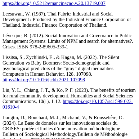
https://doi.org/10.5212/emancipacao.v.20.13719.007
Leesuwan, W. (1987). Thai Fabric: Industrial and Social
Development / Produced by the Industrial Finance Corporation of
Thailand. Industrial Finance Corporation of Thailand.
Lévesque, B. (2012). Social Innovation and Governance in Public
Management Systems: Limits of NPM and search for alternatives?.
Crises. ISBN 978-2-89605-339-1
Lissitsa, S., Zychlinski, E., & Kagan, M. (2022). The Silent
Generation vs Baby Boomers: Socio-demographic and
psychological predictors of the “gray” digital inequalities.
Computers in Human Behavior, 128, 107098.
https://doi.org/10.1016/j.chb.2021.107098
Liu, Y. L., Chiang, J. T., & Ko, P. F. (2023). The benefits of tourism
for rural community development. Humanities and Social Sciences
Communications, 10(1), 1-12.
https://doi.org/10.1057/s41599-023-
01610-4
Longtin, D., Bouchard, M. J., Michaud, V., & Rousselière, D.
(2024). La Base de données sur les innovations sociales du
CRISES: portée et limites d’une innovation méthodologique.
Bulletin of Sociological Methodology/Bulletin de Méthodologie