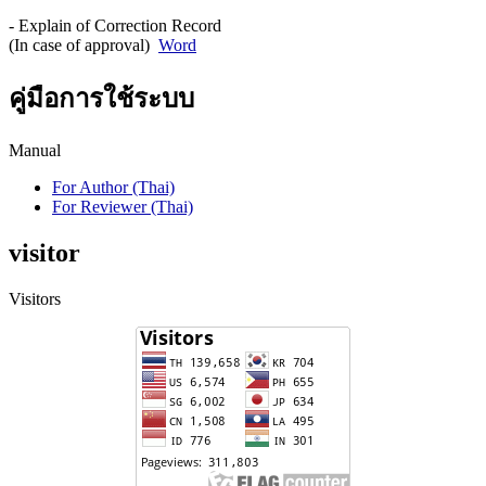
- Explain of Correction Record
(In case of approval)
Word
คู่มือการใช้ระบบ
Manual
For Author (Thai)
For Reviewer (Thai)
visitor
Visitors