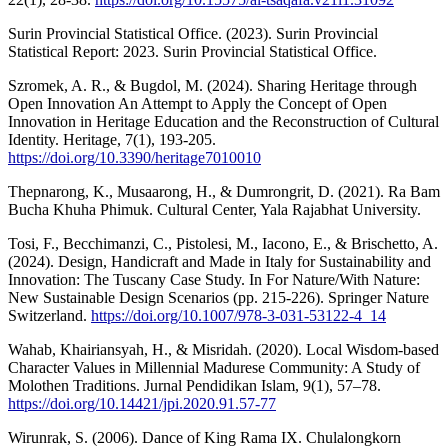
Surin Provincial Statistical Office. (2023). Surin Provincial
Statistical Report: 2023. Surin Provincial Statistical Office.
Szromek, A. R., & Bugdol, M. (2024). Sharing Heritage through
Open Innovation An Attempt to Apply the Concept of Open
Innovation in Heritage Education and the Reconstruction of Cultural
Identity. Heritage, 7(1), 193-205.
https://doi.org/10.3390/heritage7010010
Thepnarong, K., Musaarong, H., & Dumrongrit, D. (2021). Ra Bam
Bucha Khuha Phimuk. Cultural Center, Yala Rajabhat University.
Tosi, F., Becchimanzi, C., Pistolesi, M., Iacono, E., & Brischetto, A.
(2024). Design, Handicraft and Made in Italy for Sustainability and
Innovation: The Tuscany Case Study. In For Nature/With Nature:
New Sustainable Design Scenarios (pp. 215-226). Springer Nature
Switzerland.
https://doi.org/10.1007/978-3-031-53122-4_14
Wahab, Khairiansyah, H., & Misridah. (2020). Local Wisdom-based
Character Values in Millennial Madurese Community: A Study of
Molothen Traditions. Jurnal Pendidikan Islam, 9(1), 57–78.
https://doi.org/10.14421/jpi.2020.91.57-77
Wirunrak, S. (2006). Dance of King Rama IX. Chulalongkorn