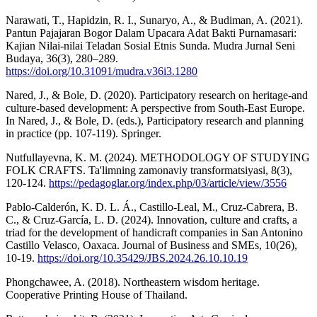
Narawati, T., Hapidzin, R. I., Sunaryo, A., & Budiman, A. (2021).
Pantun Pajajaran Bogor Dalam Upacara Adat Bakti Purnamasari:
Kajian Nilai-nilai Teladan Sosial Etnis Sunda. Mudra Jurnal Seni
Budaya, 36(3), 280–289.
https://doi.org/10.31091/mudra.v36i3.1280
Nared, J., & Bole, D. (2020). Participatory research on heritage-and
culture-based development: A perspective from South-East Europe.
In Nared, J., & Bole, D. (eds.), Participatory research and planning
in practice (pp. 107-119). Springer.
Nutfullayevna, K. M. (2024). METHODOLOGY OF STUDYING
FOLK CRAFTS. Ta'limning zamonaviy transformatsiyasi, 8(3),
120-124.
https://pedagoglar.org/index.php/03/article/view/3556
Pablo-Calderón, K. D. L. Á., Castillo-Leal, M., Cruz-Cabrera, B.
C., & Cruz-García, L. D. (2024). Innovation, culture and crafts, a
triad for the development of handicraft companies in San Antonino
Castillo Velasco, Oaxaca. Journal of Business and SMEs, 10(26),
10-19.
https://doi.org/10.35429/JBS.2024.26.10.10.19
Phongchawee, A. (2018). Northeastern wisdom heritage.
Cooperative Printing House of Thailand.