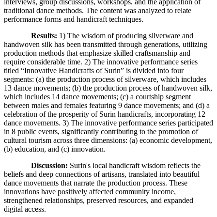
interviews, group discussions, workshops, and the application of
traditional dance methods. The content was analyzed to relate
performance forms and handicraft techniques.
Results:
1) The wisdom of producing silverware and
handwoven silk has been transmitted through generations, utilizing
production methods that emphasize skilled craftsmanship and
require considerable time. 2) The innovative performance series
titled “Innovative Handicrafts of Surin” is divided into four
segments: (a) the production process of silverware, which includes
13 dance movements; (b) the production process of handwoven silk,
which includes 14 dance movements; (c) a courtship segment
between males and females featuring 9 dance movements; and (d) a
celebration of the prosperity of Surin handicrafts, incorporating 12
dance movements. 3) The innovative performance series participated
in 8 public events, significantly contributing to the promotion of
cultural tourism across three dimensions: (a) economic development,
(b) education, and (c) innovation.
Discussion:
Surin's local handicraft wisdom reflects the
beliefs and deep connections of artisans, translated into beautiful
dance movements that narrate the production process. These
innovations have positively affected community income,
strengthened relationships, preserved resources, and expanded
digital access.