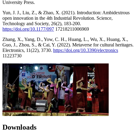
University Press.
Yun, J. J., Liu, Z., & Zhao, X. (2021). Introduction: Ambidextrous
open innovation in the 4th Industrial Revolution. Science,
Technology and Society, 26(2), 183-200.
https://doi.org/10.1177/097
17218211006969
Zhang, X., Yang, D., Yow, C. H., Huang, L., Wu, X., Huang, X.,
Guo, J., Zhou, S., & Cai, Y. (2022). Metaverse for cultural heritages.
Electronics, 11(22), 3730.
https://doi.org/10.3390/electronics
11223730
Downloads