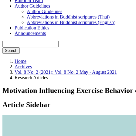
Editorial Team
Author Guidelines
Author Guidelines
Abbreviations in Buddhist scriptures (Thai)
Abbreviations in Buddhist scriptures (English)
Publication Ethics
Announcements
Search
Home
Archives
Vol. 8 No. 2 (2021): Vol. 8 No. 2 May - August 2021
Research Articles
Motivation Influencing Exercise Behavior 
Article Sidebar