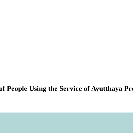
of People Using the Service of Ayutthaya P