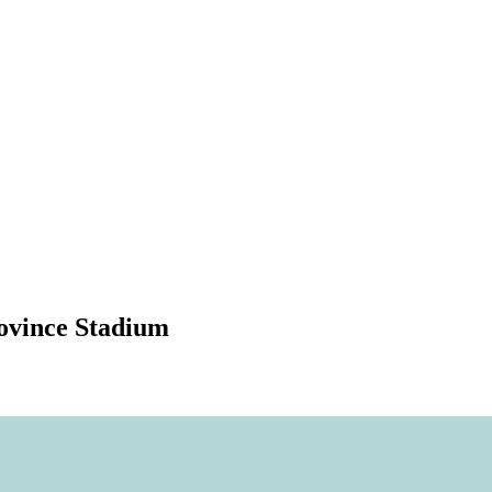
rovince Stadium