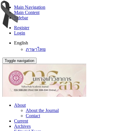
Main Navigation
Main Content
Sidebar
Register
Login
English
ภาษาไทย
Toggle navigation
About
About the Journal
Contact
Current
Archives