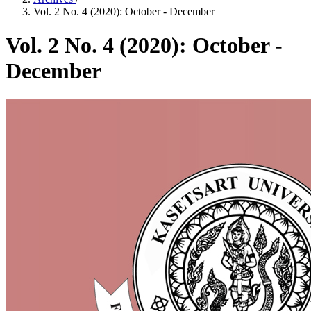
Vol. 2 No. 4 (2020): October - December
Vol. 2 No. 4 (2020): October -
December