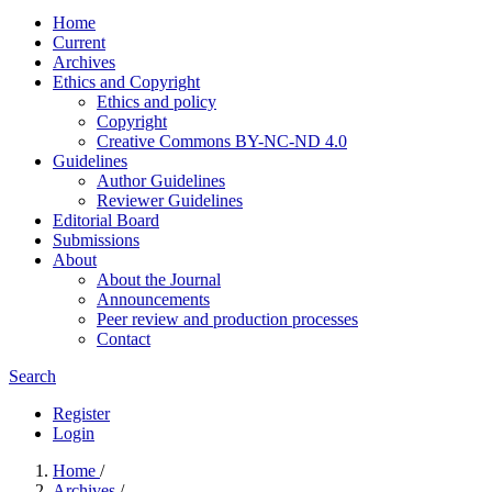
Home
Current
Archives
Ethics and Copyright
Ethics and policy
Copyright
Creative Commons BY-NC-ND 4.0
Guidelines
Author Guidelines
Reviewer Guidelines
Editorial Board
Submissions
About
About the Journal
Announcements
Peer review and production processes
Contact
Search
Register
Login
Home
/
Archives
/