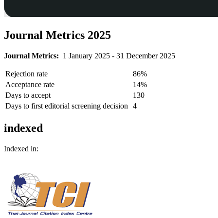
Journal Metrics 2025
Journal Metrics:
1 January 2025 - 31 December 2025
Rejection rate
86%
Acceptance rate
14%
Days to accept
130
Days to first editorial screening decision
4
indexed
Indexed in: