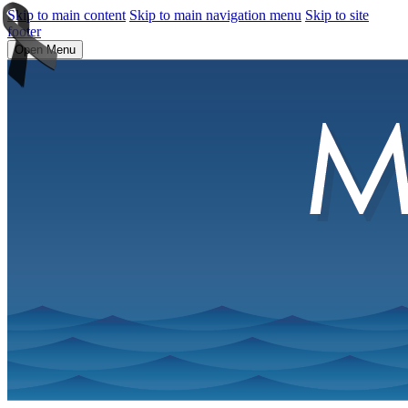
Skip to main content
Skip to main navigation menu
Skip to site
footer
Open Menu