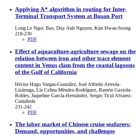
Applying A* algorithm in routing for Inter-
Terminal Transport System at Busan Port
Long Le Ngoc Bao, Duy Anh Nguyen, Kim Hwan-Seong
218-230
PDF
Effect of aquaculture-agriculture sewage on the
relation between iron and other trace element
content in Venus clam from the coastal lagoons
of the Gulf of California
Héctor Hugo Vargas-González, José Alfredo Arreola-
Lizárraga, Lía Celina Méndez-Rodríguez, Ramón Gaxiola-
Robles, Jaqueline García-Hernández, Sergio Ticul Alvarez-
Castañeda
231-242
PDF
The labor market of Chinese cruise seafarers:
Demand, opportunities, and challenges