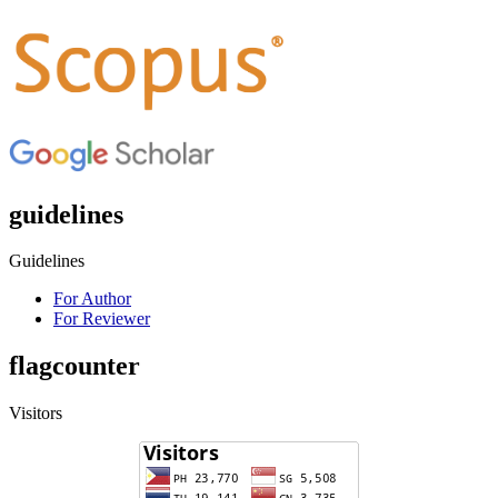
guidelines
Guidelines
For Author
For Reviewer
flagcounter
Visitors