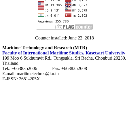
Counter installed: June 22, 2018
Maritime Technology and Research (MTR)
Faculty of International Maritime Studies, Kasetsart University
199 Moo 6 Sukhumvit Rd., Tungsukla, Sri Racha, Chonburi 20230,
Thailand
Tel.: +6638352606 Fax: +6638352608
E-mail: maritimetechres@ku.th
E-ISSN: 2651-205X