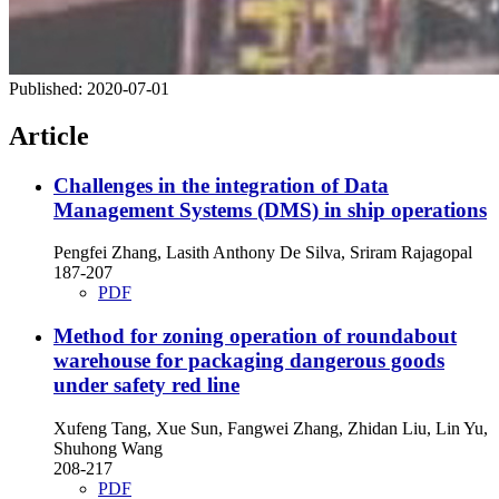
Published:
2020-07-01
Article
Challenges in the integration of Data
Management Systems (DMS) in ship operations
Pengfei Zhang, Lasith Anthony De Silva, Sriram Rajagopal
187-207
PDF
Method for zoning operation of roundabout
warehouse for packaging dangerous goods
under safety red line
Xufeng Tang, Xue Sun, Fangwei Zhang, Zhidan Liu, Lin Yu,
Shuhong Wang
208-217
PDF