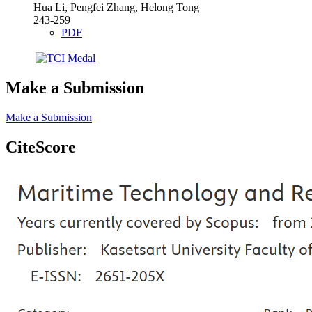
Hua Li, Pengfei Zhang, Helong Tong
243-259
PDF
Make a Submission
Make a Submission
CiteScore