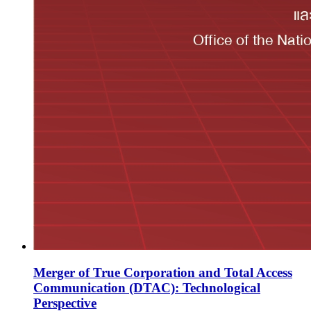
Merger of True Corporation and Total Access
Communication (DTAC): Technological
Perspective