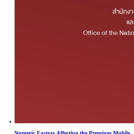
Numeric Factors Affecting the Premium Mobile