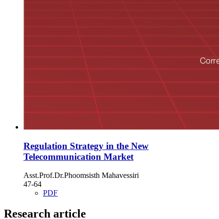
Regulation Strategy in the New
Telecommunication Market
Asst.Prof.Dr.Phoomsisth Mahavessiri
47-64
PDF
Research article