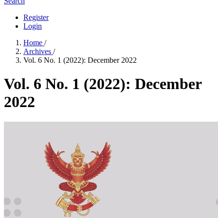
Search
Register
Login
Home
/
Archives
/
Vol. 6 No. 1 (2022): December 2022
Vol. 6 No. 1 (2022): December
2022