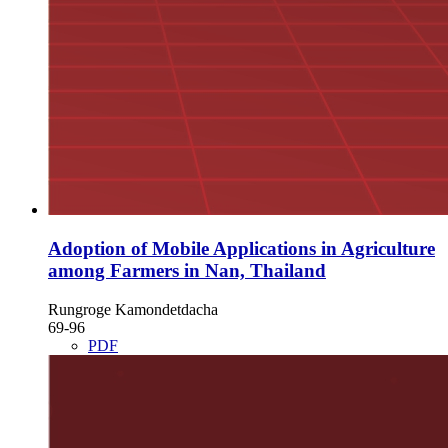
Adoption of Mobile Applications in Agriculture
among Farmers in Nan, Thailand
Rungroge Kamondetdacha
69-96
PDF