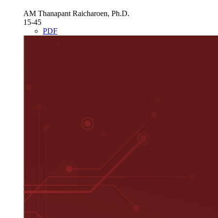
AM Thanapant Raicharoen, Ph.D.
15-45
PDF