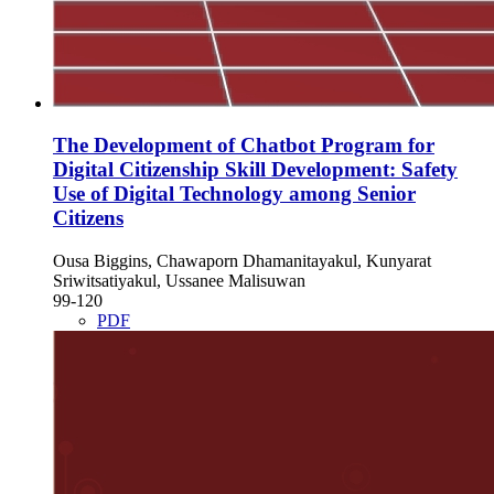
The Development of Chatbot Program for
Digital Citizenship Skill Development: Safety
Use of Digital Technology among Senior
Citizens
Ousa Biggins, Chawaporn Dhamanitayakul, Kunyarat
Sriwitsatiyakul, Ussanee Malisuwan
99-120
PDF