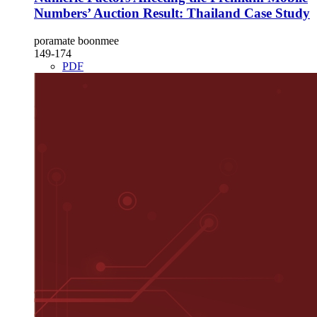
Numbers’ Auction Result: Thailand Case Study
poramate boonmee
149-174
PDF