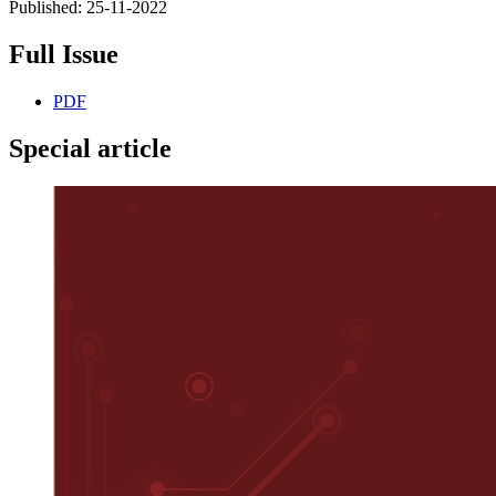
Published:
25-11-2022
Full Issue
PDF
Special article