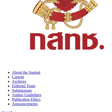
About the Journal
Current
Archives
Editorial Team
Submissions
Author Guidelines
Publication Ethics
Announcements