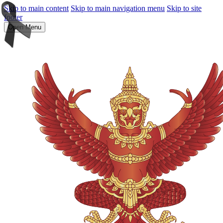
Skip to main content
Skip to main navigation menu
Skip to site
footer
Open Menu