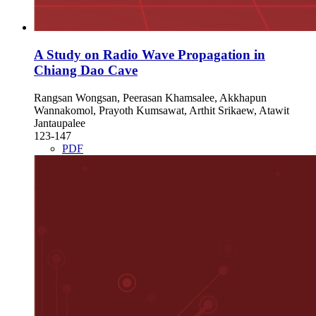
A Study on Radio Wave Propagation in
Chiang Dao Cave
Rangsan Wongsan, Peerasan Khamsalee, Akkhapun
Wannakomol, Prayoth Kumsawat, Arthit Srikaew, Atawit
Jantaupalee
123-147
PDF