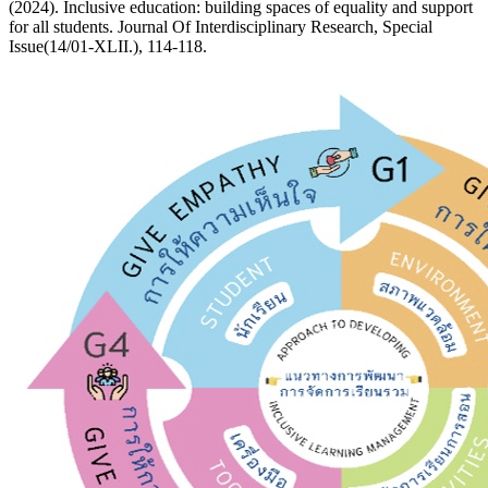
(2024). Inclusive education: building spaces of equality and support
for all students. Journal Of Interdisciplinary Research, Special
Issue(14/01-XLII.), 114-118.