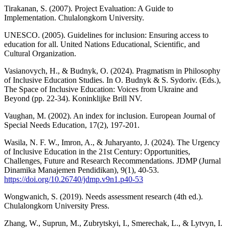
Tirakanan, S. (2007). Project Evaluation: A Guide to
Implementation. Chulalongkorn University.
UNESCO. (2005). Guidelines for inclusion: Ensuring access to
education for all. United Nations Educational, Scientific, and
Cultural Organization.
Vasianovych, H., & Budnyk, O. (2024). Pragmatism in Philosophy
of Inclusive Education Studies. In O. Budnyk & S. Sydoriv. (Eds.),
The Space of Inclusive Education: Voices from Ukraine and
Beyond (pp. 22-34). Koninklijke Brill NV.
Vaughan, M. (2002). An index for inclusion. European Journal of
Special Needs Education, 17(2), 197-201.
Wasila, N. F. W., Imron, A., & Juharyanto, J. (2024). The Urgency
of Inclusive Education in the 21st Century: Opportunities,
Challenges, Future and Research Recommendations. JDMP (Jurnal
Dinamika Manajemen Pendidikan), 9(1), 40-53.
https://doi.org/10.26740/jdmp.v9n1.p40-53
Wongwanich, S. (2019). Needs assessment research (4th ed.).
Chulalongkorn University Press.
Zhang, W., Suprun, M., Zubrytskyi, I., Smerechak, L., & Lytvyn, I.