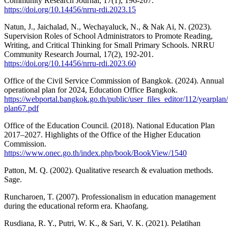
Community Research Journal, 17(1), 196-207.
https://doi.org/10.14456/nrru-rdi.2023.15
Natun, J., Jaichalad, N., Wechayaluck, N., & Nak Ai, N. (2023).
Supervision Roles of School Administrators to Promote Reading,
Writing, and Critical Thinking for Small Primary Schools. NRRU
Community Research Journal, 17(2), 192-201.
https://doi.org/10.14456/nrru-rdi.2023.60
Office of the Civil Service Commission of Bangkok. (2024). Annual
operational plan for 2024, Education Office Bangkok.
https://webportal.bangkok.go.th/public/user_files_editor/112/yearplan
plan67.pdf
Office of the Education Council. (2018). National Education Plan
2017–2027. Highlights of the Office of the Higher Education
Commission.
https://www.onec.go.th/index.php/book/BookView/1540
Patton, M. Q. (2002). Qualitative research & evaluation methods.
Sage.
Runcharoen, T. (2007). Professionalism in education management
during the educational reform era. Khaofang.
Rusdiana, R. Y., Putri, W. K., & Sari, V. K. (2021). Pelatihan