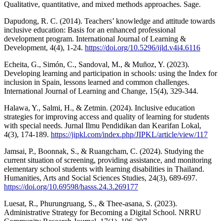
Qualitative, quantitative, and mixed methods approaches. Sage.
Dapudong, R. C. (2014). Teachers’ knowledge and attitude towards
inclusive education: Basis for an enhanced professional
development program. International Journal of Learning &
Development, 4(4), 1-24.
https://doi.org/10.5296/ijld.v4i4.6116
Echeita, G., Simón, C., Sandoval, M., & Muñoz, Y. (2023).
Developing learning and participation in schools: using the Index for
inclusion in Spain, lessons learned and common challenges.
International Journal of Learning and Change, 15(4), 329-344.
Halawa, Y., Salmi, H., & Zetmin. (2024). Inclusive education
strategies for improving access and quality of learning for students
with special needs. Jurnal Ilmu Pendidikan dan Kearifan Lokal,
4(3), 174-189.
https://jipkl.com/index.php/JIPKL/article/view/117
Jamsai, P., Boonnak, S., & Ruangcham, C. (2024). Studying the
current situation of screening, providing assistance, and monitoring
elementary school students with learning disabilities in Thailand.
Humanities, Arts and Social Sciences Studies, 24(3), 689-697.
https://doi.org/10.69598/hasss.24.3.269177
Luesat, R., Phurungruang, S., & Thee-asana, S. (2023).
Administrative Strategy for Becoming a Digital School. NRRU