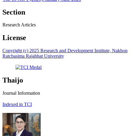
Section
Research Articles
License
Copyright (c) 2025 Research and Development Institute, Nakhon
Ratchasima Rajabhat University
Thaijo
Journal Information
Indexed in TCI