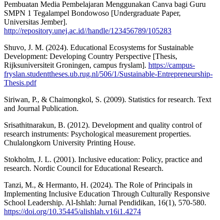
Pembuatan Media Pembelajaran Menggunakan Canva bagi Guru
SMPN 1 Tegalampel Bondowoso [Undergraduate Paper,
Universitas Jember].
http://repository.unej.ac.id//handle/123456789/105283
Shuvo, J. M. (2024). Educational Ecosystems for Sustainable
Development: Developing Country Perspective [Thesis,
Rijksuniversiteit Groningen, campus fryslam].
https://campus-
fryslan.studenttheses.ub.rug.nl/506/1/Sustainable-Entrepreneurship-
Thesis.pdf
Siriwan, P., & Chaimongkol, S. (2009). Statistics for research. Text
and Journal Publication.
Srisathitnarakun, B. (2012). Development and quality control of
research instruments: Psychological measurement properties.
Chulalongkorn University Printing House.
Stokholm, J. L. (2001). Inclusive education: Policy, practice and
research. Nordic Council for Educational Research.
Tanzi, M., & Hermanto, H. (2024). The Role of Principals in
Implementing Inclusive Education Through Culturally Responsive
School Leadership. Al-Ishlah: Jurnal Pendidikan, 16(1), 570-580.
https://doi.org/10.35445/alishlah.v16i1.4274