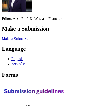
Editor: Asst. Prof. Dr.Wassana Phanurak
Make a Submission
Make a Submission
Language
English
ภาษาไทย
Forms