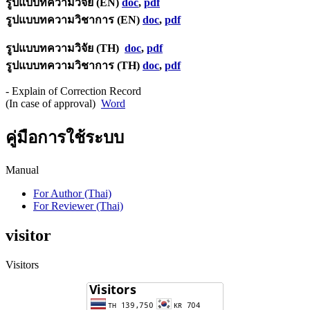
รูปแบบทความวิจัย (EN)
doc
,
pdf
รูปแบบทความวิชาการ (EN)
doc
,
pdf
รูปแบบทความวิจัย (TH)
doc
,
pdf
รูปแบบทความวิชาการ (TH)
doc
,
pdf
- Explain of Correction Record
(In case of approval)
Word
คู่มือการใช้ระบบ
Manual
For Author (Thai)
For Reviewer (Thai)
visitor
Visitors