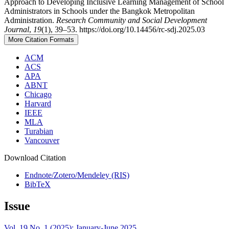
Approach to Developing Inclusive Learning Management of School
Administrators in Schools under the Bangkok Metropolitan
Administration.
Research Community and Social Development
Journal
,
19
(1), 39–53. https://doi.org/10.14456/rc-sdj.2025.03
More Citation Formats
ACM
ACS
APA
ABNT
Chicago
Harvard
IEEE
MLA
Turabian
Vancouver
Download Citation
Endnote/Zotero/Mendeley (RIS)
BibTeX
Issue
Vol. 19 No. 1 (2025): January-June 2025