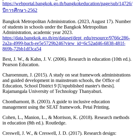
https://webportal.bangkok.go.th/bangkokeducation/page/sub/14726/
ปีการศึกษา-2562
Bangkok Metropolitan Administration. (2023, August 17). Number
of students in schools under the Bangkok Metropolitan
Administration, academic year 2023.
https://data.bangkok.go.th/en/dataset/dept_edu/resource/9766c286-
2a2a-4999-bacb-ee5e5729b246?view_id=6c52ad46-6838-481f-
869b-72bb1df3ca54
Best, J. W., & Kahn, J. V. (2006). Research in education (10th ed.).
Pearson Education.
Charoennum, J. (2015). A study on seat framework administrations
and guided development in mainstream schools, the Office of
Education, School District 9 [Unpublished master's thesis].
Rajamangala University of Technology Thanyaburi.
Chontharnont, B. (2003). A guide to inclusive education
management using the SEAT framework. Petai Printing.
Cohen, L., Manion, L., & Morrison, K. (2018). Research methods
in education (8th ed.). Routledge.
Creswell, J. W., & Creswell, J. D. (2017). Research design: