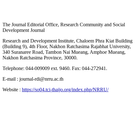
The Journal Editorial Office, Research Community and Social
Development Journal
Research and Development Institute, Chaloem Phra Kiat Building
(Building 9), 4th Floor, Nakhon Ratchasima Rajabhat University,
340 Suranaree Road, Tambon Nai Mueang, Amphoe Mueang,
Nakhon Ratchasima Province, 30000.
Telephone: 044-009009 ext. 9460. Fax: 044-272941.
E-mail : journal-rdi@nrru.ac.th
Website :
https://so04.tci-thaijo.org/index.php/NRRU/