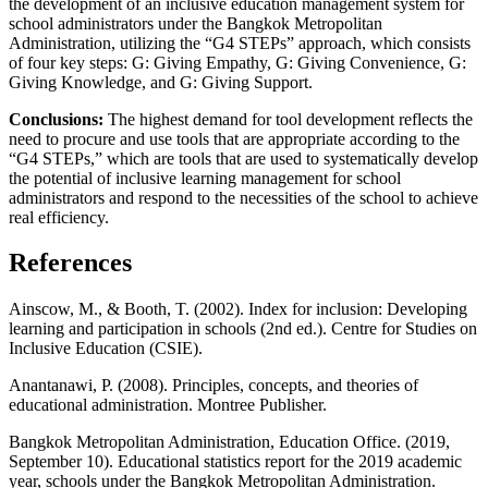
the development of an inclusive education management system for
school administrators under the Bangkok Metropolitan
Administration, utilizing the “G4 STEPs” approach, which consists
of four key steps: G: Giving Empathy, G: Giving Convenience, G:
Giving Knowledge, and G: Giving Support.
Conclusions:
The highest demand for tool development reflects the
need to procure and use tools that are appropriate according to the
“G4 STEPs,” which are tools that are used to systematically develop
the potential of inclusive learning management for school
administrators and respond to the necessities of the school to achieve
real efficiency.
References
Ainscow, M., & Booth, T. (2002). Index for inclusion: Developing
learning and participation in schools (2nd ed.). Centre for Studies on
Inclusive Education (CSIE).
Anantanawi, P. (2008). Principles, concepts, and theories of
educational administration. Montree Publisher.
Bangkok Metropolitan Administration, Education Office. (2019,
September 10). Educational statistics report for the 2019 academic
year, schools under the Bangkok Metropolitan Administration.