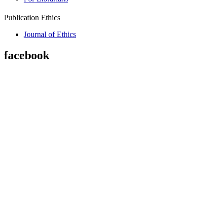
Publication Ethics
Journal of Ethics
facebook