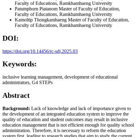
Faculty of Educations, Ramkhamhaeng University
Patumphorn Piatanom
Master of Faculty of Education,
Faculty of Educations, Ramkhamhaeng University
Kamoltip Thongkamhaeng
Master of Faculty of Education,
Faculty of Educations, Ramkhamhaeng University
DOI:
https://doi.org/10.14456/rc-sdj.2025.03
Keywords:
inclusive learning management, development of educational
administrators, G4 STEPs
Abstract
Background:
Lack of knowledge and lack of importance given to
the development of an integrated education system to improve the
quality of education and student outcomes may result in inclusive
education management that is not efficient enough for quality school
administration. Therefore, it is necessary to reform the education
system first, leading to research studies that aim to study the current