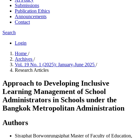
Submissions
Publication Ethics
Announcements
Contact
Search
Login
Home
/
Archives
/
Vol. 19 No. 1 (2025): January-June 2025
/
Research Articles
Approach to Developing Inclusive
Learning Management of School
Administrators in Schools under the
Bangkok Metropolitan Administration
Authors
Siyaphat Borwonrungsiphat
Master of Faculty of Education,