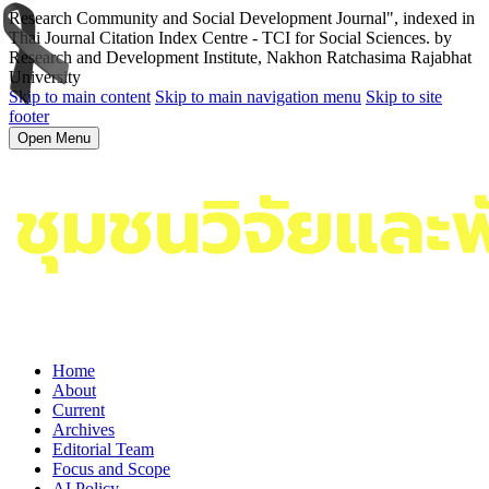
Research Community and Social Development Journal", indexed in
Thai Journal Citation Index Centre - TCI for Social Sciences. by
Research and Development Institute, Nakhon Ratchasima Rajabhat
University
Skip to main content
Skip to main navigation menu
Skip to site
footer
Open Menu
Home
About
Current
Archives
Editorial Team
Focus and Scope
AI Policy