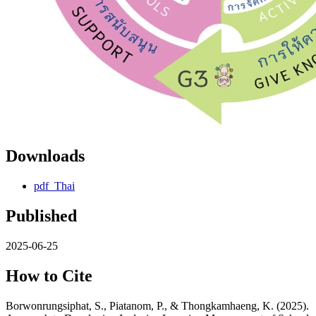
Downloads
pdf_Thai
Published
2025-06-25
How to Cite
Borwonrungsiphat, S., Piatanom, P., & Thongkamhaeng, K. (2025).