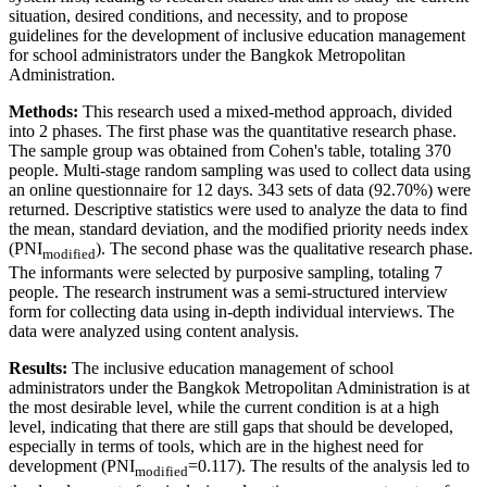
situation, desired conditions, and necessity, and to propose
guidelines for the development of inclusive education management
for school administrators under the Bangkok Metropolitan
Administration.
Methods:
This research used a mixed-method approach, divided
into 2 phases. The first phase was the quantitative research phase.
The sample group was obtained from Cohen's table, totaling 370
people. Multi-stage random sampling was used to collect data using
an online questionnaire for 12 days. 343 sets of data (92.70%) were
returned. Descriptive statistics were used to analyze the data to find
the mean, standard deviation, and the modified priority needs index
(PNI
). The second phase was the qualitative research phase.
modified
The informants were selected by purposive sampling, totaling 7
people. The research instrument was a semi-structured interview
form for collecting data using in-depth individual interviews. The
data were analyzed using content analysis.
Results:
The inclusive education management of school
administrators under the Bangkok Metropolitan Administration is at
the most desirable level, while the current condition is at a high
level, indicating that there are still gaps that should be developed,
especially in terms of tools, which are in the highest need for
development (PNI
=0.117). The results of the analysis led to
modified