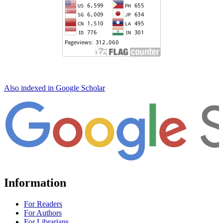
Also indexed in Google Scholar
Information
For Readers
For Authors
For Librarians