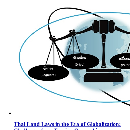
Thai Land Laws in the Era of Globalization: