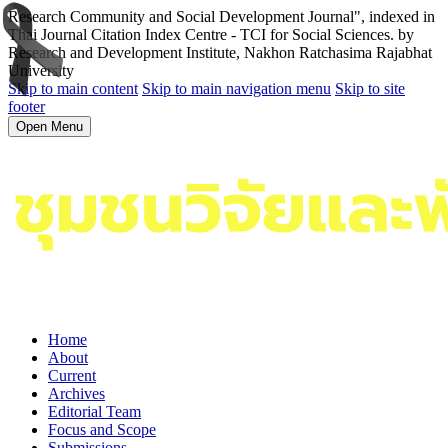
Research Community and Social Development Journal", indexed in
Thai Journal Citation Index Centre - TCI for Social Sciences. by
Research and Development Institute, Nakhon Ratchasima Rajabhat
University
Skip to main content
Skip to main navigation menu
Skip to site
footer
Open Menu
Home
About
Current
Archives
Editorial Team
Focus and Scope
Submissions