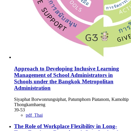
Approach to Developing Inclusive Learning
Management of School Administrators in
Schools under the Bangkok Metropolitan
Administration
Siyaphat Borwonrungsiphat, Patumphorn Piatanom, Kamoltip
Thongkamhaeng
39-53
pdf_Thai
The Role of Workplace Flexibility in Long-