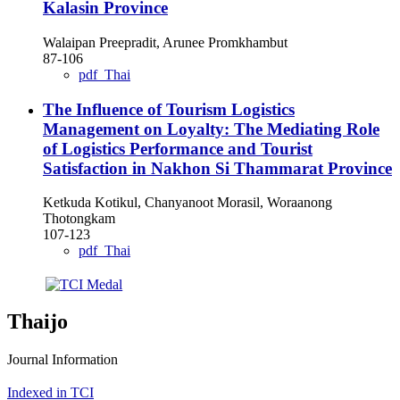
Kalasin Province
Walaipan Preepradit, Arunee Promkhambut
87-106
pdf_Thai
The Influence of Tourism Logistics
Management on Loyalty: The Mediating Role
of Logistics Performance and Tourist
Satisfaction in Nakhon Si Thammarat Province
Ketkuda Kotikul, Chanyanoot Morasil, Woraanong
Thotongkam
107-123
pdf_Thai
Thaijo
Journal Information
Indexed in TCI