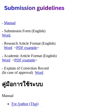
-
Manual
- Submission Form (English)
Word
- Research Article Format (English)
Word
<
PDF example
>
- Academic Article Format (English)
Word
<
PDF example
>
- Explain of Correction Record
(In case of approval)
Word
คู่มือการใช้ระบบ
Manual
For Author (Thai)