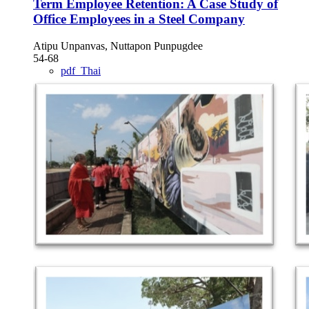
Term Employee Retention: A Case Study of
Office Employees in a Steel Company
Atipu Unpanvas, Nuttapon Punpugdee
54-68
pdf_Thai