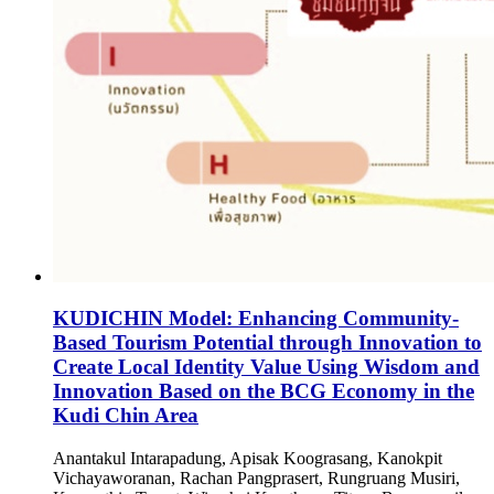
KUDICHIN Model: Enhancing Community-
Based Tourism Potential through Innovation to
Create Local Identity Value Using Wisdom and
Innovation Based on the BCG Economy in the
Kudi Chin Area
Anantakul Intarapadung, Apisak Koograsang, Kanokpit
Vichayaworanan, Rachan Pangprasert, Rungruang Musiri,