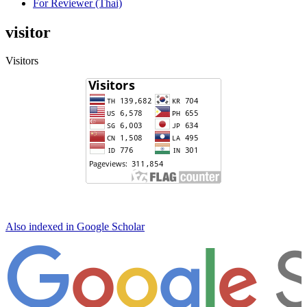
For Reviewer (Thai)
visitor
Visitors
Also indexed in Google Scholar