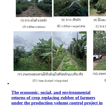
The economic, social, and environmental
returns of crop replacing rubber of farmers
under the production volume control project in