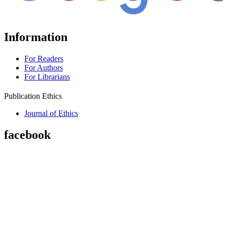
Information
For Readers
For Authors
For Librarians
Publication Ethics
Journal of Ethics
facebook