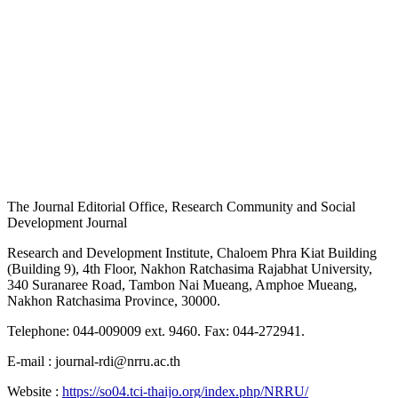
The Journal Editorial Office, Research Community and Social
Development Journal
Research and Development Institute, Chaloem Phra Kiat Building
(Building 9), 4th Floor, Nakhon Ratchasima Rajabhat University,
340 Suranaree Road, Tambon Nai Mueang, Amphoe Mueang,
Nakhon Ratchasima Province, 30000.
Telephone: 044-009009 ext. 9460. Fax: 044-272941.
E-mail : journal-rdi@nrru.ac.th
Website :
https://so04.tci-thaijo.org/index.php/NRRU/