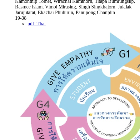
Kamonthip Tomet, Wirachai Kamthorn, Titapa Bumrungsilp,
Rasmee Islam, Vimol Mirasing, Singh Singkhajorn, Julalak
Jarujutarat, Ekachai Phuhirun, Panupong Chanplin
19-38
pdf_Thai