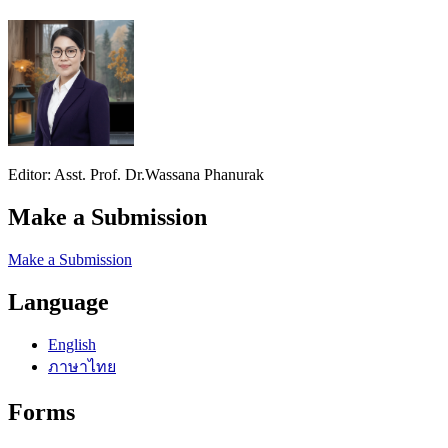
Editor: Asst. Prof. Dr.Wassana Phanurak
Make a Submission
Make a Submission
Language
English
ภาษาไทย
Forms