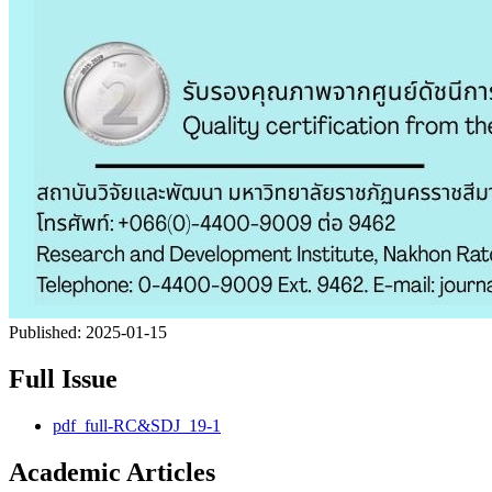
Published:
2025-01-15
Full Issue
pdf_full-RC&SDJ_19-1
Academic Articles