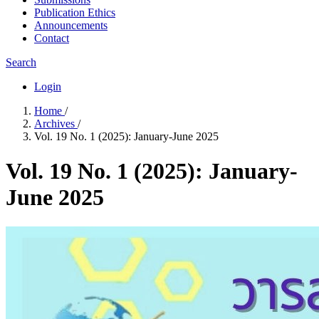
Publication Ethics
Announcements
Contact
Search
Login
Home
/
Archives
/
Vol. 19 No. 1 (2025): January-June 2025
Vol. 19 No. 1 (2025): January-
June 2025