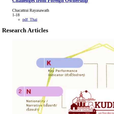
Challenges from Foreign Ownership
Chacattrai Rayasawath
1-18
pdf_Thai
Research Articles