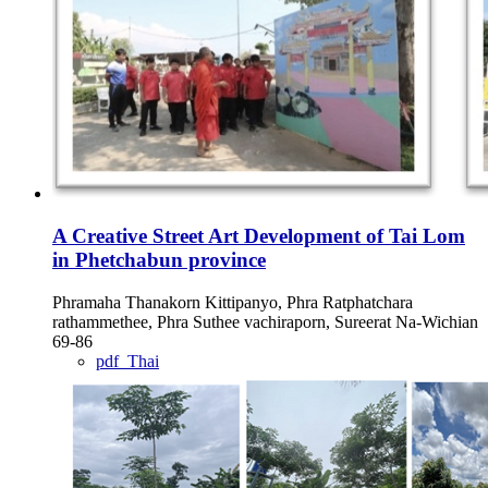
A Creative Street Art Development of Tai Lom
in Phetchabun province
Phramaha Thanakorn Kittipanyo, Phra Ratphatchara
rathammethee, Phra Suthee vachiraporn, Sureerat Na-Wichian
69-86
pdf_Thai