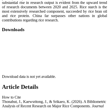
substantial rise in research output is evident from the upward trend
of research documents between 2020 and 2025. Rice starch is the
most extensively researched component, succeeded by rice bran oil
and rice protein. China far surpasses other nations in global
contributions regarding rice research.
Downloads
Download data is not yet available.
Article Details
How to Cite
Thonabut, J., Kaewsritong, J., & Srikaeo, K. (2026). A Bibliometric
Analysis of Recent Research on Major Rice Components.
Journal