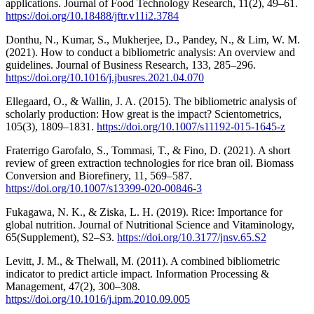
applications. Journal of Food Technology Research, 11(2), 49–61.
https://doi.org/10.18488/jftr.v11i2.3784
Donthu, N., Kumar, S., Mukherjee, D., Pandey, N., & Lim, W. M.
(2021). How to conduct a bibliometric analysis: An overview and
guidelines. Journal of Business Research, 133, 285–296.
https://doi.org/10.1016/j.jbusres.2021.04.070
Ellegaard, O., & Wallin, J. A. (2015). The bibliometric analysis of
scholarly production: How great is the impact? Scientometrics,
105(3), 1809–1831.
https://doi.org/10.1007/s11192-015-1645-z
Fraterrigo Garofalo, S., Tommasi, T., & Fino, D. (2021). A short
review of green extraction technologies for rice bran oil. Biomass
Conversion and Biorefinery, 11, 569–587.
https://doi.org/10.1007/s13399-020-00846-3
Fukagawa, N. K., & Ziska, L. H. (2019). Rice: Importance for
global nutrition. Journal of Nutritional Science and Vitaminology,
65(Supplement), S2–S3.
https://doi.org/10.3177/jnsv.65.S2
Levitt, J. M., & Thelwall, M. (2011). A combined bibliometric
indicator to predict article impact. Information Processing &
Management, 47(2), 300–308.
https://doi.org/10.1016/j.ipm.2010.09.005