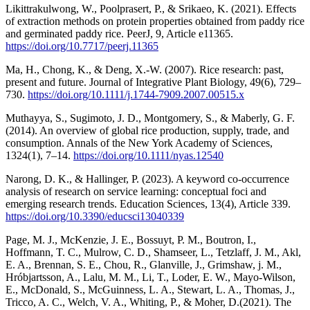
Likittrakulwong, W., Poolprasert, P., & Srikaeo, K. (2021). Effects
of extraction methods on protein properties obtained from paddy rice
and germinated paddy rice. PeerJ, 9, Article e11365.
https://doi.org/10.7717/peerj.11365
Ma, H., Chong, K., & Deng, X.-W. (2007). Rice research: past,
present and future. Journal of Integrative Plant Biology, 49(6), 729–
730.
https://doi.org/10.1111/j.1744-7909.2007.00515.x
Muthayya, S., Sugimoto, J. D., Montgomery, S., & Maberly, G. F.
(2014). An overview of global rice production, supply, trade, and
consumption. Annals of the New York Academy of Sciences,
1324(1), 7–14.
https://doi.org/10.1111/nyas.12540
Narong, D. K., & Hallinger, P. (2023). A keyword co-occurrence
analysis of research on service learning: conceptual foci and
emerging research trends. Education Sciences, 13(4), Article 339.
https://doi.org/10.3390/educsci13040339
Page, M. J., McKenzie, J. E., Bossuyt, P. M., Boutron, I.,
Hoffmann, T. C., Mulrow, C. D., Shamseer, L., Tetzlaff, J. M., Akl,
E. A., Brennan, S. E., Chou, R., Glanville, J., Grimshaw, j. M.,
Hróbjartsson, A., Lalu, M. M., Li, T., Loder, E. W., Mayo-Wilson,
E., McDonald, S., McGuinness, L. A., Stewart, L. A., Thomas, J.,
Tricco, A. C., Welch, V. A., Whiting, P., & Moher, D.(2021). The