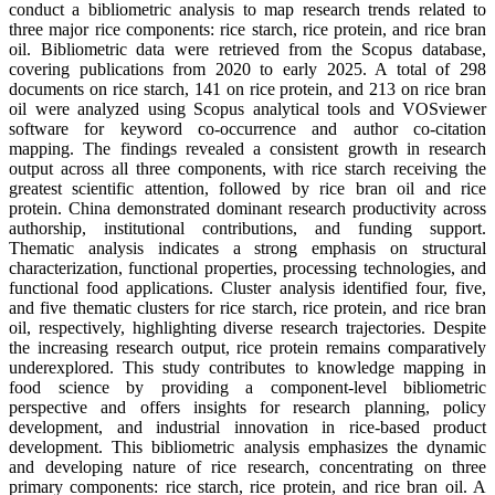
conduct a bibliometric analysis to map research trends related to
three major rice components: rice starch, rice protein, and rice bran
oil. Bibliometric data were retrieved from the Scopus database,
covering publications from 2020 to early 2025. A total of 298
documents on rice starch, 141 on rice protein, and 213 on rice bran
oil were analyzed using Scopus analytical tools and VOSviewer
software for keyword co-occurrence and author co-citation
mapping. The findings revealed a consistent growth in research
output across all three components, with rice starch receiving the
greatest scientific attention, followed by rice bran oil and rice
protein. China demonstrated dominant research productivity across
authorship, institutional contributions, and funding support.
Thematic analysis indicates a strong emphasis on structural
characterization, functional properties, processing technologies, and
functional food applications. Cluster analysis identified four, five,
and five thematic clusters for rice starch, rice protein, and rice bran
oil, respectively, highlighting diverse research trajectories. Despite
the increasing research output, rice protein remains comparatively
underexplored. This study contributes to knowledge mapping in
food science by providing a component-level bibliometric
perspective and offers insights for research planning, policy
development, and industrial innovation in rice-based product
development. This bibliometric analysis emphasizes the dynamic
and developing nature of rice research, concentrating on three
primary components: rice starch, rice protein, and rice bran oil. A