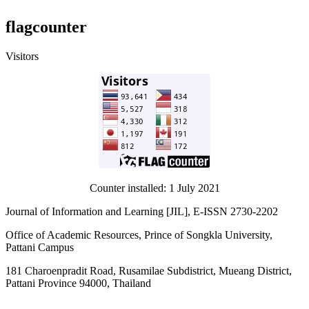
flagcounter
Visitors
Counter installed: 1 July 2021
Journal of Information and Learning [JIL], E-ISSN 2730-2202
Office of Academic Resources, Prince of Songkla University,
Pattani Campus
181 Charoenpradit Road, Rusamilae Subdistrict, Mueang District,
Pattani Province 94000, Thailand