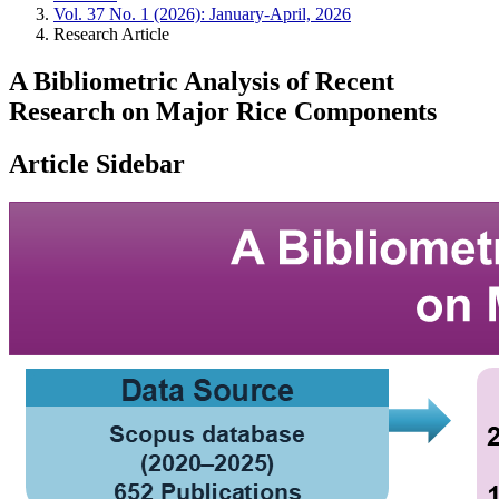
Vol. 37 No. 1 (2026): January-April, 2026
Research Article
A Bibliometric Analysis of Recent
Research on Major Rice Components
Article Sidebar