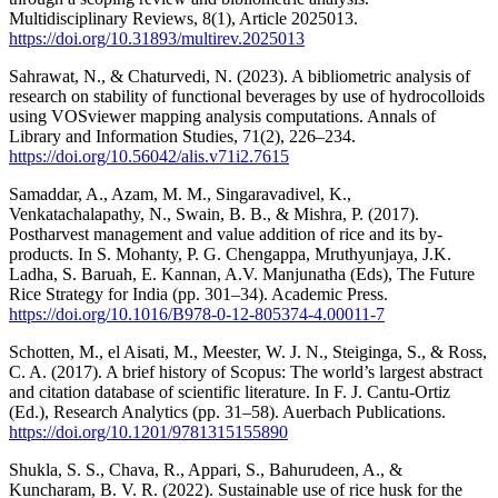
Multidisciplinary Reviews, 8(1), Article 2025013.
https://doi.org/10.31893/multirev.2025013
Sahrawat, N., & Chaturvedi, N. (2023). A bibliometric analysis of
research on stability of functional beverages by use of hydrocolloids
using VOSviewer mapping analysis computations. Annals of
Library and Information Studies, 71(2), 226–234.
https://doi.org/10.56042/alis.v71i2.7615
Samaddar, A., Azam, M. M., Singaravadivel, K.,
Venkatachalapathy, N., Swain, B. B., & Mishra, P. (2017).
Postharvest management and value addition of rice and its by-
products. In S. Mohanty, P. G. Chengappa, Mruthyunjaya, J.K.
Ladha, S. Baruah, E. Kannan, A.V. Manjunatha (Eds), The Future
Rice Strategy for India (pp. 301–34). Academic Press.
https://doi.org/10.1016/B978-0-12-805374-4.00011-7
Schotten, M., el Aisati, M., Meester, W. J. N., Steiginga, S., & Ross,
C. A. (2017). A brief history of Scopus: The world’s largest abstract
and citation database of scientific literature. In F. J. Cantu-Ortiz
(Ed.), Research Analytics (pp. 31–58). Auerbach Publications.
https://doi.org/10.1201/9781315155890
Shukla, S. S., Chava, R., Appari, S., Bahurudeen, A., &
Kuncharam, B. V. R. (2022). Sustainable use of rice husk for the