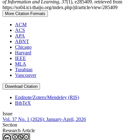
of Information and Learning
,
37
(1), e285409. retrieved from
https://so04.tci-thaijo.org/index.php/jil/article/view/285409
More Citation Formats
ACM
ACS
APA
ABNT
Chicago
Harvard
IEEE
MLA
Turabian
Vancouver
Download Citation
Endnote/Zotero/Mendeley (RIS)
BibTeX
Issue
Vol. 37 No. 1 (2026): January-April, 2026
Section
Research Article