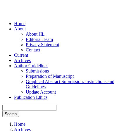
Home
About
About JIL
Editorial Team
Privacy Statement
Contact
Current
Archives
Author Guidelines
Submissions
Preparation of Manuscript
Graphical Abstract Submission: Instructions and
Guidelines
Update Account
Publication Ethics
Search
Home
Archives