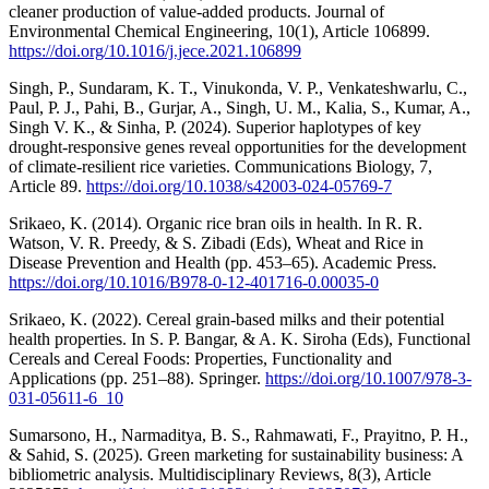
cleaner production of value-added products. Journal of
Environmental Chemical Engineering, 10(1), Article 106899.
https://doi.org/10.1016/j.jece.2021.106899
Singh, P., Sundaram, K. T., Vinukonda, V. P., Venkateshwarlu, C.,
Paul, P. J., Pahi, B., Gurjar, A., Singh, U. M., Kalia, S., Kumar, A.,
Singh V. K., & Sinha, P. (2024). Superior haplotypes of key
drought-responsive genes reveal opportunities for the development
of climate-resilient rice varieties. Communications Biology, 7,
Article 89.
https://doi.org/10.1038/s42003-024-05769-7
Srikaeo, K. (2014). Organic rice bran oils in health. In R. R.
Watson, V. R. Preedy, & S. Zibadi (Eds), Wheat and Rice in
Disease Prevention and Health (pp. 453–65). Academic Press.
https://doi.org/10.1016/B978-0-12-401716-0.00035-0
Srikaeo, K. (2022). Cereal grain-based milks and their potential
health properties. In S. P. Bangar, & A. K. Siroha (Eds), Functional
Cereals and Cereal Foods: Properties, Functionality and
Applications (pp. 251–88). Springer.
https://doi.org/10.1007/978-3-
031-05611-6_10
Sumarsono, H., Narmaditya, B. S., Rahmawati, F., Prayitno, P. H.,
& Sahid, S. (2025). Green marketing for sustainability business: A
bibliometric analysis. Multidisciplinary Reviews, 8(3), Article