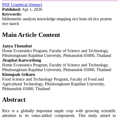
PDF
Graphical Abstract
Published:
Apr 1, 2026
Keywords:
bibliometric analysis knowledge mapping rice bran oil rice protein
rice starch
Main Article Content
Janya Thonabut
Home Economics Program, Faculty of Science and Technology,
Pibulsongkram Rajabhat University, Phitsanulok 65000, Thailand
Jiraphat Kaewsritong
Home Economics Program, Faculty of Science and Technology,
Pibulsongkram Rajabhat University, Phitsanulok 65000, Thailand
Khongsak Srikaeo
Food Science and Technology Program, Faculty of Food and
Agricultural Technology, Pibulsongkram Rajabhat University,
Phitsanulok 65000, Thailand
Abstract
Rice is a globally important staple crop with growing scientific
attention to its value-added components. This study aimed to