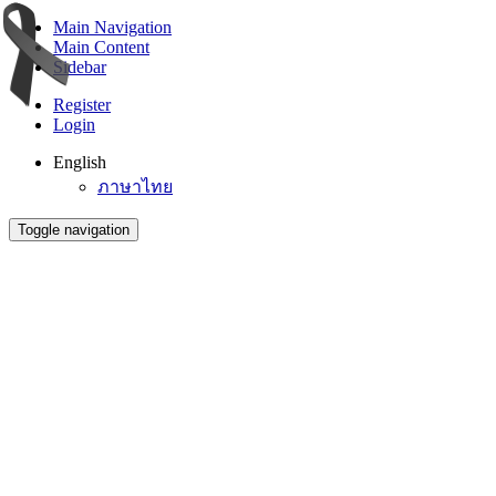
Main Navigation
Main Content
Sidebar
Register
Login
English
ภาษาไทย
Toggle navigation