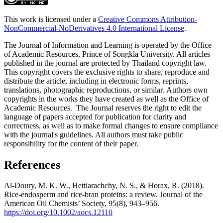
This work is licensed under a
Creative Commons Attribution-
NonCommercial-NoDerivatives 4.0 International License
.
The Journal of Information and Learning is operated by the Office
of Academic Resources, Prince of Songkla University. All articles
published in the journal are protected by Thailand copyright law.
This copyright covers the exclusive rights to share, reproduce and
distribute the article, including in electronic forms, reprints,
translations, photographic reproductions, or similar. Authors own
copyrights in the works they have created as well as the Office of
Academic Resources. The Journal reserves the right to edit the
language of papers accepted for publication for clarity and
correctness, as well as to make formal changes to ensure compliance
with the journal's guidelines. All authors must take public
responsibility for the content of their paper.
References
Al-Doury, M. K. W., Hettiarachchy, N. S., & Horax, R. (2018).
Rice-endosperm and rice-bran proteins: a review. Journal of the
American Oil Chemists’ Society, 95(8), 943–956.
https://doi.org/10.1002/aocs.12110