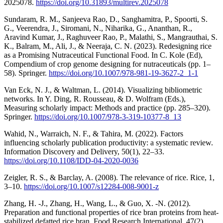
2025078.
https://doi.org/10.31893/multirev.2025078
Sundaram, R. M., Sanjeeva Rao, D., Sanghamitra, P., Spoorti, S.
G., Veerendra, J., Siromani, N., Niharika, G., Ananthan, R.,
Aravind Kumar, J., Raghuveer Rao, P., Malathi, S., Mangrauthai, S.
K., Balram, M., Ali, J., & Neeraja, C. N. (2023). Redesigning rice
as a Promising Nutraceutical Functional Food. In C. Kole (Ed),
Compendium of crop genome designing for nutraceuticals (pp. 1–
58). Springer.
https://doi.org/10.1007/978-981-19-3627-2_1-1
Van Eck, N. J., & Waltman, L. (2014). Visualizing bibliometric
networks. In Y. Ding, R. Rousseau, & D. Wolfram (Eds.),
Measuring scholarly impact: Methods and practice (pp. 285–320).
Springer.
https://doi.org/10.1007/978-3-319-10377-8_13
Wahid, N., Warraich, N. F., & Tahira, M. (2022). Factors
influencing scholarly publication productivity: a systematic review.
Information Discovery and Delivery, 50(1), 22–33.
https://doi.org/10.1108/IDD-04-2020-0036
Zeigler, R. S., & Barclay, A. (2008). The relevance of rice. Rice, 1,
3–10.
https://doi.org/10.1007/s12284-008-9001-z
Zhang, H. -J., Zhang, H., Wang, L., & Guo, X. -N. (2012).
Preparation and functional properties of rice bran proteins from heat-
stabilized defatted rice bran. Food Research International, 47(2),