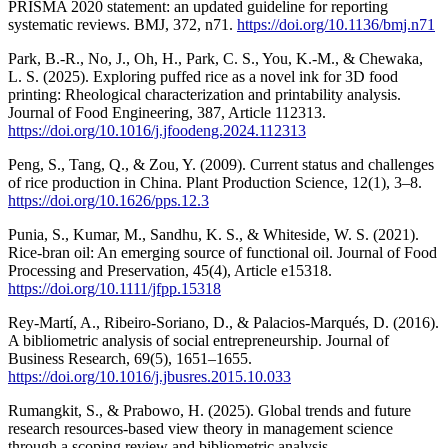
PRISMA 2020 statement: an updated guideline for reporting
systematic reviews. BMJ, 372, n71.
https://doi.org/10.1136/bmj.n71
Park, B.-R., No, J., Oh, H., Park, C. S., You, K.-M., & Chewaka,
L. S. (2025). Exploring puffed rice as a novel ink for 3D food
printing: Rheological characterization and printability analysis.
Journal of Food Engineering, 387, Article 112313.
https://doi.org/10.1016/j.jfoodeng.2024.112313
Peng, S., Tang, Q., & Zou, Y. (2009). Current status and challenges
of rice production in China. Plant Production Science, 12(1), 3–8.
https://doi.org/10.1626/pps.12.3
Punia, S., Kumar, M., Sandhu, K. S., & Whiteside, W. S. (2021).
Rice-bran oil: An emerging source of functional oil. Journal of Food
Processing and Preservation, 45(4), Article e15318.
https://doi.org/10.1111/jfpp.15318
Rey-Martí, A., Ribeiro-Soriano, D., & Palacios-Marqués, D. (2016).
A bibliometric analysis of social entrepreneurship. Journal of
Business Research, 69(5), 1651–1655.
https://doi.org/10.1016/j.jbusres.2015.10.033
Rumangkit, S., & Prabowo, H. (2025). Global trends and future
research resources-based view theory in management science
through a scoping review and bibliometric analysis.