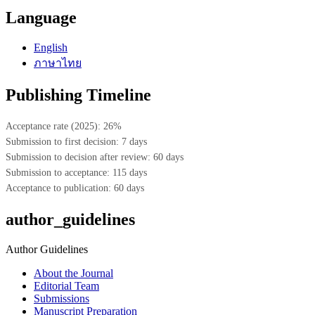
Language
English
ภาษาไทย
Publishing Timeline
Acceptance rate (2025): 26%
Submission to first decision: 7 days
Submission to decision after review: 60 days
Submission to acceptance: 115 days
Acceptance to publication: 60 days
author_guidelines
Author Guidelines
About the Journal
Editorial Team
Submissions
Manuscript Preparation