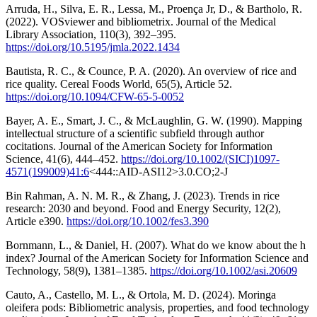
Arruda, H., Silva, E. R., Lessa, M., Proença Jr, D., & Bartholo, R.
(2022). VOSviewer and bibliometrix. Journal of the Medical
Library Association, 110(3), 392–395.
https://doi.org/10.5195/jmla.2022.1434
Bautista, R. C., & Counce, P. A. (2020). An overview of rice and
rice quality. Cereal Foods World, 65(5), Article 52.
https://doi.org/10.1094/CFW-65-5-0052
Bayer, A. E., Smart, J. C., & McLaughlin, G. W. (1990). Mapping
intellectual structure of a scientific subfield through author
cocitations. Journal of the American Society for Information
Science, 41(6), 444–452.
https://doi.org/10.1002/(SICI)1097-
4571(199009)41:6
<444::AID-ASI12>3.0.CO;2-J
Bin Rahman, A. N. M. R., & Zhang, J. (2023). Trends in rice
research: 2030 and beyond. Food and Energy Security, 12(2),
Article e390.
https://doi.org/10.1002/fes3.390
Bornmann, L., & Daniel, H. (2007). What do we know about the h
index? Journal of the American Society for Information Science and
Technology, 58(9), 1381–1385.
https://doi.org/10.1002/asi.20609
Cauto, A., Castello, M. L., & Ortola, M. D. (2024). Moringa
oleifera pods: Bibliometric analysis, properties, and food technology