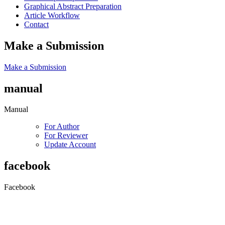
Graphical Abstract Preparation
Article Workflow
Contact
Make a Submission
Make a Submission
manual
Manual
For Author
For Reviewer
Update Account
facebook
Facebook