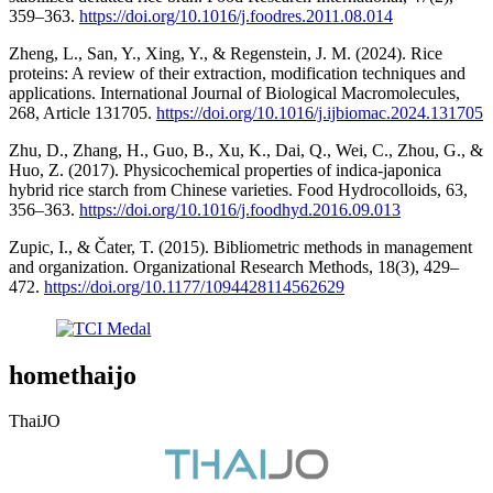
359–363.
https://doi.org/10.1016/j.foodres.2011.08.014
Zheng, L., San, Y., Xing, Y., & Regenstein, J. M. (2024). Rice
proteins: A review of their extraction, modification techniques and
applications. International Journal of Biological Macromolecules,
268, Article 131705.
https://doi.org/10.1016/j.ijbiomac.2024.131705
Zhu, D., Zhang, H., Guo, B., Xu, K., Dai, Q., Wei, C., Zhou, G., &
Huo, Z. (2017). Physicochemical properties of indica-japonica
hybrid rice starch from Chinese varieties. Food Hydrocolloids, 63,
356–363.
https://doi.org/10.1016/j.foodhyd.2016.09.013
Zupic, I., & Čater, T. (2015). Bibliometric methods in management
and organization. Organizational Research Methods, 18(3), 429–
472.
https://doi.org/10.1177/1094428114562629
homethaijo
ThaiJO