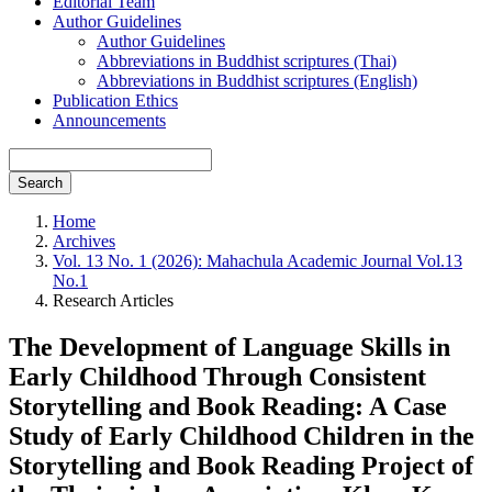
Editorial Team
Author Guidelines
Author Guidelines
Abbreviations in Buddhist scriptures (Thai)
Abbreviations in Buddhist scriptures (English)
Publication Ethics
Announcements
Search
Home
Archives
Vol. 13 No. 1 (2026): Mahachula Academic Journal Vol.13
No.1
Research Articles
The Development of Language Skills in
Early Childhood Through Consistent
Storytelling and Book Reading: A Case
Study of Early Childhood Children in the
Storytelling and Book Reading Project of