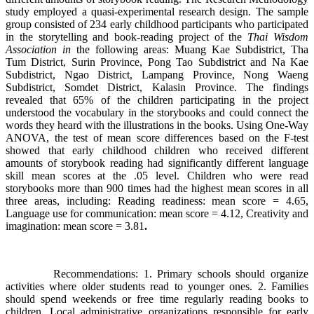
study employed a quasi-experimental research design. The sample
group consisted of 234 early childhood participants who participated
in the storytelling and book-reading project of the
Thai Wisdom
Association in
the following areas: Muang Kae Subdistrict, Tha
Tum District, Surin Province, Pong Tao Subdistrict and Na Kae
Subdistrict, Ngao District, Lampang Province, Nong Waeng
Subdistrict, Somdet District, Kalasin Province. The findings
revealed that 65% of the children participating in the project
understood the vocabulary in the storybooks and could connect the
words they heard with the illustrations in the books. Using One-Way
ANOVA, the test of mean score differences based on the F-test
showed that early childhood children who received different
amounts of storybook reading had significantly different language
skill mean scores at the .05 level. Children who were read
storybooks more than 900 times had the highest mean scores in all
three areas, including: Reading readiness: mean score = 4.65,
Language use for communication: mean score = 4.12, Creativity and
imagination: mean score = 3.81
.
Recommendations: 1. Primary schools should organize
activities where older students read to younger ones. 2. Families
should spend weekends or free time regularly reading books to
children. Local administrative organizations responsible for early