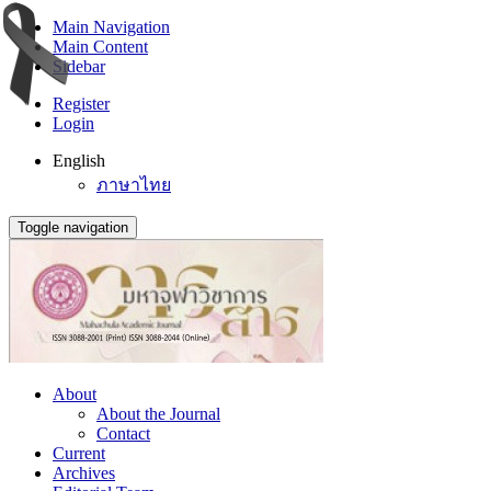
Main Navigation
Main Content
Sidebar
Register
Login
English
ภาษาไทย
Toggle navigation
About
About the Journal
Contact
Current
Archives