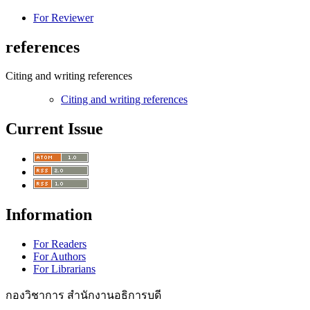
For Reviewer
references
Citing and writing references
Citing and writing references
Current Issue
Information
For Readers
For Authors
For Librarians
กองวิชาการ สำนักงานอธิการบดี