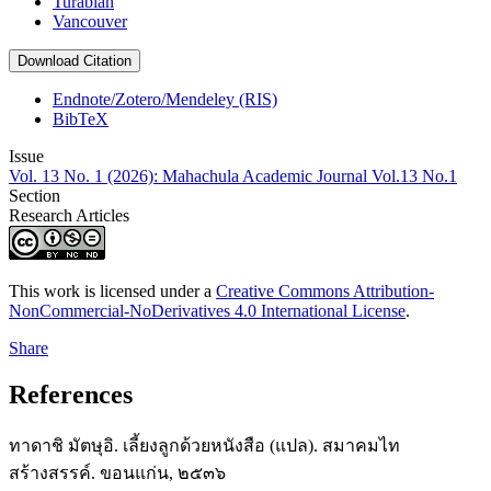
Turabian
Vancouver
Download Citation
Endnote/Zotero/Mendeley (RIS)
BibTeX
Issue
Vol. 13 No. 1 (2026): Mahachula Academic Journal Vol.13 No.1
Section
Research Articles
This work is licensed under a
Creative Commons Attribution-
NonCommercial-NoDerivatives 4.0 International License
.
Share
References
ทาดาชิ มัตษุอิ. เลี้ยงลูกด้วยหนังสือ (แปล). สมาคมไท
สร้างสรรค์. ขอนแก่น, ๒๕๓๖