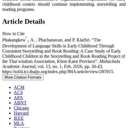
childhood centers should continue implementing storytelling and
reading programs.
Article Details
How to Cite
Phakangkew ๋., A. . Phachanavan, and P. KlaiSri. “The
Development of Language Skills in Early Childhood Through
Consistent Storytelling and Book Reading: A Case Study of Early
Childhood Children in the Storytelling and Book Reading Project of
the Thai wisdom Association, Khon Kaen Province”.
Mahachula
Academic Journal
, vol. 13, no. 1, Feb. 2026, pp. 30-43,
https://so04.tci-thaijo.org/index.php/JMA/article/view/285915.
More Citation Formats
ACM
ACS
APA
ABNT
Chicago
Harvard
IEEE
MLA