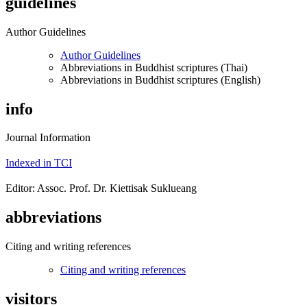
guidelines
Author Guidelines
Author Guidelines
Abbreviations in Buddhist scriptures (Thai)
Abbreviations in Buddhist scriptures (English)
info
Journal Information
Indexed in TCI
Editor: Assoc. Prof. Dr. Kiettisak Suklueang
abbreviations
Citing and writing references
Citing and writing references
visitors