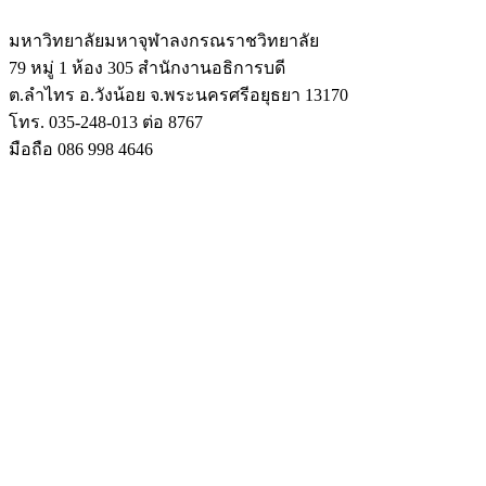
มหาวิทยาลัยมหาจุฬาลงกรณราชวิทยาลัย
79 หมู่ 1 ห้อง 305 สำนักงานอธิการบดี
ต.ลำไทร อ.วังน้อย จ.พระนครศรีอยุธยา 13170
โทร. 035-248-013 ต่อ 8767
มือถือ 086 998 4646