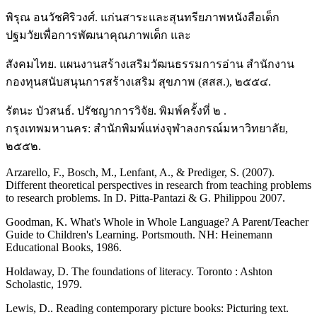
พิรุณ อนวัชศิริวงศ์. แก่นสาระและสุนทรียภาพหนังสือเด็ก
ปฐมวัยเพื่อการพัฒนาคุณภาพเด็ก และ
สังคมไทย. แผนงานสร้างเสริมวัฒนธรรมการอ่าน สำนักงาน
กองทุนสนับสนุนการสร้างเสริม สุขภาพ (สสส.), ๒๕๕๔.
รัตนะ บัวสนธ์. ปรัชญาการวิจัย. พิมพ์ครั้งที่ ๒ .
กรุงเทพมหานคร: สำนักพิมพ์แห่งจุฬาลงกรณ์มหาวิทยาลัย,
๒๕๕๒.
Arzarello, F., Bosch, M., Lenfant, A., & Prediger, S. (2007).
Different theoretical perspectives in research from teaching problems
to research problems. In D. Pitta-Pantazi & G. Philippou 2007.
Goodman, K. What's Whole in Whole Language? A Parent/Teacher
Guide to Children's Learning. Portsmouth. NH: Heinemann
Educational Books, 1986.
Holdaway, D. The foundations of literacy. Toronto : Ashton
Scholastic, 1979.
Lewis, D.. Reading contemporary picture books: Picturing text.