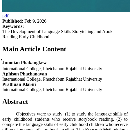
pdf
Published:
Feb 9, 2026
Keywords:
The Development of Language Skills Storytelling and Aook
Reading Early Childhood
Main Article Content
๋Jumnian Phakangkew
International College, Phetchabun Rajabhat University
Aphison Phachanavan
International College, Phetchabun Rajabhat University
Prathuan KlaiSri
International College, Phetchabun Rajabhat University
Abstract
Objectives were to study: (1) to study the language skills of
early childhood students who receive storybook reading. (2) to
compare the language skills of early childhood children who receive
different amounts of storybook reading. The Research Methodology