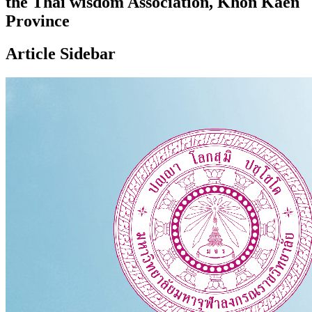
the Thai wisdom Association, Khon Kaen
Province
Article Sidebar