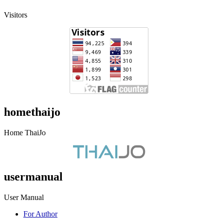
Visitors
homethaijo
Home ThaiJo
usermanual
User Manual
For Author