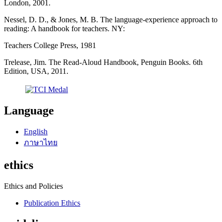
London, 2001.
Nessel, D. D., & Jones, M. B. The language-experience approach to
reading: A handbook for teachers. NY:
Teachers College Press, 1981
Trelease, Jim. The Read-Aloud Handbook, Penguin Books. 6th
Edition, USA, 2011.
Language
English
ภาษาไทย
ethics
Ethics and Policies
Publication Ethics