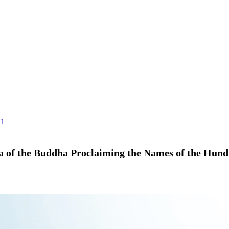
.1
ra of the Buddha Proclaiming the Names of the Hun