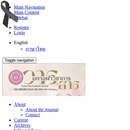
Main Navigation
Main Content
Sidebar
Register
Login
English
ภาษาไทย
Toggle navigation
About
About the Journal
Contact
Current
Archives