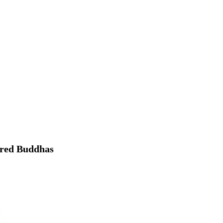
dred Buddhas