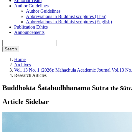
Editorial Team
Author Guidelines
Author Guidelines
Abbreviations in Buddhist scriptures (Thai)
Abbreviations in Buddhist scriptures (English)
Publication Ethics
Announcements
Search
Home
Archives
Vol. 13 No. 1 (2026): Mahachula Academic Journal Vol.13 No
Research Articles
Buddhokta Śatabudhhanāma Sūtra
the Sūt
Article Sidebar