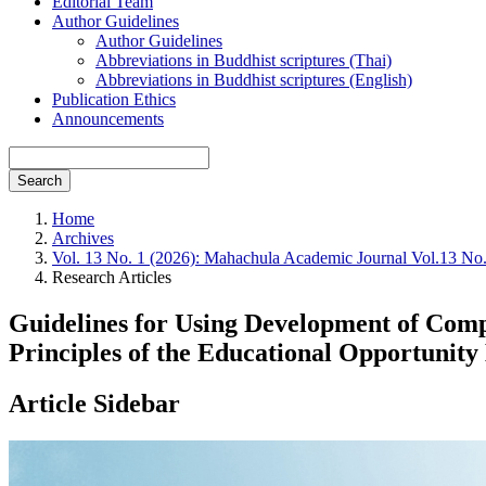
Editorial Team
Author Guidelines
Author Guidelines
Abbreviations in Buddhist scriptures (Thai)
Abbreviations in Buddhist scriptures (English)
Publication Ethics
Announcements
Search
Home
Archives
Vol. 13 No. 1 (2026): Mahachula Academic Journal Vol.13 No
Research Articles
Guidelines for Using Development of Compe
Principles of the Educational Opportunit
Article Sidebar