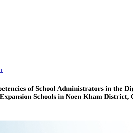
.1
tencies of School Administrators in the Dig
y Expansion Schools in Noen Kham District,