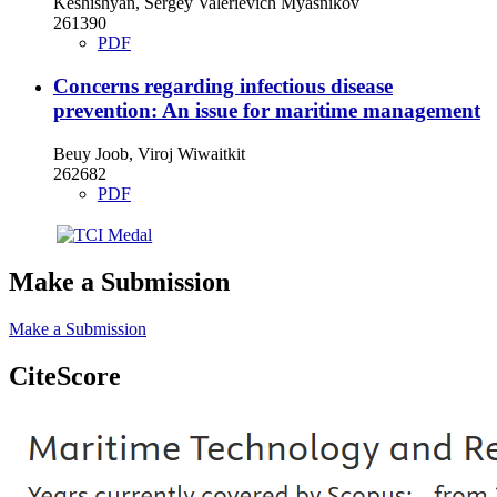
Keshishyan, Sergey Valerievich Myasnikov
261390
PDF
Concerns regarding infectious disease
prevention: An issue for maritime management
Beuy Joob, Viroj Wiwaitkit
262682
PDF
Make a Submission
Make a Submission
CiteScore