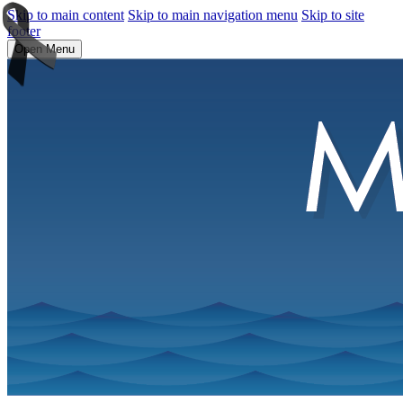
Skip to main content
Skip to main navigation menu
Skip to site
footer
Open Menu