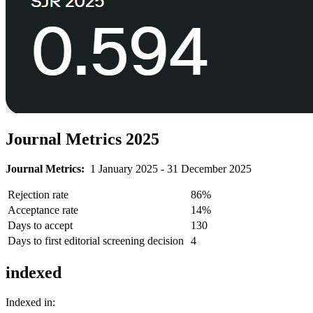
Journal Metrics 2025
Journal Metrics:
1 January 2025 - 31 December 2025
Rejection rate
86%
Acceptance rate
14%
Days to accept
130
Days to first editorial screening decision
4
indexed
Indexed in: