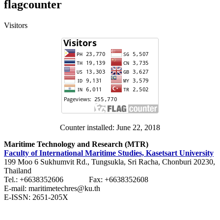
flagcounter
Visitors
Counter installed: June 22, 2018
Maritime Technology and Research (MTR)
Faculty of International Maritime Studies, Kasetsart University
199 Moo 6 Sukhumvit Rd., Tungsukla, Sri Racha, Chonburi 20230,
Thailand
Tel.: +6638352606 Fax: +6638352608
E-mail: maritimetechres@ku.th
E-ISSN: 2651-205X