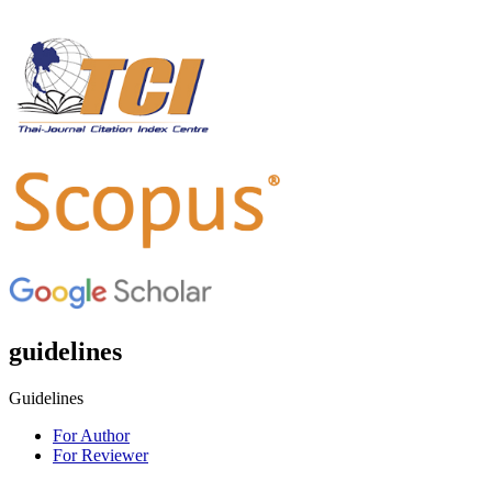
guidelines
Guidelines
For Author
For Reviewer