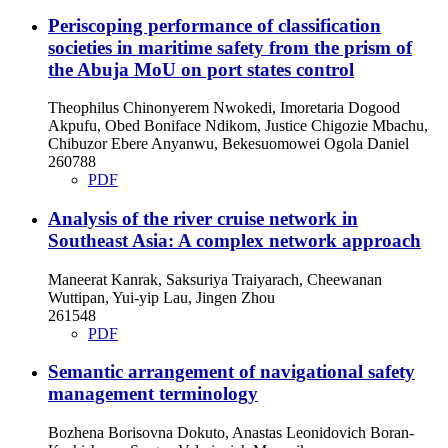
Periscoping performance of classification
societies in maritime safety from the prism of
the Abuja MoU on port states control
Theophilus Chinonyerem Nwokedi, Imoretaria Dogood
Akpufu, Obed Boniface Ndikom, Justice Chigozie Mbachu,
Chibuzor Ebere Anyanwu, Bekesuomowei Ogola Daniel
260788
PDF
Analysis of the river cruise network in
Southeast Asia: A complex network approach
Maneerat Kanrak, Saksuriya Traiyarach, Cheewanan
Wuttipan, Yui-yip Lau, Jingen Zhou
261548
PDF
Semantic arrangement of navigational safety
management terminology
Bozhena Borisovna Dokuto, Anastas Leonidovich Boran-