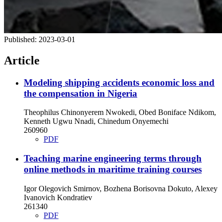
Published:
2023-03-01
Article
Modeling shipping accidents economic loss and
the compensation in Nigeria
Theophilus Chinonyerem Nwokedi, Obed Boniface Ndikom,
Kenneth Ugwu Nnadi, Chinedum Onyemechi
260960
PDF
Teaching marine engineering terms through
online methods in maritime training courses
Igor Olegovich Smirnov, Bozhena Borisovna Dokuto, Alexey
Ivanovich Kondratiev
261340
PDF