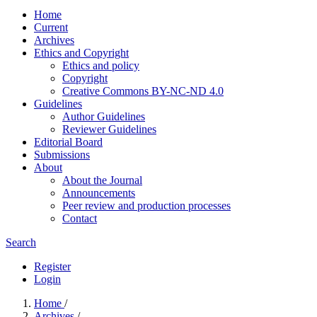
Home
Current
Archives
Ethics and Copyright
Ethics and policy
Copyright
Creative Commons BY-NC-ND 4.0
Guidelines
Author Guidelines
Reviewer Guidelines
Editorial Board
Submissions
About
About the Journal
Announcements
Peer review and production processes
Contact
Search
Register
Login
Home
/
Archives
/