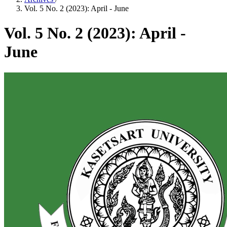
Vol. 5 No. 2 (2023): April - June
Vol. 5 No. 2 (2023): April -
June