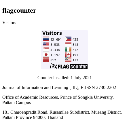
flagcounter
Visitors
Counter installed: 1 July 2021
Journal of Information and Learning [JIL], E-ISSN 2730-2202
Office of Academic Resources, Prince of Songkla University,
Pattani Campus
181 Charoenpradit Road, Rusamilae Subdistrict, Mueang District,
Pattani Province 94000, Thailand