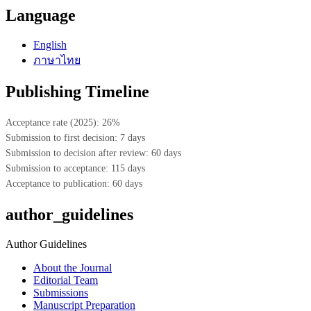
Language
English
ภาษาไทย
Publishing Timeline
Acceptance rate (2025): 26%
Submission to first decision: 7 days
Submission to decision after review: 60 days
Submission to acceptance: 115 days
Acceptance to publication: 60 days
author_guidelines
Author Guidelines
About the Journal
Editorial Team
Submissions
Manuscript Preparation