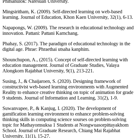
Phitsanulok: Naresuan University.
Mingsiritham, K. (2009). Self-directed learning on web-based
learning. Journal of Education, Khon Kaen University, 32(1), 6-13.
Napapongs, W. (2009). The research in educational technology and
innovation. Pattani: Pattani Karnchang.
Phahay, S. (2017). The paradigm of educational technology in the
digital age. Phrae: Phraethai utsaha kanphim.
Shounchupon, A., (2015). Concept of self-directed learning with
education management. Journal of Graduate Studies, Valaya
Alongkorn Rajabhat University, 9(1), 213-221.
Susing, J., & Chaijaroen, S. (2020). Designing framework of
constructivist web-based learning environments with Augmented
Reality to enhance creative thinking on topic of animation for grade
9 students. Journal of Information and Learning, 31(2), 1-9.
Suwanvapee, P., & Kanjug, I. (2020). The development of
gamification learning environment to enhance problem-solving
thinking skills in computing science sourses on problem-solving
topic for Mathayomsuksa 1 Students at Nongwuasorpittayakhom
School. Journal of Graduate Research, Chiang Mai Rajabhat
University, 11(1), 15-27.