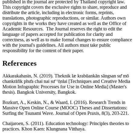
published in the journal are protected by Thailand copyright law.
This copyright covers the exclusive rights to share, reproduce and
distribute the article, including in electronic forms, reprints,
translations, photographic reproductions, or similar. Authors own
copyrights in the works they have created as well as the Office of
Academic Resources. The Journal reserves the right to edit the
language of papers accepted for publication for clarity and
correctness, as well as to make formal changes to ensure compliance
with the journal's guidelines. All authors must take public
responsibility for the content of their paper.
References
Akkarakahasin, N. (2019). Theknik læ krabūankān sāngsan sư̄ mō
chankrāfik phư̄a chai nai sư̄ ʻō̜nlai [Techniques and Creative Media
Motion Infographic Processes for Use in Online Media] (Master's
thesis). Bangkok University, Bangkok.
Bozkurt, A., Keskin, N., & Waard, I. (2016). Research Trends in
Massive Open Online Course (MOOC) Theses and Dissertations:
Surfing the Tsunami Wave. Journal of Open Praxis, 8(3), 203-221.
Chaijaroen, S. (2011). Education technology: Principles theories to
practices. Khon Kaen: Klungnana Vitthaya.