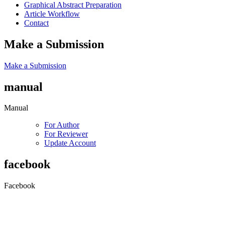
Graphical Abstract Preparation
Article Workflow
Contact
Make a Submission
Make a Submission
manual
Manual
For Author
For Reviewer
Update Account
facebook
Facebook