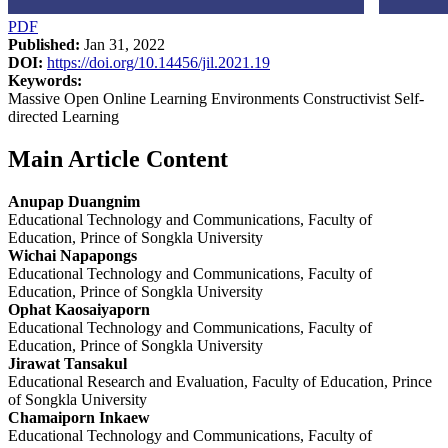
PDF
Published:
Jan 31, 2022
DOI:
https://doi.org/10.14456/jil.2021.19
Keywords:
Massive Open Online Learning Environments Constructivist Self-
directed Learning
Main Article Content
Anupap Duangnim
Educational Technology and Communications, Faculty of
Education, Prince of Songkla University
Wichai Napapongs
Educational Technology and Communications, Faculty of
Education, Prince of Songkla University
Ophat Kaosaiyaporn
Educational Technology and Communications, Faculty of
Education, Prince of Songkla University
Jirawat Tansakul
Educational Research and Evaluation, Faculty of Education, Prince
of Songkla University
Chamaiporn Inkaew
Educational Technology and Communications, Faculty of