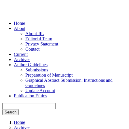
Home
About
About JIL
Editorial Team
Privacy Statement
Contact
Current
Archives
Author Guidelines
Submissions
Preparation of Manuscript
Graphical Abstract Submission: Instructions and
Guidelines
Update Account
Publication Ethics
Search
Home
Archives