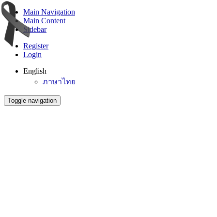
Main Navigation
Main Content
Sidebar
Register
Login
English
ภาษาไทย
Toggle navigation