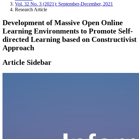
Vol. 32 No. 3 (2021): September-December, 2021
Research Article
Development of Massive Open Online
Learning Environments to Promote Self-
directed Learning based on Constructivist
Approach
Article Sidebar