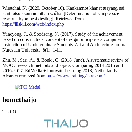
Wiratchai, N. (2020, October 16). Kānkamnot khanāt tūayāng nai
kānthotsō̜p sommuttithān wičhai [Determination of sample size in
research hypothesis testing]. Retrieved from
https://lllskill.com/web/index.php
Yuneyong, J., & Soodsang, N. (2017). Study of the achievement
based on constructivist concept of design principle via computer
instruction of Undergraduate Students. Art and Architecture Journal,
Naresuan University, 8(1), 1-11.
Zhu, M., Sari, A., & Bonk., C. (2018, June). A systematic review of
MOOC research methods and topics: Comparing 2014-2016 and
2016-2017. EdMedia + Innovate Learning 2018, Netherlands.
Abstract retrieved from
https://www.trainingshare.com/
homethaijo
ThaiJO