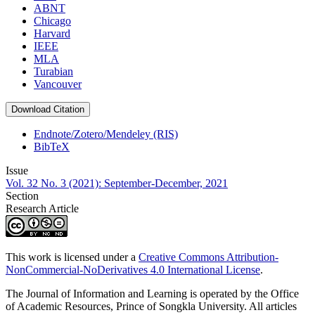
ABNT
Chicago
Harvard
IEEE
MLA
Turabian
Vancouver
Download Citation
Endnote/Zotero/Mendeley (RIS)
BibTeX
Issue
Vol. 32 No. 3 (2021): September-December, 2021
Section
Research Article
This work is licensed under a
Creative Commons Attribution-
NonCommercial-NoDerivatives 4.0 International License
.
The Journal of Information and Learning is operated by the Office
of Academic Resources, Prince of Songkla University. All articles