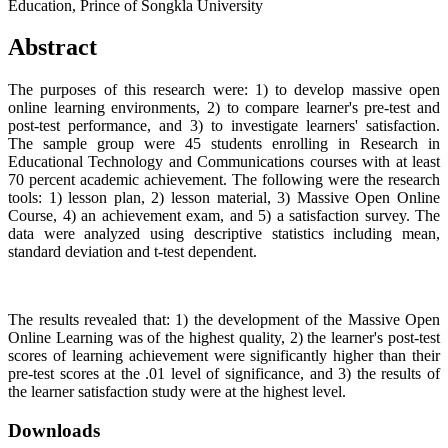
Education, Prince of Songkla University
Abstract
The purposes of this research were: 1) to develop massive open
online learning environments, 2) to compare learner's pre-test and
post-test performance, and 3) to investigate learners' satisfaction.
The sample group were 45 students enrolling in Research in
Educational Technology and Communications courses with at least
70 percent academic achievement. The following were the research
tools: 1) lesson plan, 2) lesson material, 3) Massive Open Online
Course, 4) an achievement exam, and 5) a satisfaction survey. The
data were analyzed using descriptive statistics including mean,
standard deviation and t-test dependent.
The results revealed that: 1) the development of the Massive Open
Online Learning was of the highest quality, 2) the learner's post-test
scores of learning achievement were significantly higher than their
pre-test scores at the .01 level of significance, and 3) the results of
the learner satisfaction study were at the highest level.
Downloads