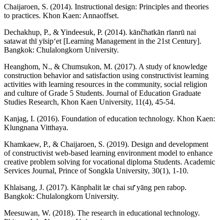
Chaijaroen, S. (2014). Instructional design: Principles and theories
to practices. Khon Kaen: Annaoffset.
Dechakhup, P., & Yindeesuk, P. (2014). kānčhatkān rīanrū nai
satawat thī yīsipʻet [Learning Management in the 21st Century].
Bangkok: Chulalongkorn University.
Heanghom, N., & Chumsukon, M. (2017). A study of knowledge
construction behavior and satisfaction using constructivist learning
activities with learning resources in the community, social religion
and culture of Grade 5 Students. Journal of Education Graduate
Studies Research, Khon Kaen University, 11(4), 45-54.
Kanjag, I. (2016). Foundation of education technology. Khon Kaen:
Klungnana Vitthaya.
Khamkaew, P., & Chaijaroen, S. (2019). Design and development
of constructivist web-based learning environment model to enhance
creative problem solving for vocational diploma Students. Academic
Services Journal, Prince of Songkla University, 30(1), 1-10.
Khlaisang, J. (2017). Kānphalit læ chai sư̄ yāng pen rabop.
Bangkok: Chulalongkorn University.
Meesuwan, W. (2018). The research in educational technology.