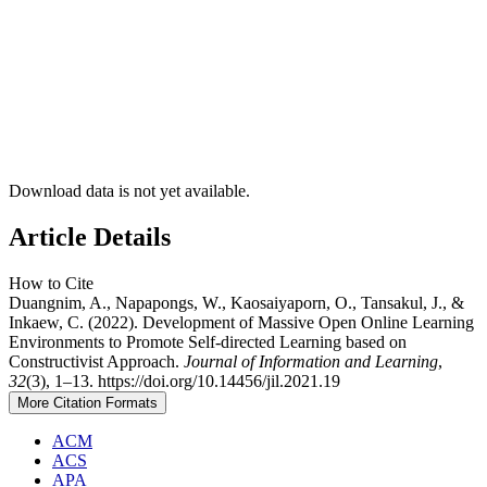
Download data is not yet available.
Article Details
How to Cite
Duangnim, A., Napapongs, W., Kaosaiyaporn, O., Tansakul, J., &
Inkaew, C. (2022). Development of Massive Open Online Learning
Environments to Promote Self-directed Learning based on
Constructivist Approach.
Journal of Information and Learning
,
32
(3), 1–13. https://doi.org/10.14456/jil.2021.19
More Citation Formats
ACM
ACS
APA