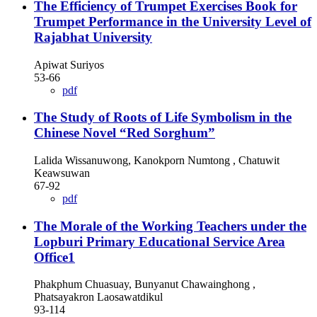
The Efficiency of Trumpet Exercises Book for
Trumpet Performance in the University Level of
Rajabhat University
Apiwat Suriyos
53-66
pdf
The Study of Roots of Life Symbolism in the
Chinese Novel “Red Sorghum”
Lalida Wissanuwong, Kanokporn Numtong , Chatuwit
Keawsuwan
67-92
pdf
The Morale of the Working Teachers under the
Lopburi Primary Educational Service Area
Office1
Phakphum Chuasuay, Bunyanut Chawainghong ,
Phatsayakron Laosawatdikul
93-114