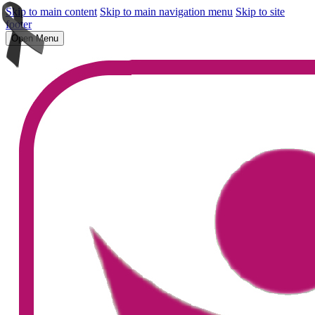
Skip to main content
Skip to main navigation menu
Skip to site
footer
Open Menu