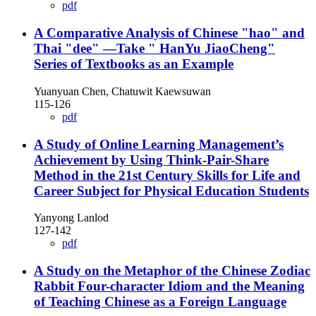
pdf
A Comparative Analysis of Chinese "hao" and
Thai "dee" —Take " HanYu JiaoCheng"
Series of Textbooks as an Example
Yuanyuan Chen, Chatuwit Kaewsuwan
115-126
pdf
A Study of Online Learning Management’s
Achievement by Using Think-Pair-Share
Method in the 21st Century Skills for Life and
Career Subject for Physical Education Students
Yanyong Lanlod
127-142
pdf
A Study on the Metaphor of the Chinese Zodiac
Rabbit Four-character Idiom and the Meaning
of Teaching Chinese as a Foreign Language