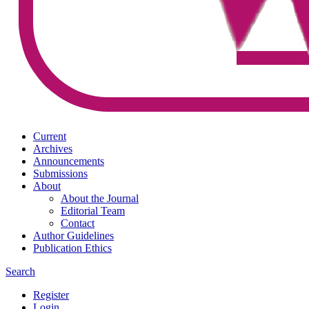
Current
Archives
Announcements
Submissions
About
About the Journal
Editorial Team
Contact
Author Guidelines
Publication Ethics
Search
Register
Login