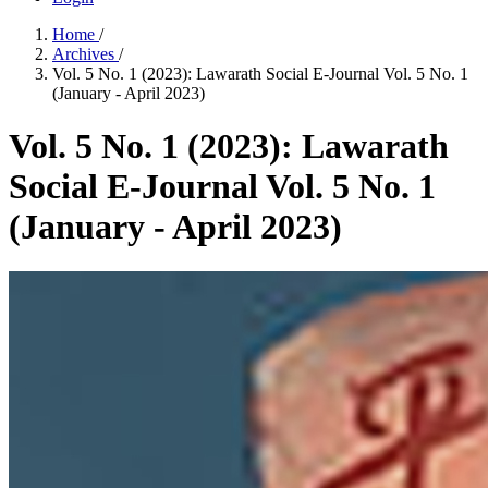
Home
/
Archives
/
Vol. 5 No. 1 (2023): Lawarath Social E-Journal Vol. 5 No. 1
(January - April 2023)
Vol. 5 No. 1 (2023): Lawarath
Social E-Journal Vol. 5 No. 1
(January - April 2023)