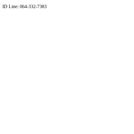
ID Line: 064-332-7383