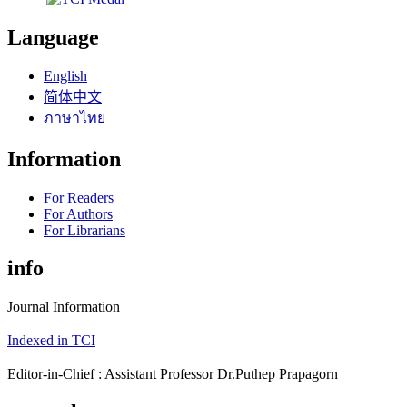
Language
English
简体中文
ภาษาไทย
Information
For Readers
For Authors
For Librarians
info
Journal Information
Indexed in TCI
Editor-in-Chief : Assistant Professor Dr.Puthep Prapagorn