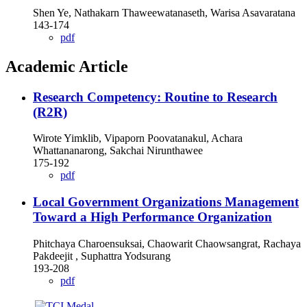
Shen Ye, Nathakarn Thaweewatanaseth, Warisa Asavaratana
143-174
pdf
Academic Article
Research Competency: Routine to Research
(R2R)
Wirote Yimklib, Vipaporn Poovatanakul, Achara
Whattananarong, Sakchai Nirunthawee
175-192
pdf
Local Government Organizations Management
Toward a High Performance Organization
Phitchaya Charoensuksai, Chaowarit Chaowsangrat, Rachaya
Pakdeejit , Suphattra Yodsurang
193-208
pdf