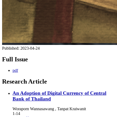
Published:
2023-04-24
Full Issue
pdf
Research Article
An Adoption of Digital Currency of Central
Bank of Thailand
Woraporn Wannasawang , Tanpat Kraiwanit
1-14