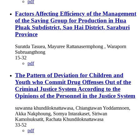
pdf
Factors Affecting Efficiency of the Management
of the Saving Group for Production in Hua
Pluak Subdistrict, Sao Hai District, Saraburi
Province
Suratda Tasuea, Mayuree Rattanasermphong , Waraporn
Subruangthong
15-32
pdf
The Pattern of Deviation for Children and
Youth who Commit Drug Offenses Out of the
Criminal Justice System According to the
Opinions of the Personnel in the Justice System
suwanna khundiloknattawasa, Chiangtawan Yoddamnoen,
Akka Nakphoung, Somya Intarakaset, Siriwan
Kamolsuksatit, Rachata Khundiloknattawasa
33-52
pdf