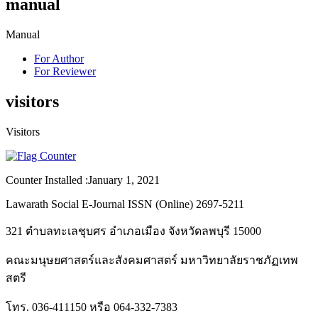
manual
Manual
For Author
For Reviewer
visitors
Visitors
Counter Installed :January 1, 2021
Lawarath Social E-Journal ISSN (Online) 2697-5211
321 ตำบลทะเลชุบศร อำเภอเมือง จังหวัดลพบุรี 15000
คณะมนุษยศาสตร์และสังคมศาสตร์ มหาวิทยาลัยราชภัฏเทพ
สตรี
โทร. 036-411150 หรือ 064-332-7383