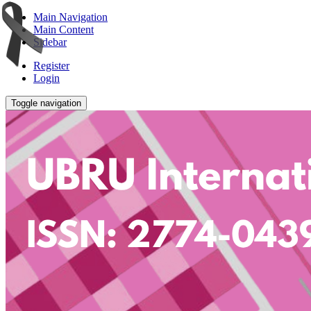
Main Navigation
Main Content
Sidebar
Register
Login
Toggle navigation