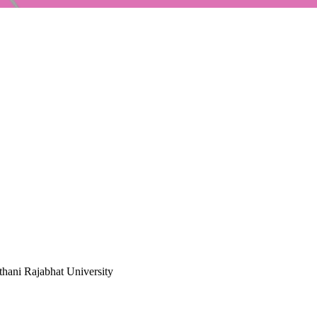
hani Rajabhat University