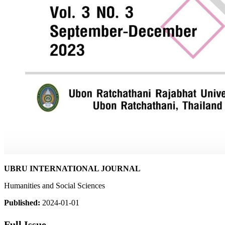
UBRU INTERNATIONAL JOURNAL
Humanities and Social Sciences
Published:
2024-01-01
Full Issue