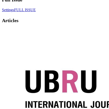
SettingsFULL ISSUE
Articles