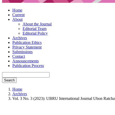
Home
Current
About
About the Journal
Editorial Team
Editorial Policy
Archives
Publication Ethics
Privacy Statement
Submissions
Contact
Announcements
Publication Process
Search
Home
Archives
Vol. 3 No. 3 (2023): UBRU International Journal Ubon Ratchat