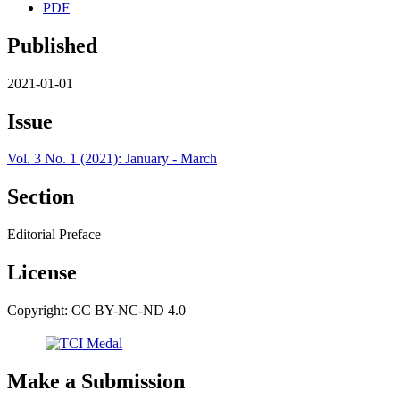
PDF
Published
2021-01-01
Issue
Vol. 3 No. 1 (2021): January - March
Section
Editorial Preface
License
Copyright: CC BY-NC-ND 4.0
Make a Submission