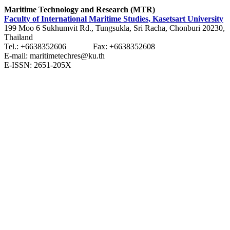
Maritime Technology and Research (MTR)
Faculty of International Maritime Studies, Kasetsart University
199 Moo 6 Sukhumvit Rd., Tungsukla, Sri Racha, Chonburi 20230,
Thailand
Tel.: +6638352606 Fax: +6638352608
E-mail: maritimetechres@ku.th
E-ISSN: 2651-205X