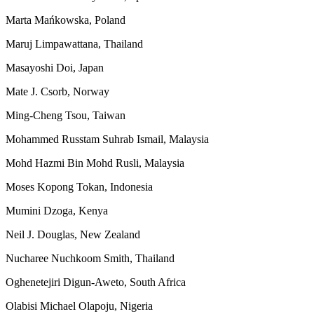
Marta Mańkowska, Poland
Maruj Limpawattana, Thailand
Masayoshi Doi, Japan
Mate J. Csorb, Norway
Ming-Cheng Tsou, Taiwan
Mohammed Russtam Suhrab Ismail, Malaysia
Mohd Hazmi Bin Mohd Rusli, Malaysia
Moses Kopong Tokan, Indonesia
Mumini Dzoga, Kenya
Neil J. Douglas, New Zealand
Nucharee Nuchkoom Smith, Thailand
Oghenetejiri Digun-Aweto, South Africa
Olabisi Michael Olapoju, Nigeria