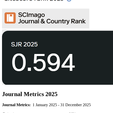
Journal Metrics 2025
Journal Metrics:
1 January 2025 - 31 December 2025