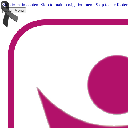
Skip to main content
Skip to main navigation menu
Skip to site footer
Open Menu