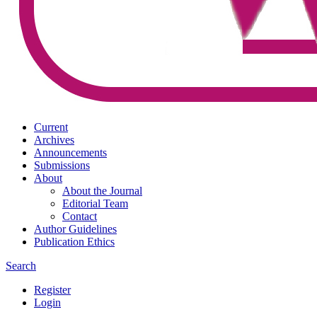
Current
Archives
Announcements
Submissions
About
About the Journal
Editorial Team
Contact
Author Guidelines
Publication Ethics
Search
Register
Login