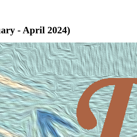
ary - April 2024)