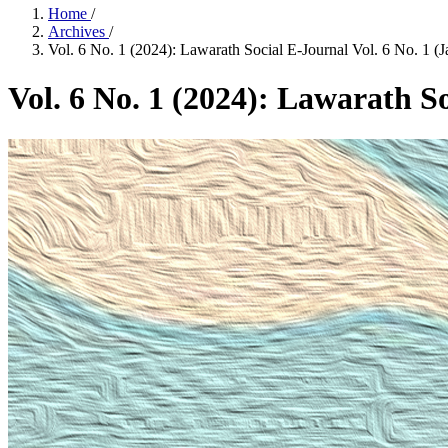
Home
/
Archives
/
Vol. 6 No. 1 (2024): Lawarath Social E-Journal Vol. 6 No. 1 (J
Vol. 6 No. 1 (2024): Lawarath So