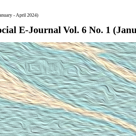
anuary - April 2024)
cial E-Journal Vol. 6 No. 1 (Janu