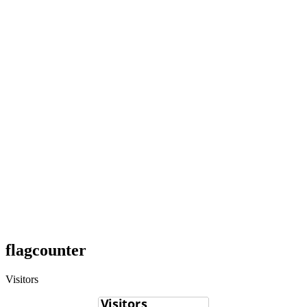
flagcounter
Visitors