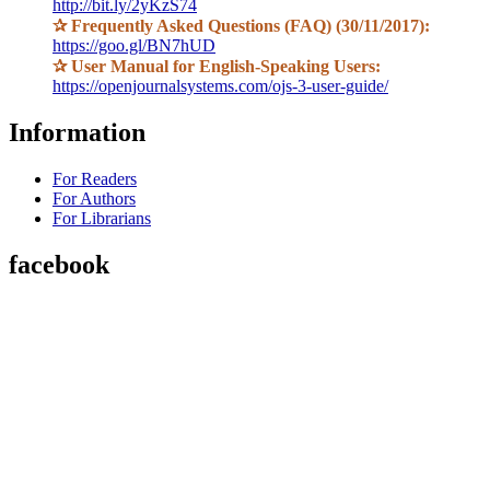
http://bit.ly/2yKzS74
✰
Frequently Asked Questions (FAQ) (30/11/2017):
https://goo.gl/BN7hUD
✰
User Manual for English-Speaking Users:
https://openjournalsystems.com/ojs-3-user-guide/
Information
For Readers
For Authors
For Librarians
facebook