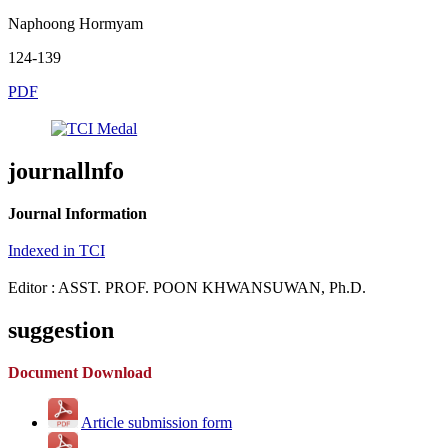
Naphoong Hormyam
124-139
PDF
journallnfo
Journal Information
Indexed in TCI
Editor : ASST. PROF. POON KHWANSUWAN, Ph.D.
suggestion
Document Download
Article submission form