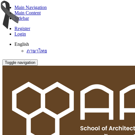
Main Navigation
Main Content
Sidebar
Register
Login
English
ภาษาไทย
Toggle navigation