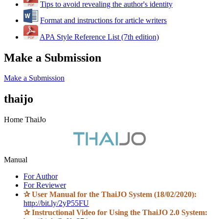
Tips to avoid revealing the author's identity
Format and instructions for article writers
APA Style Reference List (7th edition)
Make a Submission
Make a Submission
thaijo
Home ThaiJo
Manual
For Author
For Reviewer
✰
User Manual for the ThaiJO System (18/02/2020):
http://bit.ly/2yP55FU
✰
Instructional Video for Using the ThaiJO 2.0 System: