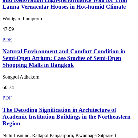
Lanna Vernacular Houses in Hot-humid Climate
Wuttigarn Puraprom
47-59
PDF
Natural Environment and Comfort Condition in
Semi-Open Atrium: Case Studies of Semi-Open
Shopping Malls in Bangkok
Songpol Atthakorn
60-74
PDF
The Decoding Signification in Architecture of
Academic Institution Buildings in the Northeastern
Region
Nithi Lisnund, Rattapol Panjaarporn, Kwannapa Sitprasert