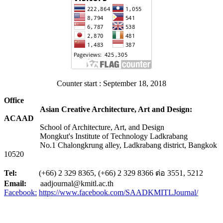
Counter start : September 18, 2018
Office
Asian Creative Architecture, Art and Design:
ACAAD
School of Architecture, Art, and Design
Mongkut's Institute of Technology Ladkrabang
No.1 Chalongkrung alley, Ladkrabang district, Bangkok
10520
Tel:
(+66) 2 329 8365, (+66) 2 329 8366 ต่อ 3551, 5212
Email:
aadjournal@kmitl.ac.th
Facebook:
https://www.facebook.com/SAADKMITLJournal/