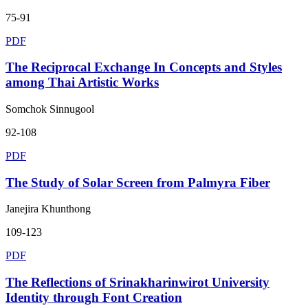
75-91
PDF
The Reciprocal Exchange In Concepts and Styles
among Thai Artistic Works
Somchok Sinnugool
92-108
PDF
The Study of Solar Screen from Palmyra Fiber
Janejira Khunthong
109-123
PDF
The Reflections of Srinakharinwirot University
Identity through Font Creation