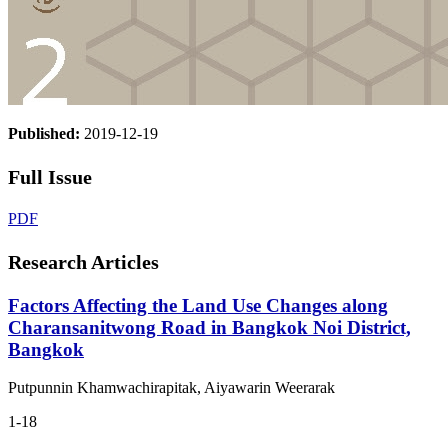
Published:
2019-12-19
Full Issue
PDF
Research Articles
Factors Affecting the Land Use Changes along
Charansanitwong Road in Bangkok Noi District,
Bangkok
Putpunnin Khamwachirapitak, Aiyawarin Weerarak
1-18