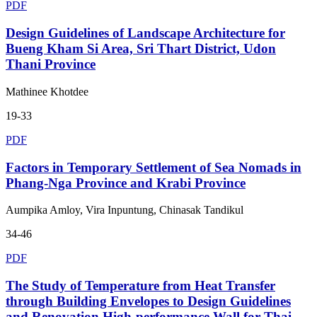
PDF
Design Guidelines of Landscape Architecture for
Bueng Kham Si Area, Sri Thart District, Udon
Thani Province
Mathinee Khotdee
19-33
PDF
Factors in Temporary Settlement of Sea Nomads in
Phang-Nga Province and Krabi Province
Aumpika Amloy, Vira Inpuntung, Chinasak Tandikul
34-46
PDF
The Study of Temperature from Heat Transfer
through Building Envelopes to Design Guidelines
and Renovation High-performance Wall for Thai