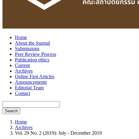
Home
About the Journal
Submissions
Peer Review Process
Publication ethics
Current
Archives
Online First Articles
Announcements
Editorial Team
Contact
Search
Home
Archives
Vol. 29 No. 2 (2019): July - December 2019