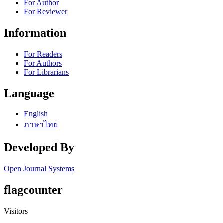
For Author
For Reviewer
Information
For Readers
For Authors
For Librarians
Language
English
ภาษาไทย
Developed By
Open Journal Systems
flagcounter
Visitors