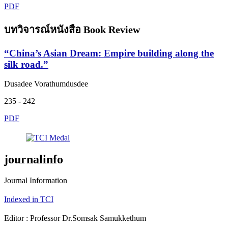
PDF
บทวิจารณ์หนังสือ Book Review
“China’s Asian Dream: Empire building along the
silk road.”
Dusadee Vorathumdusdee
235 - 242
PDF
journalinfo
Journal Information
Indexed in TCI
Editor : Professor Dr.Somsak Samukkethum