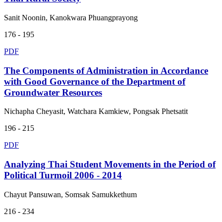
Sanit Noonin, Kanokwara Phuangprayong
176 - 195
PDF
The Components of Administration in Accordance
with Good Governance of the Department of
Groundwater Resources
Nichapha Cheyasit, Watchara Kamkiew, Pongsak Phetsatit
196 - 215
PDF
Analyzing Thai Student Movements in the Period of
Political Turmoil 2006 - 2014
Chayut Pansuwan, Somsak Samukkethum
216 - 234