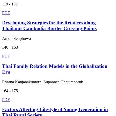
119 - 139
PDF
Developing Strategies for the Retailers along
Thailand-Cambodia Border Crossing Points
Amon Senphuwa
140 - 163
PDF
Thai Family Relation Models in the Globalization
Era
Prisana Kanjanakuntorn, Supannee Chaiumpornb
164 - 175
PDF
Factors Affecting Lifestyle of Young Generation in
Thai Rural Society