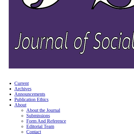
Current
Archives
Announcements
Publication Ethics
About
About the Journal
Submissions
Form And Reference
Editorial Team
Contact