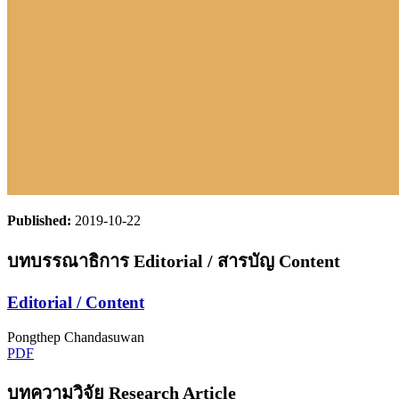
Published:
2019-10-22
บทบรรณาธิการ Editorial / สารบัญ Content
Editorial / Content
Pongthep Chandasuwan
PDF
บทความวิจัย Research Article