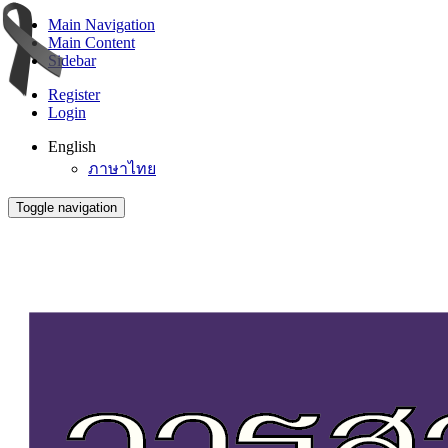
Main Navigation
Main Content
Sidebar
Register
Login
English
ภาษาไทย
Toggle navigation