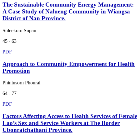
The Sustainable Community Energy Management:
A Case Study of Nalueng Community in Wiangsa
District of Nan Province.
Suleekorn Supan
45 - 63
PDF
Approach to Community Empowerment for Health
Promotion
Phintusorn Phourai
64 - 77
PDF
Factors Affecting Access to Health Services of Female
Lao’s Sex and Service Workers at The Border
Ubonratchathani Province.