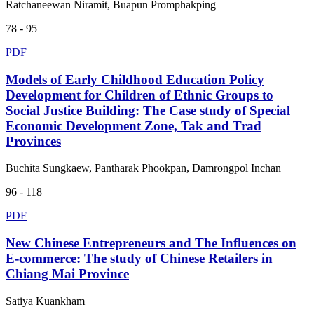
Ratchaneewan Niramit, Buapun Promphakping
78 - 95
PDF
Models of Early Childhood Education Policy
Development for Children of Ethnic Groups to
Social Justice Building: The Case study of Special
Economic Development Zone, Tak and Trad
Provinces
Buchita Sungkaew, Pantharak Phookpan, Damrongpol Inchan
96 - 118
PDF
New Chinese Entrepreneurs and The Influences on
E-commerce: The study of Chinese Retailers in
Chiang Mai Province
Satiya Kuankham