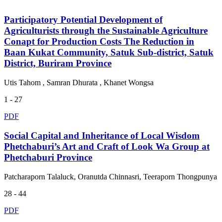
Participatory Potential Development of
Agriculturists through the Sustainable Agriculture
Conapt for Production Costs The Reduction in
Baan Kukat Community, Satuk Sub-district, Satuk
District, Buriram Province
Utis Tahom , Samran Dhurata , Khanet Wongsa
1 - 27
PDF
Social Capital and Inheritance of Local Wisdom
Phetchaburi’s Art and Craft of Look Wa Group at
Phetchaburi Province
Patcharaporn Talaluck, Oranutda Chinnasri, Teeraporn Thongpunya
28 - 44
PDF