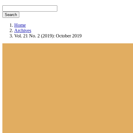
Search
Home
Archives
Vol. 21 No. 2 (2019): October 2019