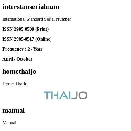
interstanserialnum
International Standard Serial Number
ISSN 2985-0509 (Print)
ISSN 2985-0517 (Online)
Frequency : 2 / Year
April / October
homethaijo
Home ThaiJo
manual
Manual