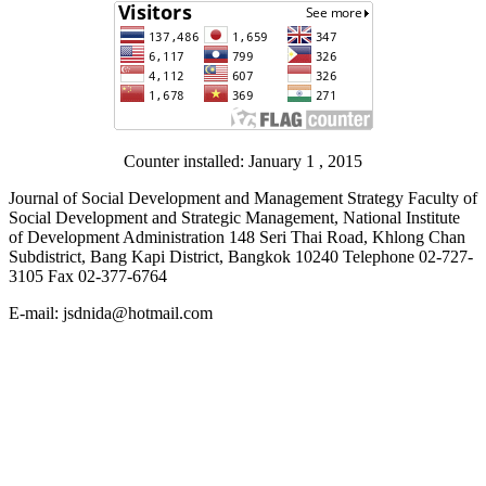
Counter installed: January 1 , 2015
Journal of Social Development and Management Strategy Faculty of
Social Development and Strategic Management, National Institute
of Development Administration 148 Seri Thai Road, Khlong Chan
Subdistrict, Bang Kapi District, Bangkok 10240 Telephone 02-727-
3105 Fax 02-377-6764
E-mail: jsdnida@hotmail.com