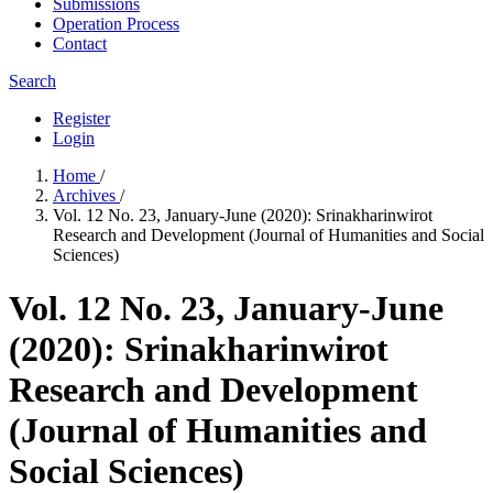
Submissions
Operation Process
Contact
Search
Register
Login
Home
/
Archives
/
Vol. 12 No. 23, January-June (2020): Srinakharinwirot
Research and Development (Journal of Humanities and Social
Sciences)
Vol. 12 No. 23, January-June
(2020): Srinakharinwirot
Research and Development
(Journal of Humanities and
Social Sciences)