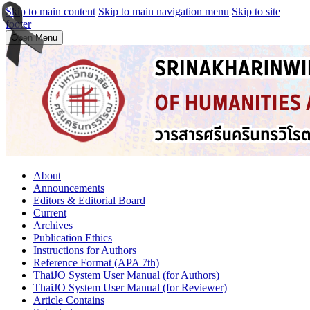
Skip to main content
Skip to main navigation menu
Skip to site
footer
Open Menu
About
Announcements
Editors & Editorial Board
Current
Archives
Publication Ethics
Instructions for Authors
Reference Format (APA 7th)
ThaiJO System User Manual (for Authors)
ThaiJO System User Manual (for Reviewer)
Article Contains