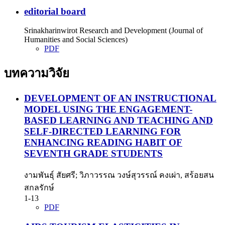
editorial board
Srinakharinwirot Research and Development (Journal of
Humanities and Social Sciences)
PDF
บทความวิจัย
DEVELOPMENT OF AN INSTRUCTIONAL
MODEL USING THE ENGAGEMENT-
BASED LEARNING AND TEACHING AND
SELF-DIRECTED LEARNING FOR
ENHANCING READING HABIT OF
SEVENTH GRADE STUDENTS
งามพันธุ์ สัยศรี; วิภาวรรณ วงษ์สุวรรณ์ คงเผ่า, สร้อยสน
สกลรักษ์
1-13
PDF