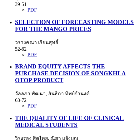
39-51
PDF
SELECTION OF FORECASTING MODELS
FOR THE MANGO PRICES
วรางคณา เรียนสุทธิ์
52-62
PDF
BRAND EQUITY AFFECTS THE
PURCHASE DECISION OF SONGKHLA
OTOP PRODUCT
วัลลภา พัฒนา, อันธิกา ทิพย์จำนงค์
63-72
PDF
THE QUALITY OF LIFE OF CLINICAL
MEDICAL STUDENTS
วิรงรอง สิตไทย, ณิสา แจ้งบุญ