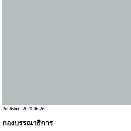
Published:
2020-06-26
กองบรรณาธิการ