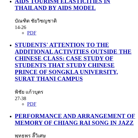
AIDS TOURISM ELASTICITIES IN
THAILAND BY AIDS MODEL
บัณฑิต ชัยวิชญชาติ
14-26
PDF
STUDENTS' ATTENTION TO THE
ADDITIONAL ACTIVITIES OUTSIDE THE
CHINESE CLASS: CASE STUDY OF
STUDENTS THAT STUDY CHINESE
PRINCE OF SONGKLA UNIVERSITY,
SURAT THANI CAMPUS
พิชัย แก้วบุตร
27-38
PDF
PERFORMANCE AND ARRANGEMENT OF
MEMORY OF CHIANG RAI SONG IN JAZZ
พุทธพร ลี้วิเศษ