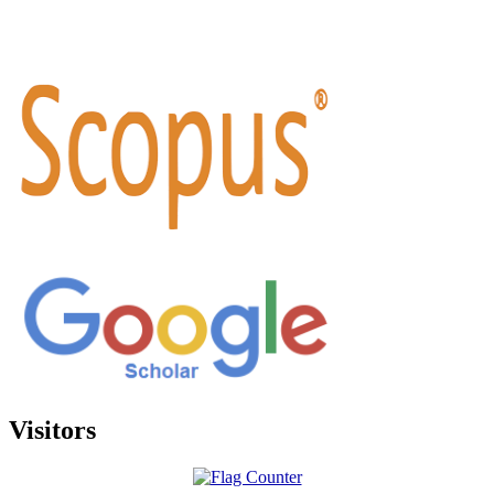
Visitors