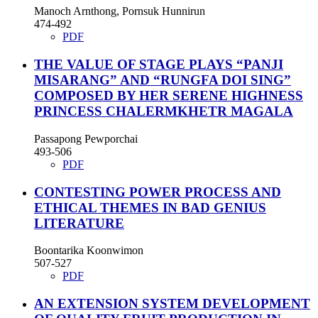
Manoch Arnthong, Pornsuk Hunnirun
474-492
PDF
THE VALUE OF STAGE PLAYS “PANJI
MISARANG” AND “RUNGFA DOI SING”
COMPOSED BY HER SERENE HIGHNESS
PRINCESS CHALERMKHETR MAGALA
Passapong Pewporchai
493-506
PDF
CONTESTING POWER PROCESS AND
ETHICAL THEMES IN BAD GENIUS
LITERATURE
Boontarika Koonwimon
507-527
PDF
AN EXTENSION SYSTEM DEVELOPMENT