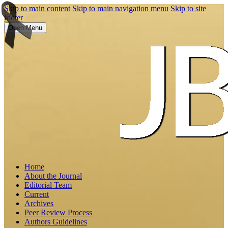
Skip to main content
Skip to main navigation menu
Skip to site
footer
Open Menu
Home
About the Journal
Editorial Team
Current
Archives
Peer Review Process
Authors Guidelines