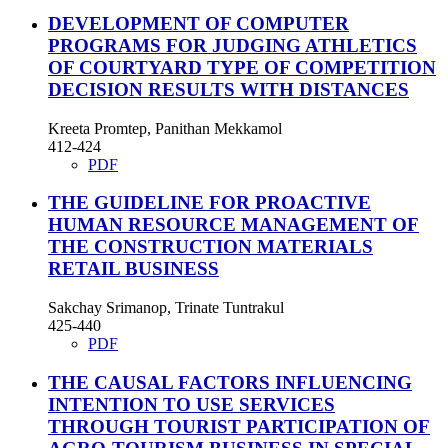
DEVELOPMENT OF COMPUTER
PROGRAMS FOR JUDGING ATHLETICS
OF COURTYARD TYPE OF COMPETITION
DECISION RESULTS WITH DISTANCES
Kreeta Promtep, Panithan Mekkamol
412-424
PDF
THE GUIDELINE FOR PROACTIVE
HUMAN RESOURCE MANAGEMENT OF
THE CONSTRUCTION MATERIALS
RETAIL BUSINESS
Sakchay Srimanop, Trinate Tuntrakul
425-440
PDF
THE CAUSAL FACTORS INFLUENCING
INTENTION TO USE SERVICES
THROUGH TOURIST PARTICIPATION OF