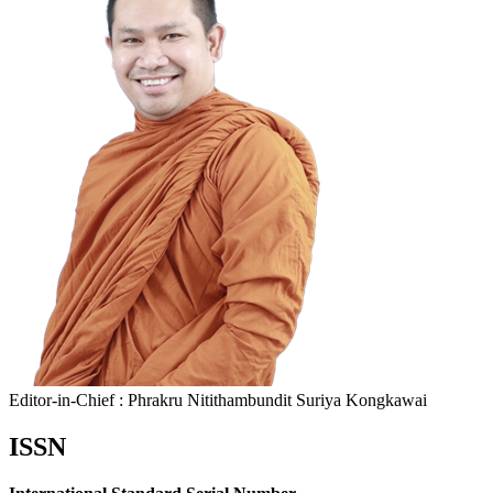
Editor-in-Chief : Phrakru Nitithambundit Suriya Kongkawai
ISSN