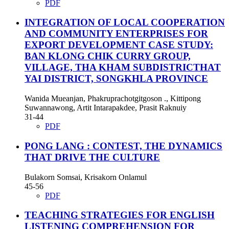
PDF
INTEGRATION OF LOCAL COOPERATION
AND COMMUNITY ENTERPRISES FOR
EXPORT DEVELOPMENT CASE STUDY:
BAN KLONG CHIK CURRY GROUP,
VILLAGE, THA KHAM SUBDISTRICTHAT
YAI DISTRICT, SONGKHLA PROVINCE
Wanida Mueanjan, Phakruprachotgitgoson ., Kittipong
Suwannawong, Artit Intarapakdee, Prasit Raknuiy
31-44
PDF
PONG LANG : CONTEST, THE DYNAMICS
THAT DRIVE THE CULTURE
Bulakorn Somsai, Krisakorn Onlamul
45-56
PDF
TEACHING STRATEGIES FOR ENGLISH
LISTENING COMPREHENSION FOR