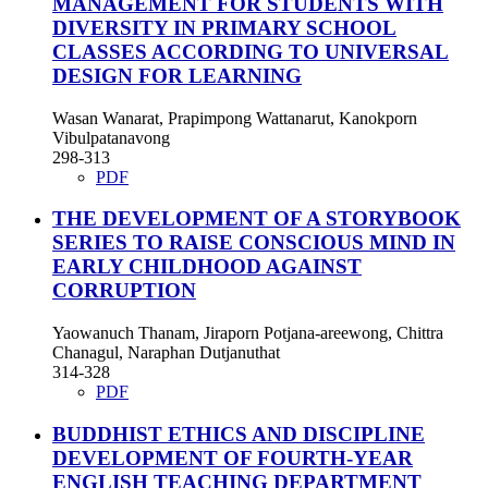
MANAGEMENT FOR STUDENTS WITH
DIVERSITY IN PRIMARY SCHOOL
CLASSES ACCORDING TO UNIVERSAL
DESIGN FOR LEARNING
Wasan Wanarat, Prapimpong Wattanarut, Kanokporn
Vibulpatanavong
298-313
PDF
THE DEVELOPMENT OF A STORYBOOK
SERIES TO RAISE CONSCIOUS MIND IN
EARLY CHILDHOOD AGAINST
CORRUPTION
Yaowanuch Thanam, Jiraporn Potjana-areewong, Chittra
Chanagul, Naraphan Dutjanuthat
314-328
PDF
BUDDHIST ETHICS AND DISCIPLINE
DEVELOPMENT OF FOURTH-YEAR
ENGLISH TEACHING DEPARTMENT