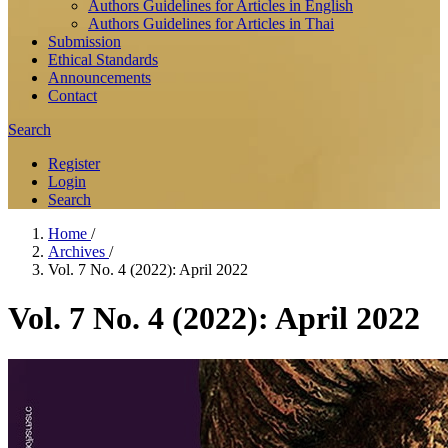
Authors Guidelines for Articles in English
Authors Guidelines for Articles in Thai
Submission
Ethical Standards
Announcements
Contact
Search
Register
Login
Search
Home
/
Archives
/
Vol. 7 No. 4 (2022): April 2022
Vol. 7 No. 4 (2022): April 2022