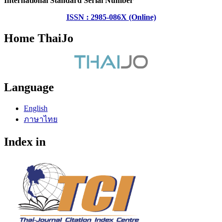
International Standard Serial Number
ISSN : 2985-086X (Online)
Home ThaiJo
Language
English
ภาษาไทย
Index in