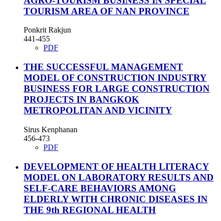
AGRO-TOURISM BUSINESS IN SPECIAL
TOURISM AREA OF NAN PROVINCE
Ponkrit Rakjun
441-455
PDF
THE SUCCESSFUL MANAGEMENT
MODEL OF CONSTRUCTION INDUSTRY
BUSINESS FOR LARGE CONSTRUCTION
PROJECTS IN BANGKOK
METROPOLITAN AND VICINITY
Sirus Kenphanan
456-473
PDF
DEVELOPMENT OF HEALTH LITERACY
MODEL ON LABORATORY RESULTS AND
SELF-CARE BEHAVIORS AMONG
ELDERLY WITH CHRONIC DISEASES IN
THE 9th REGIONAL HEALTH