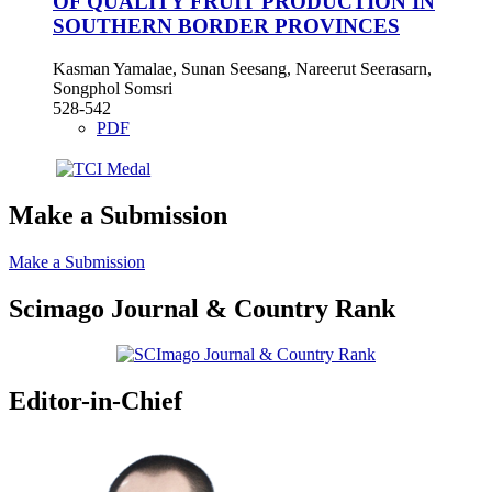
OF QUALITY FRUIT PRODUCTION IN
SOUTHERN BORDER PROVINCES
Kasman Yamalae, Sunan Seesang, Nareerut Seerasarn,
Songphol Somsri
528-542
PDF
Make a Submission
Make a Submission
Scimago Journal & Country Rank
Editor-in-Chief