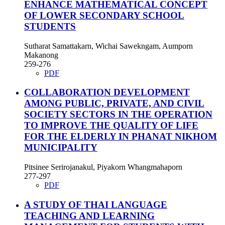
ENHANCE MATHEMATICAL CONCEPT
OF LOWER SECONDARY SCHOOL
STUDENTS
Sutharat Samattakarn, Wichai Sawekngam, Aumporn
Makanong
259-276
PDF
COLLABORATION DEVELOPMENT
AMONG PUBLIC, PRIVATE, AND CIVIL
SOCIETY SECTORS IN THE OPERATION
TO IMPROVE THE QUALITY OF LIFE
FOR THE ELDERLY IN PHANAT NIKHOM
MUNICIPALITY
Pitsinee Serirojanakul, Piyakorn Whangmahaporn
277-297
PDF
A STUDY OF THAI LANGUAGE
TEACHING AND LEARNING