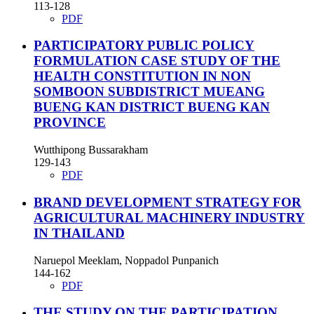
113-128
PDF
PARTICIPATORY PUBLIC POLICY
FORMULATION CASE STUDY OF THE
HEALTH CONSTITUTION IN NON
SOMBOON SUBDISTRICT MUEANG
BUENG KAN DISTRICT BUENG KAN
PROVINCE
Wutthipong Bussarakham
129-143
PDF
BRAND DEVELOPMENT STRATEGY FOR
AGRICULTURAL MACHINERY INDUSTRY
IN THAILAND
Naruepol Meeklam, Noppadol Punpanich
144-162
PDF
THE STUDY ON THE PARTICIPATION