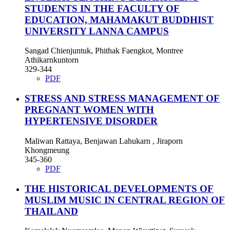
STUDENTS IN THE FACULTY OF
EDUCATION, MAHAMAKUT BUDDHIST
UNIVERSITY LANNA CAMPUS
Sangad Chienjuntuk, Phithak Faengkot, Montree
Athikarnkuntorn
329-344
PDF
STRESS AND STRESS MANAGEMENT OF
PREGNANT WOMEN WITH
HYPERTENSIVE DISORDER
Maliwan Rattaya, Benjawan Lahukarn , Jiraporn
Khongmeung
345-360
PDF
THE HISTORICAL DEVELOPMENTS OF
MUSLIM MUSIC IN CENTRAL REGION OF
THAILAND