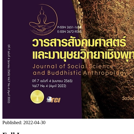
Published:
2022-04-30