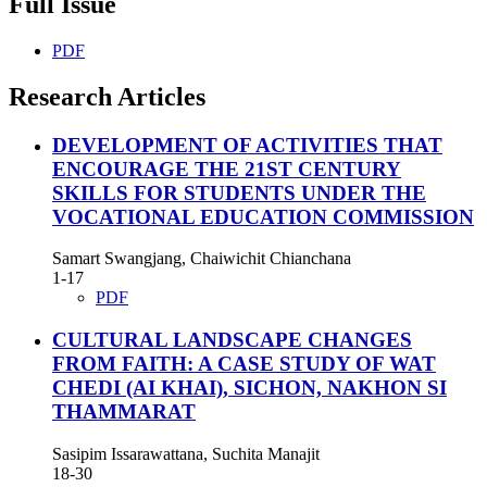
Full Issue
PDF
Research Articles
DEVELOPMENT OF ACTIVITIES THAT
ENCOURAGE THE 21ST CENTURY
SKILLS FOR STUDENTS UNDER THE
VOCATIONAL EDUCATION COMMISSION
Samart Swangjang, Chaiwichit Chianchana
1-17
PDF
CULTURAL LANDSCAPE CHANGES
FROM FAITH: A CASE STUDY OF WAT
CHEDI (AI KHAI), SICHON, NAKHON SI
THAMMARAT
Sasipim Issarawattana, Suchita Manajit
18-30