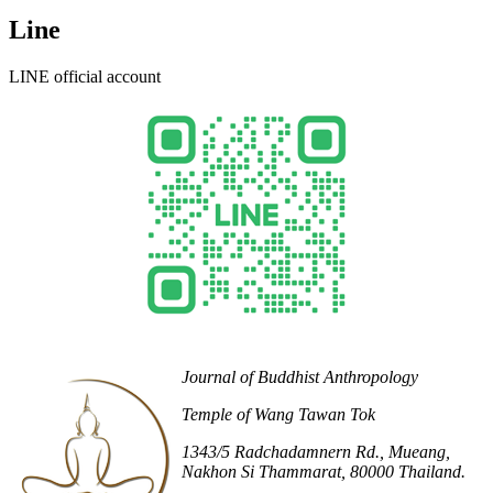
Line
LINE official account
Journal of Buddhist Anthropology
Temple of Wang Tawan Tok
1343/5 Radchadamnern Rd., Mueang,
Nakhon Si Thammarat, 80000 Thailand.