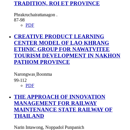
TRADITION, ROI ET PROVINCE
Phrakruchairattanagon .
87-98
PDF
CREATIVE PRODUCT LEARNING
CENTER MODEL OF LAO KHRANG
ETHNIC GROUP FOR NAWATVITEE
TOURISM DEVELOPMENT IN NAKHON
PATHOM PROVINCE
Narongwas ฺBoonma
99-112
PDF
THE APPROACH OF INNOVATION
MANAGEMENT FOR RAILWAY
MAINTENANCE STATE RAILWAY OF
THAILAND
Narin Intawong, Noppadol Punpanich