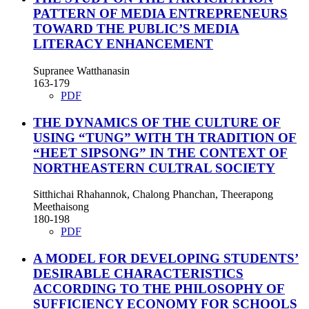
PATTERN OF MEDIA ENTREPRENEURS
TOWARD THE PUBLIC’S MEDIA
LITERACY ENHANCEMENT
Supranee Watthanasin
163-179
PDF
THE DYNAMICS OF THE CULTURE OF
USING “TUNG” WITH TH TRADITION OF
“HEET SIPSONG” IN THE CONTEXT OF
NORTHEASTERN CULTRAL SOCIETY
Sitthichai Rhahannok, Chalong Phanchan, Theerapong
Meethaisong
180-198
PDF
A MODEL FOR DEVELOPING STUDENTS’
DESIRABLE CHARACTERISTICS
ACCORDING TO THE PHILOSOPHY OF
SUFFICIENCY ECONOMY FOR SCHOOLS