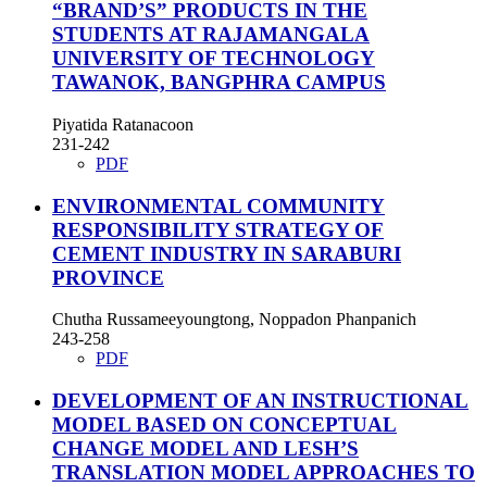
“BRAND’S” PRODUCTS IN THE
STUDENTS AT RAJAMANGALA
UNIVERSITY OF TECHNOLOGY
TAWANOK, BANGPHRA CAMPUS
Piyatida Ratanacoon
231-242
PDF
ENVIRONMENTAL COMMUNITY
RESPONSIBILITY STRATEGY OF
CEMENT INDUSTRY IN SARABURI
PROVINCE
Chutha Russameeyoungtong, Noppadon Phanpanich
243-258
PDF
DEVELOPMENT OF AN INSTRUCTIONAL
MODEL BASED ON CONCEPTUAL
CHANGE MODEL AND LESH’S
TRANSLATION MODEL APPROACHES TO