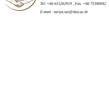
Tel. +66 615262919
, Fax. +66 75340042
E-mail : suriya.sur@sbss.ac.th