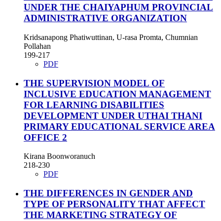
UNDER THE CHAIYAPHUM PROVINCIAL
ADMINISTRATIVE ORGANIZATION
Kridsanapong Phatiwuttinan, U-rasa Promta, Chumnian
Pollahan
199-217
PDF
THE SUPERVISION MODEL OF
INCLUSIVE EDUCATION MANAGEMENT
FOR LEARNING DISABILITIES
DEVELOPMENT UNDER UTHAI THANI
PRIMARY EDUCATIONAL SERVICE AREA
OFFICE 2
Kirana Boonworanuch
218-230
PDF
THE DIFFERENCES IN GENDER AND
TYPE OF PERSONALITY THAT AFFECT
THE MARKETING STRATEGY OF