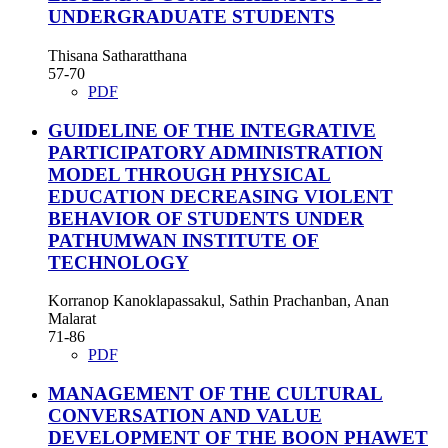
UNDERGRADUATE STUDENTS
Thisana Satharatthana
57-70
PDF
GUIDELINE OF THE INTEGRATIVE
PARTICIPATORY ADMINISTRATION
MODEL THROUGH PHYSICAL
EDUCATION DECREASING VIOLENT
BEHAVIOR OF STUDENTS UNDER
PATHUMWAN INSTITUTE OF
TECHNOLOGY
Korranop Kanoklapassakul, Sathin Prachanban, Anan
Malarat
71-86
PDF
MANAGEMENT OF THE CULTURAL
CONVERSATION AND VALUE
DEVELOPMENT OF THE BOON PHAWET