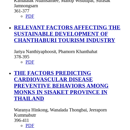
Kamalalak Nuamsamlee, Manop Wisuttipat, Surasak
Jamnongsarn
361-377
PDF
RELEVANT FACTORS AFFECTING THE
SUSTAINABLE DEVELOPMENT OF
CHANTHABURI TOURISM INDUSTRY
Jariya Nanthiyaphoosit, Phamorn Khanthahat
378-395
PDF
THE FACTORS PREDICTING
CARDIOVASCULAR DISEASE
PREVENTIVE BEHAVIORS AMONG
MONKS IN SISAKET PROVINCE IN
THAILAND
Waranya Hinkong, Wanalada Thongbai, Jeeraporn
Kummabutr
396-411
PDF