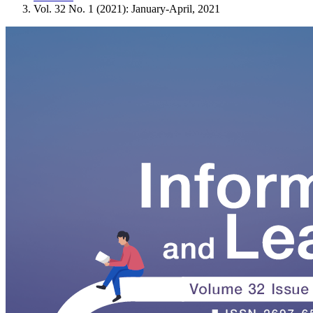
Vol. 32 No. 1 (2021): January-April, 2021