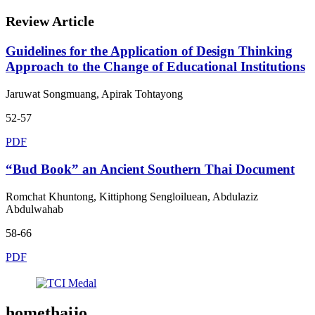
Review Article
Guidelines for the Application of Design Thinking
Approach to the Change of Educational Institutions
Jaruwat Songmuang, Apirak Tohtayong
52-57
PDF
“Bud Book” an Ancient Southern Thai Document
Romchat Khuntong, Kittiphong Sengloiluean, Abdulaziz
Abdulwahab
58-66
PDF
homethaijo