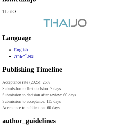
ThaiJO
Language
English
ภาษาไทย
Publishing Timeline
Acceptance rate (2025): 26%
Submission to first decision: 7 days
Submission to decision after review: 60 days
Submission to acceptance: 115 days
Acceptance to publication: 60 days
author_guidelines