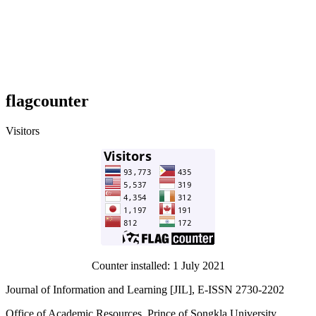
flagcounter
Visitors
Counter installed: 1 July 2021
Journal of Information and Learning [JIL], E-ISSN 2730-2202
Office of Academic Resources, Prince of Songkla University,