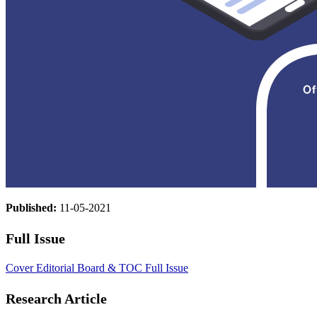
Published:
11-05-2021
Full Issue
Cover
Editorial Board & TOC
Full Issue
Research Article