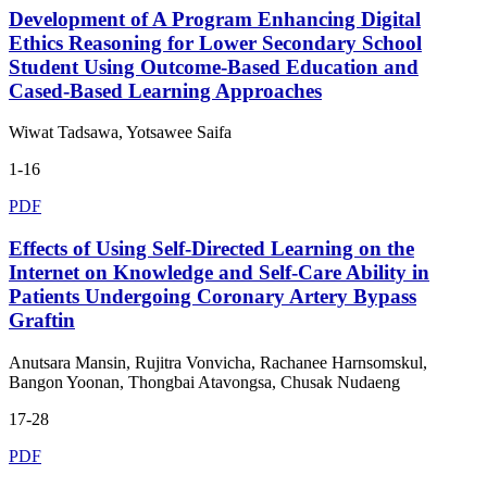
Development of A Program Enhancing Digital
Ethics Reasoning for Lower Secondary School
Student Using Outcome-Based Education and
Cased-Based Learning Approaches
Wiwat Tadsawa, Yotsawee Saifa
1-16
PDF
Effects of Using Self-Directed Learning on the
Internet on Knowledge and Self-Care Ability in
Patients Undergoing Coronary Artery Bypass
Graftin
Anutsara Mansin, Rujitra Vonvicha, Rachanee Harnsomskul,
Bangon Yoonan, Thongbai Atavongsa, Chusak Nudaeng
17-28
PDF