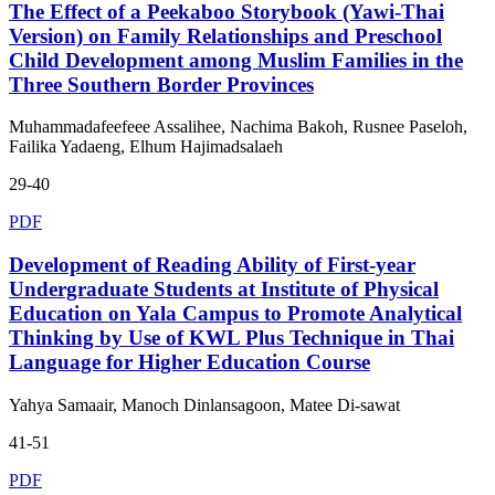
The Effect of a Peekaboo Storybook (Yawi-Thai
Version) on Family Relationships and Preschool
Child Development among Muslim Families in the
Three Southern Border Provinces
Muhammadafeefeee Assalihee, Nachima Bakoh, Rusnee Paseloh,
Failika Yadaeng, Elhum Hajimadsalaeh
29-40
PDF
Development of Reading Ability of First-year
Undergraduate Students at Institute of Physical
Education on Yala Campus to Promote Analytical
Thinking by Use of KWL Plus Technique in Thai
Language for Higher Education Course
Yahya Samaair, Manoch Dinlansagoon, Matee Di-sawat
41-51
PDF