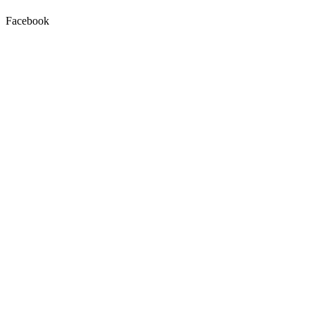
Facebook