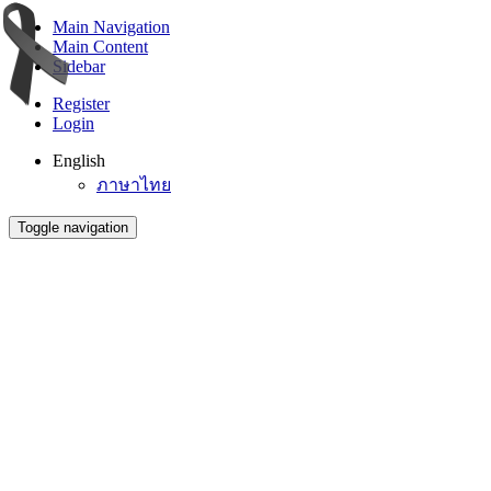
Main Navigation
Main Content
Sidebar
Register
Login
English
ภาษาไทย
Toggle navigation