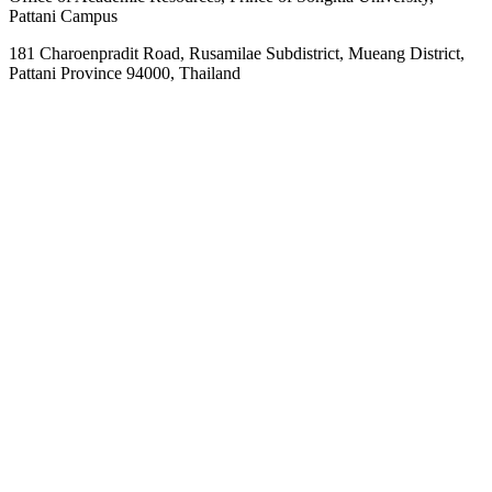
Pattani Campus
181 Charoenpradit Road, Rusamilae Subdistrict, Mueang District,
Pattani Province 94000, Thailand