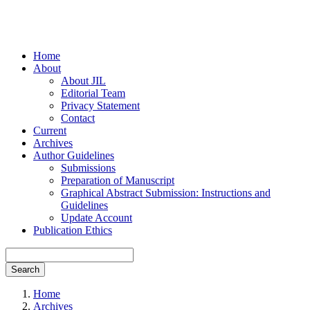
Home
About
About JIL
Editorial Team
Privacy Statement
Contact
Current
Archives
Author Guidelines
Submissions
Preparation of Manuscript
Graphical Abstract Submission: Instructions and
Guidelines
Update Account
Publication Ethics
Search
Home
Archives