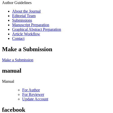
Author Guidelines
About the Journal
Editorial Team
Submissions
Manuscript Preparation
Graphical Abstract Preparation
Article Workflow
Contact
Make a Submission
Make a Submission
manual
Manual
For Author
For Reviewer
Update Account
facebook