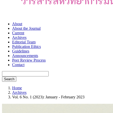
About
About the Journal
Current
Archives
Editorial Team
Publication Ethics
Guidelines
Announcements
Peer Review Process
Contact
Search
Home
Archives
Vol. 6 No. 1 (2023): January - February 2023