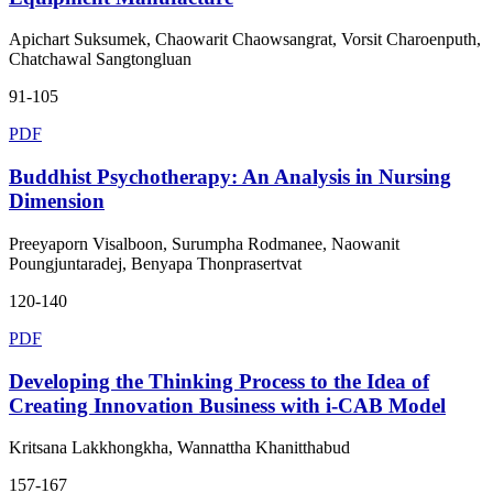
Apichart Suksumek, Chaowarit Chaowsangrat, Vorsit Charoenputh,
Chatchawal Sangtongluan
91-105
PDF
Buddhist Psychotherapy: An Analysis in Nursing
Dimension
Preeyaporn Visalboon, Surumpha Rodmanee, Naowanit
Poungjuntaradej, Benyapa Thonprasertvat
120-140
PDF
Developing the Thinking Process to the Idea of
Creating Innovation Business with i-CAB Model
Kritsana Lakkhongkha, Wannattha Khanitthabud
157-167