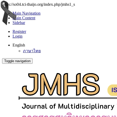
https://so04.tci-thaijo.org/index.php/jmhs1_s
Main Navigation
Main Content
Sidebar
Register
Login
English
ภาษาไทย
Toggle navigation