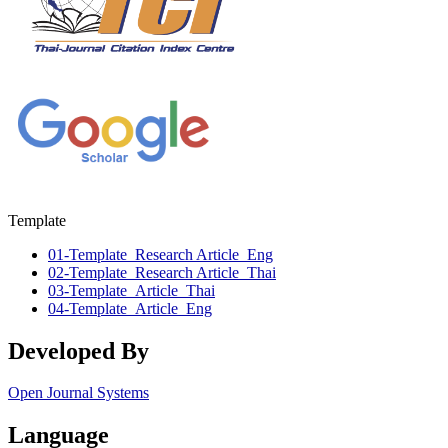
Template
01-Template_Research Article_Eng
02-Template_Research Article_Thai
03-Template_Article_Thai
04-Template_Article_Eng
Developed By
Open Journal Systems
Language