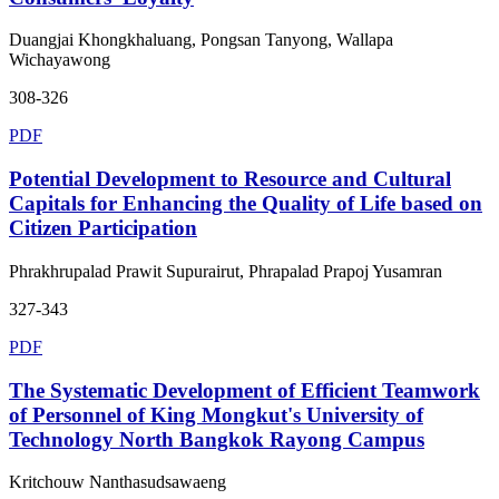
Duangjai Khongkhaluang, Pongsan Tanyong, Wallapa
Wichayawong
308-326
PDF
Potential Development to Resource and Cultural
Capitals for Enhancing the Quality of Life based on
Citizen Participation
Phrakhrupalad Prawit Supurairut, Phrapalad Prapoj Yusamran
327-343
PDF
The Systematic Development of Efficient Teamwork
of Personnel of King Mongkut's University of
Technology North Bangkok Rayong Campus
Kritchouw Nanthasudsawaeng