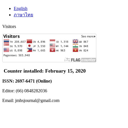
English
ภาษาไทย
Visitors
Counter installed: February 15, 2020
ISSN: 2697-6471 (Online)
Editor: (66) 0848282036
Email: jmhsjournal@gmail.com