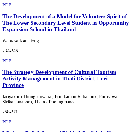
PDF
The Development of a Model for Volunteer Spirit of
The Lower Secondary Level Student in Opportunity
Expansion School in Thailand
Wanvisa Kantatong
234-245
PDF
The Strategy Development of Cultural Tourism
Activity Management in Thali District, Loei
Province
Jariyakorn Thongpanwarat, Pornkamon Rahannok, Pornsawan
Sirikanjanaporn, Thairoj Phoungmanee
258-271
PDF