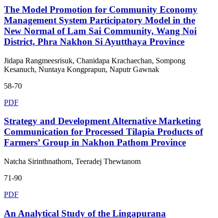
The Model Promotion for Community Economy
Management System Participatory Model in the
New Normal of Lam Sai Community, Wang Noi
District, Phra Nakhon Si Ayutthaya Province
Jidapa Rangmeesrisuk, Chanidapa Krachaechan, Sompong
Kesanuch, Nuntaya Kongprapun, Naputr Gawnak
58-70
PDF
Strategy and Development Alternative Marketing
Communication for Processed Tilapia Products of
Farmers’ Group in Nakhon Pathom Province
Natcha Sirinthnathorn, Teeradej Thewtanom
71-90
PDF
An Analytical Study of the Lingapurana