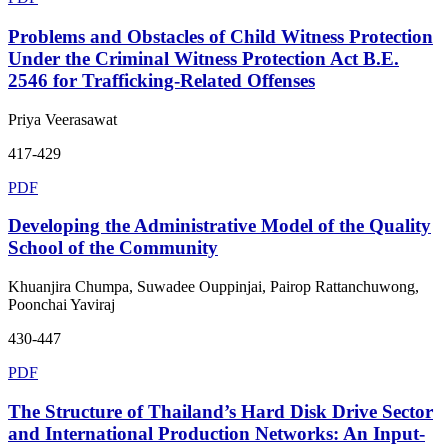
Problems and Obstacles of Child Witness Protection
Under the Criminal Witness Protection Act B.E.
2546 for Trafficking-Related Offenses
Priya Veerasawat
417-429
PDF
Developing the Administrative Model of the Quality
School of the Community
Khuanjira Chumpa, Suwadee Ouppinjai, Pairop Rattanchuwong,
Poonchai Yaviraj
430-447
PDF
The Structure of Thailand’s Hard Disk Drive Sector
and International Production Networks: An Input-