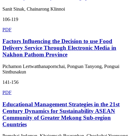
Sanit Sinak, Chainarong Klinnoi
106-119
PDF
Factors Influencing the Decision to use Food
Delivery Service Through Electronic Media in
Nakhon Pathom Province
Pichamon Lertwatthanapornchai, Pongsan Tanyong, Pongsai
Sinthusakun
141-156
PDF
Educational Management Strategies in the 21st
Century Dynamics for Sustainability ASEAN
Community of Greater Mekong Sub-region
Countries
Pornchai Jedaman, Khajornsak Buaraphan, Chockchai Yuenyong,