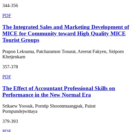
344-356
PDF
The Integrated Sales and Marketing Development of
MICE for Community toward High Quality MICE
Tourist Groups
Prapon Leksuma, Patcharamon Tosurat, Areerat Fakyen, Siriporn
Khetjenkarn
357-378
PDF
The Effect of Accountant Professional Skills on
Performance in the New Normal Era
Srikaew Yoosuk, Porntip Shoommuangpak, Pairat
Pornpundejwittaya
379-393
PDF