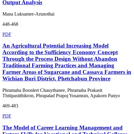
Output Analysis
Mana Luksamee-Arunothai
448-468
PDF
An Agricultural Potential Increasing Model
According to the Sufficiency Economy Concept
Through the Process Design Without Abandon
Traditional Farming Practices and Managing
Farmer Areas of Sugarcane and Cassava Farmers in
Wichian Buri District, Phetchabun Province
Phramaha Boonlert Chauythanee, Phramaha Prakasit
Thitipasitthikron, Phrapalad Prapoj Yusamran, Apakorn Panyo
469-483
PDF
The Model of Career Learning Management and