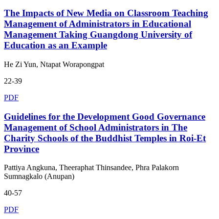
The Impacts of New Media on Classroom Teaching
Management of Administrators in Educational
Management Taking Guangdong University of
Education as an Example
He Zi Yun, Ntapat Worapongpat
22-39
PDF
Guidelines for the Development Good Governance
Management of School Administrators in The
Charity Schools of the Buddhist Temples in Roi-Et
Province
Pattiya Angkuna, Theeraphat Thinsandee, Phra Palakorn
Sumnagkalo (Anupan)
40-57
PDF