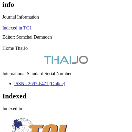
info
Journal Information
Indexed in TCI
Editor: Somchai Damnoen
Home ThaiJo
International Standard Serial Number
ISSN : 2697-6471 (Online)
Indexed
Indexed in