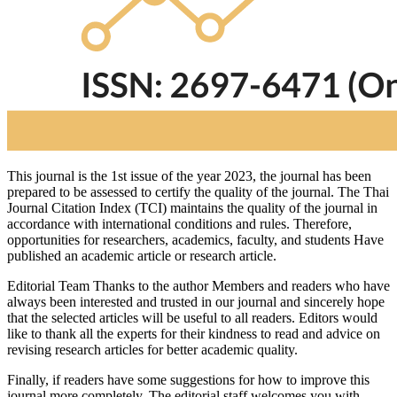
This journal is the 1st issue of the year 2023, the journal has been
prepared to be assessed to certify the quality of the journal. The Thai
Journal Citation Index (TCI) maintains the quality of the journal in
accordance with international conditions and rules. Therefore,
opportunities for researchers, academics, faculty, and students Have
published an academic article or research article.
Editorial Team Thanks to the author Members and readers who have
always been interested and trusted in our journal and sincerely hope
that the selected articles will be useful to all readers. Editors would
like to thank all the experts for their kindness to read and advice on
revising research articles for better academic quality.
Finally, if readers have some suggestions for how to improve this
journal more completely. The editorial staff welcomes you with