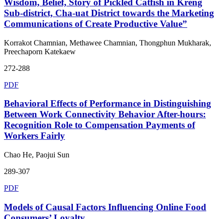
Wisdom, Belief, Story of Pickled Catfish in Kreng
Sub-district, Cha-uat District towards the Marketing
Communications of Create Productive Value”
Korrakot Chamnian, Methawee Chamnian, Thongphun Mukharak,
Preechaporn Katekaew
272-288
PDF
Behavioral Effects of Performance in Distinguishing
Between Work Connectivity Behavior After-hours:
Recognition Role to Compensation Payments of
Workers Fairly
Chao He, Paojui Sun
289-307
PDF
Models of Causal Factors Influencing Online Food
Consumers’ Loyalty