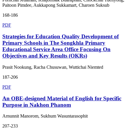
Paitoon Pimdee, Aukkapong Sukkamart, Charoen Suksub
168-186
PDF
Strategies for Education Quality Development of
Primary Schools in The Songkhla Primary
Educational Service Area Office Focusing On
Objectives and Key Results (OKRs)
Prasit Nookung, Racha Chusuwan, Wuttichai Niemted
187-206
PDF
An OBE-designed Material of English for Specific
Purpose in Nakhon Phanom
Arnunnit Manorom, Sukhum Wasuntarasophit
207-233