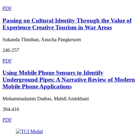
PDF
Passing on Cultural Identity Through the Value of
Experience Creative Tourism in War Areas
Sukanda Thinthan, Anucha Pangkesorn
246-257
PDF
Using Mobile Phone Sensors to Identify
Underground Pipes: A Narrative Review of Modern
Mobile Phone Applications
Mohammadamin Dadras, Mahdi Amirkhani
394-416
PDF