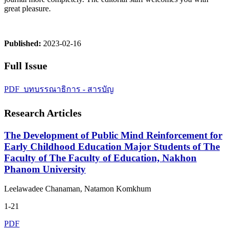
great pleasure.
Published:
2023-02-16
Full Issue
PDF_บทบรรณาธิการ - สารบัญ
Research Articles
The Development of Public Mind Reinforcement for
Early Childhood Education Major Students of The
Faculty of The Faculty of Education, Nakhon
Phanom University
Leelawadee Chanaman, Natamon Komkhum
1-21
PDF