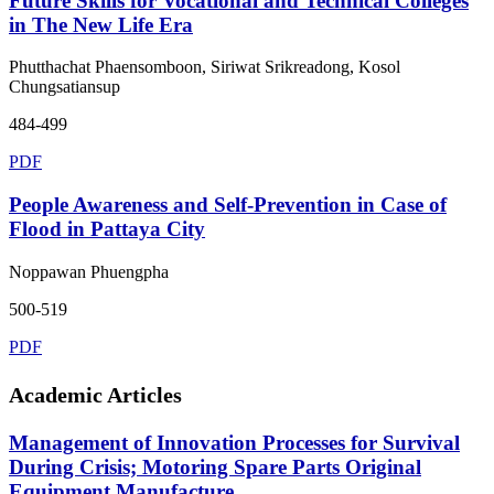
Future Skills for Vocational and Technical Colleges
in The New Life Era
Phutthachat Phaensomboon, Siriwat Srikreadong, Kosol
Chungsatiansup
484-499
PDF
People Awareness and Self-Prevention in Case of
Flood in Pattaya City
Noppawan Phuengpha
500-519
PDF
Academic Articles
Management of Innovation Processes for Survival
During Crisis; Motoring Spare Parts Original
Equipment Manufacture