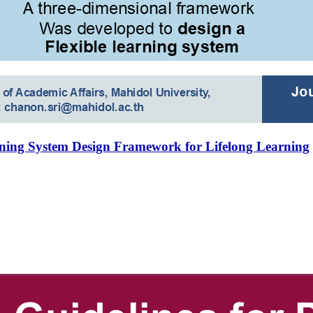
rning System Design Framework for Lifelong Learning