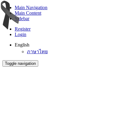
Main Navigation
Main Content
Sidebar
Register
Login
English
ภาษาไทย
Toggle navigation