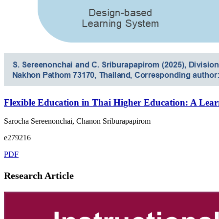
Flexible Education in Thai Higher Education: A Lea
Sarocha Sereenonchai, Chanon Sriburapapirom
e279216
PDF
Research Article