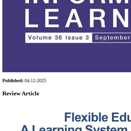
Published:
04-12-2025
Review Article