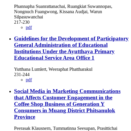
Phannapha Suanrattanachai, Ruangkiat Suwannopas,
Nongnuch Fuangwong, Kissana Audjai, Warun
Silpasuwanchai
217-230
pdf
Guidelines for the Development of Participatory
General Administration of Educational
Institutions Under the Ayutthaya Primary
Educational Service Area Office 1
Yutthana Lumlert, Weeraphat Phattharakul
231-244
pdf
Social Media in Marketing Communications
that Affects Customer Engagement in the
Coffee Shop Business of Generation Y
Consumers in Muang District Phitsanulok
Province
Peerasak Klausnern, Tummatinna Seesupan, Prasittichai