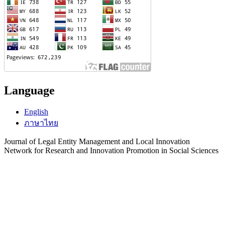
Language
English
ภาษาไทย
Journal of Legal Entity Management and Local Innovation
Network for Research and Innovation Promotion in Social Sciences