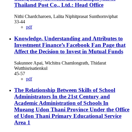
Thailand Post Co., Ltd.: Head Office
Nithi Chardcharoen, Lalita Niphitprasat Sunthornviphat
33-44
pdf
Knowledge, Understanding and Attributes to
Investment Finance’s Facebook Fan Page that
Affect the Decision to Invest in Mutual Funds
Sakunnee Apai, Wichitra Chamlongrath, Thidarat
Wutthisrisatienkul
45-57
pdf
The Relationship Between Skills of School
Administrators In the 21st Century and
Academic Administration of Schools In
Mueang Udon Thani Province Under the Office
of Udon Thani Primary Educational Service
Area 1