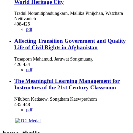
World Heritage City
Tradul Noranitiphadungkarn, Mallika Pinijchan, Watchara
Neitivanich
408-425
pdf
Affecting Transition Government and Quality
Life of Civil Rights in Afghanistan
Tosaporn Mahamud, Jaruwat Songmuang
426-434
pdf
The Meaningful Learning Management for
Instructors of the 21st Century Classroom
Nilubon Katkaew, Songtham Kaewprathom
435-448
pdf