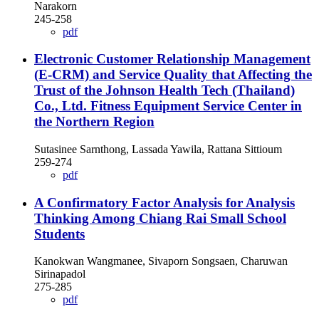
Narakorn
245-258
pdf
Electronic Customer Relationship Management
(E-CRM) and Service Quality that Affecting the
Trust of the Johnson Health Tech (Thailand)
Co., Ltd. Fitness Equipment Service Center in
the Northern Region
Sutasinee Sarnthong, Lassada Yawila, Rattana Sittioum
259-274
pdf
A Confirmatory Factor Analysis for Analysis
Thinking Among Chiang Rai Small School
Students
Kanokwan Wangmanee, Sivaporn Songsaen, Charuwan
Sirinapadol
275-285
pdf