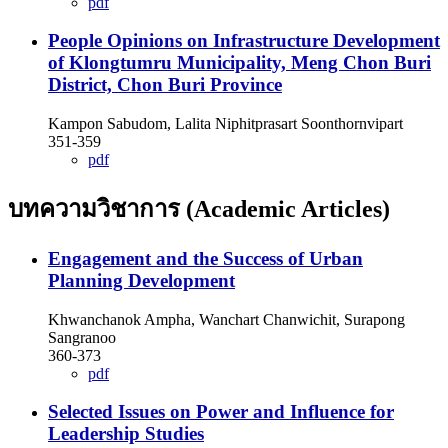
pdf
People Opinions on Infrastructure Development
of Klongtumru Municipality, Meng Chon Buri
District, Chon Buri Province
Kampon Sabudom, Lalita Niphitprasart Soonthornvipart
351-359
pdf
บทความวิชาการ (Academic Articles)
Engagement and the Success of Urban
Planning Development
Khwanchanok Ampha, Wanchart Chanwichit, Surapong
Sangranoo
360-373
pdf
Selected Issues on Power and Influence for
Leadership Studies