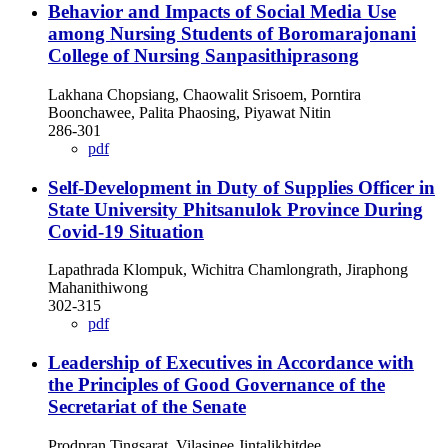
Behavior and Impacts of Social Media Use
among Nursing Students of Boromarajonani
College of Nursing Sanpasithiprasong
Lakhana Chopsiang, Chaowalit Srisoem, Porntira
Boonchawee, Palita Phaosing, Piyawat Nitin
286-301
pdf
Self-Development in Duty of Supplies Officer in
State University Phitsanulok Province During
Covid-19 Situation
Lapathrada Klompuk, Wichitra Chamlongrath, Jiraphong
Mahanithiwong
302-315
pdf
Leadership of Executives in Accordance with
the Principles of Good Governance of the
Secretariat of the Senate
Prodpran Tingsarat, Vilasinee Jintalikhitdee