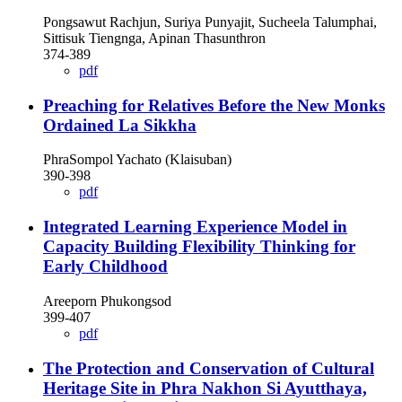
Pongsawut Rachjun, Suriya Punyajit, Sucheela Talumphai,
Sittisuk Tiengnga, Apinan Thasunthron
374-389
pdf
Preaching for Relatives Before the New Monks
Ordained La Sikkha
PhraSompol Yachato (Klaisuban)
390-398
pdf
Integrated Learning Experience Model in
Capacity Building Flexibility Thinking for
Early Childhood
Areeporn Phukongsod
399-407
pdf
The Protection and Conservation of Cultural
Heritage Site in Phra Nakhon Si Ayutthaya,