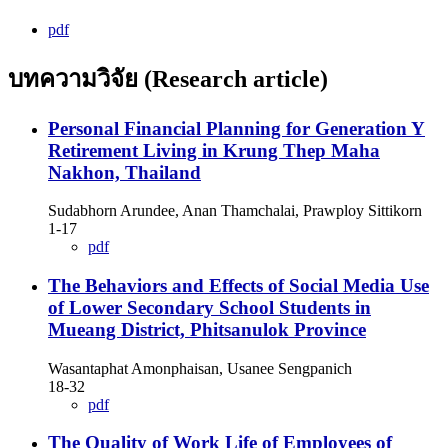
pdf
บทความวิจัย (Research article)
Personal Financial Planning for Generation Y
Retirement Living in Krung Thep Maha
Nakhon, Thailand
Sudabhorn Arundee, Anan Thamchalai, Prawploy Sittikorn
1-17
pdf
The Behaviors and Effects of Social Media Use
of Lower Secondary School Students in
Mueang District, Phitsanulok Province
Wasantaphat Amonphaisan, Usanee Sengpanich
18-32
pdf
The Quality of Work Life of Employees of