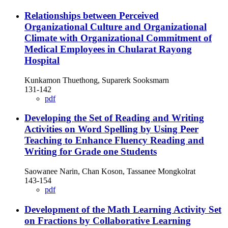
Relationships between Perceived
Organizational Culture and Organizational
Climate with Organizational Commitment of
Medical Employees in Chularat Rayong
Hospital
Kunkamon Thuethong, Suparerk Sooksmarn
131-142
pdf
Developing the Set of Reading and Writing
Activities on Word Spelling by Using Peer
Teaching to Enhance Fluency Reading and
Writing for Grade one Students
Saowanee Narin, Chan Koson, Tassanee Mongkolrat
143-154
pdf
Development of the Math Learning Activity Set
on Fractions by Collaborative Learning