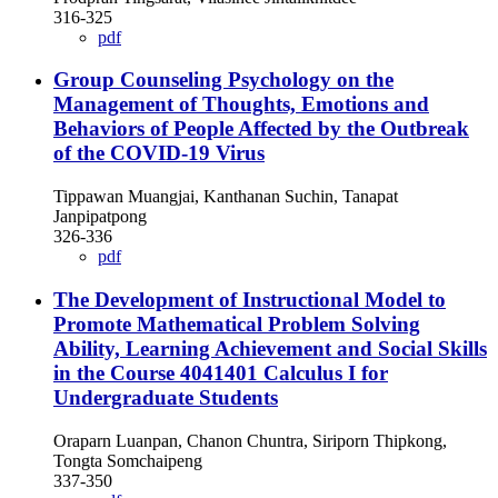
316-325
pdf
Group Counseling Psychology on the
Management of Thoughts, Emotions and
Behaviors of People Affected by the Outbreak
of the COVID-19 Virus
Tippawan Muangjai, Kanthanan Suchin, Tanapat
Janpipatpong
326-336
pdf
The Development of Instructional Model to
Promote Mathematical Problem Solving
Ability, Learning Achievement and Social Skills
in the Course 4041401 Calculus I for
Undergraduate Students
Oraparn Luanpan, Chanon Chuntra, Siriporn Thipkong,
Tongta Somchaipeng
337-350