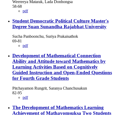
Weereeya Matarak, Lada Donhongsa
58-68
pdf
Student Democratic Political Culture Master's
Degree Suan Sunandha Rajabhat University
Sucha Panboonchu, Suriya Prakaisathok
69-81
pdf
Development of Mathematical Connection
Ability and Attitude toward Mathematics by
Learning Activities Based on Cognitively
Guided Instruction and Open-Ended Questions
for Fourth Grade Students
Pitchayamon Rungrit, Saranya Chanchusakun
82-95
pdf
The Development of Mathematics Learning
Achievement of Mathayomsuksa Two Students