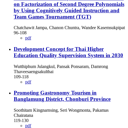
on Factorization of Second Degree Polynomials
by Using Cognitively Guided Instruction and
Team Games Tournament (TGT)
Chatchawit Jampa, Chanon Chuntra, Wandee Kasemsukpipat
96-108
pdf
Development Concept for Thai Higher
Education Quality Supervision System in 2030
Wutthiphum Julangkul, Pansak Ponsaram, Damrong
Thaveesaengsakulthai
109-118
pdf
Promoting Gastronomy Tourism in
Banglamung District, Chonburi Province
Soothitam Kingnarnsing, Seri Wongmonta, Pakamas
Chairatana
119-130
pdf