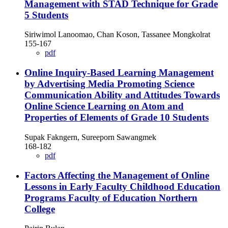
Management with STAD Technique for Grade
5 Students
Siriwimol Lanoomao, Chan Koson, Tassanee Mongkolrat
155-167
pdf
Online Inquiry-Based Learning Management
by Advertising Media Promoting Science
Communication Ability and Attitudes Towards
Online Science Learning on Atom and
Properties of Elements of Grade 10 Students
Supak Fakngern, Sureeporn Sawangmek
168-182
pdf
Factors Affecting the Management of Online
Lessons in Early Faculty Childhood Education
Programs Faculty of Education Northern
College