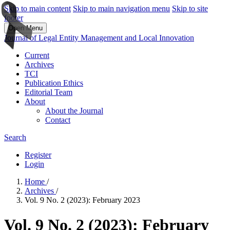
Skip to main content
Skip to main navigation menu
Skip to site
footer
Open Menu
Journal of Legal Entity Management and Local Innovation
Current
Archives
TCI
Publication Ethics
Editorial Team
About
About the Journal
Contact
Search
Register
Login
Home
/
Archives
/
Vol. 9 No. 2 (2023): February 2023
Vol. 9 No. 2 (2023): February