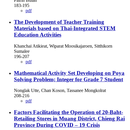
Pairin Bulan
183-195
pdf
The Development of Teacher Training
Materials based on Thai-Integrated STEM
Education Activities
Khanchai Atikieat, Wiparat Moosikajaroen, Sitthikorn
Sumalee
196-207
pdf
Mathematical Activity Set Developing on Poya
Solving Problem; Integer for Grade 7 Student
Nonglak Utte, Chan Koson, Tassanee Mongkolrat
208-216
pdf
Factors Facilitating the Operation of 20-Baht-
Retailing Stores in Muang District, Chieng Rai
Province During COVID – 19 Crisis