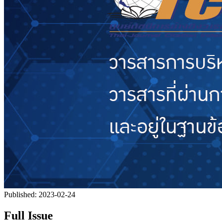
Published:
2023-02-24
Full Issue