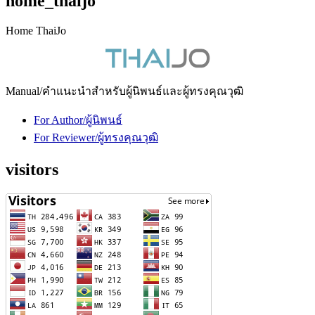
home_thaijo
Home ThaiJo
Manual/คำแนะนำสำหรับผู้นิพนธ์และผู้ทรงคุณวุฒิ
For Author/ผู้นิพนธ์
For Reviewer/ผู้ทรงคุณวุฒิ
visitors