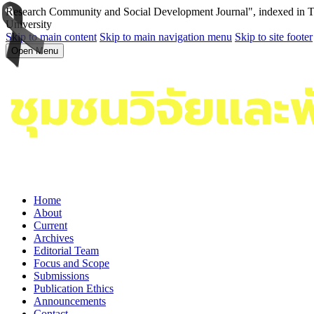
Research Community and Social Development Journal", indexed in Tha
University
Skip to main content
Skip to main navigation menu
Skip to site footer
Open Menu
Home
About
Current
Archives
Editorial Team
Focus and Scope
Submissions
Publication Ethics
Announcements
Contact