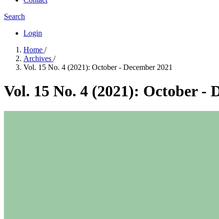
Search
Login
Home
/
Archives
/
Vol. 15 No. 4 (2021): October - December 2021
Vol. 15 No. 4 (2021): October -