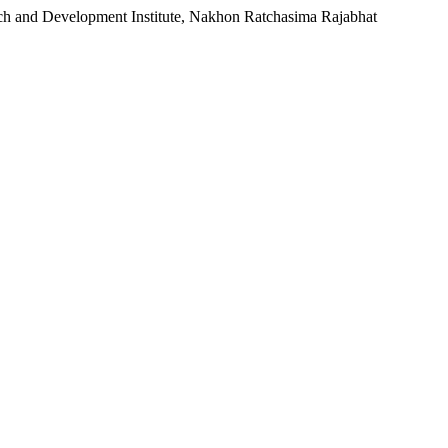
rch and Development Institute, Nakhon Ratchasima Rajabhat