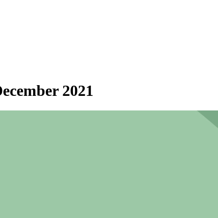
 December 2021