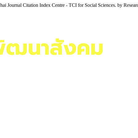
i Journal Citation Index Centre - TCI for Social Sciences. by Resea