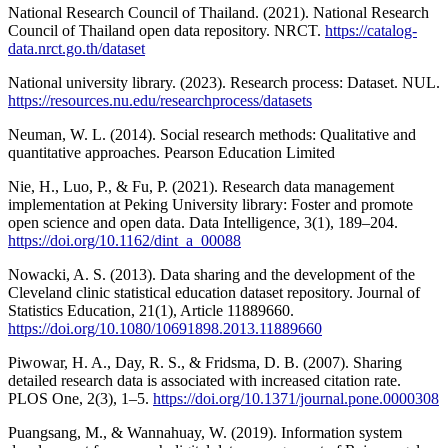
National Research Council of Thailand. (2021). National Research
Council of Thailand open data repository. NRCT.
https://catalog-
data.nrct.go.th/dataset
National university library. (2023). Research process: Dataset. NUL.
https://resources.nu.edu/researchprocess/datasets
Neuman, W. L. (2014). Social research methods: Qualitative and
quantitative approaches. Pearson Education Limited
Nie, H., Luo, P., & Fu, P. (2021). Research data management
implementation at Peking University library: Foster and promote
open science and open data. Data Intelligence, 3(1), 189–204.
https://doi.org/10.1162/dint_a_00088
Nowacki, A. S. (2013). Data sharing and the development of the
Cleveland clinic statistical education dataset repository. Journal of
Statistics Education, 21(1), Article 11889660.
https://doi.org/10.1080/10691898.2013.11889660
Piwowar, H. A., Day, R. S., & Fridsma, D. B. (2007). Sharing
detailed research data is associated with increased citation rate.
PLOS One, 2(3), 1–5.
https://doi.org/10.1371/journal.pone.0000308
Puangsang, M., & Wannahuay, W. (2019). Information system