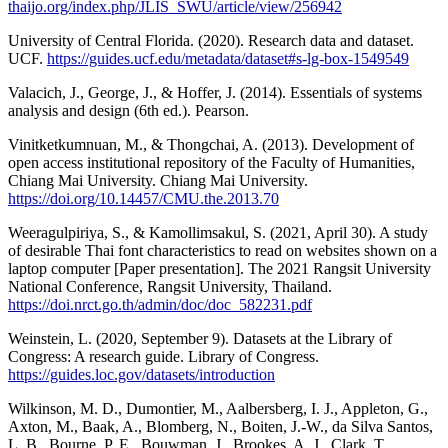
thaijo.org/index.php/JLIS_SWU/article/view/256942
University of Central Florida. (2020). Research data and dataset.
UCF.
https://guides.ucf.edu/metadata/dataset#s-lg-box-1549549
Valacich, J., George, J., & Hoffer, J. (2014). Essentials of systems
analysis and design (6th ed.). Pearson.
Vinitketkumnuan, M., & Thongchai, A. (2013). Development of
open access institutional repository of the Faculty of Humanities,
Chiang Mai University. Chiang Mai University.
https://doi.org/10.14457/CMU.the.2013.70
Weeragulpiriya, S., & Kamollimsakul, S. (2021, April 30). A study
of desirable Thai font characteristics to read on websites shown on a
laptop computer [Paper presentation]. The 2021 Rangsit University
National Conference, Rangsit University, Thailand.
https://doi.nrct.go.th/admin/doc/doc_582231.pdf
Weinstein, L. (2020, September 9). Datasets at the Library of
Congress: A research guide. Library of Congress.
https://guides.loc.gov/datasets/introduction
Wilkinson, M. D., Dumontier, M., Aalbersberg, I. J., Appleton, G.,
Axton, M., Baak, A., Blomberg, N., Boiten, J.-W., da Silva Santos,
L. B., Bourne, P. E., Bouwman, J., Brookes, A. J., Clark, T.,