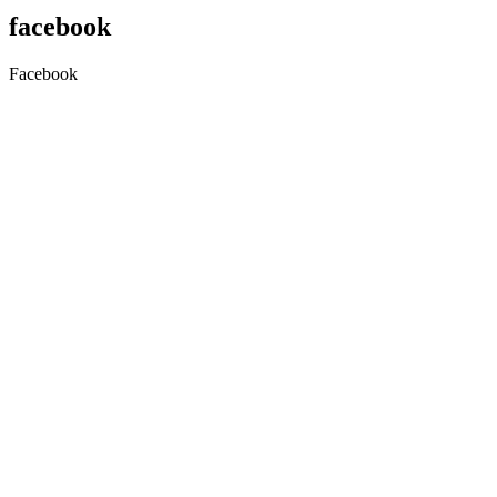
facebook
Facebook