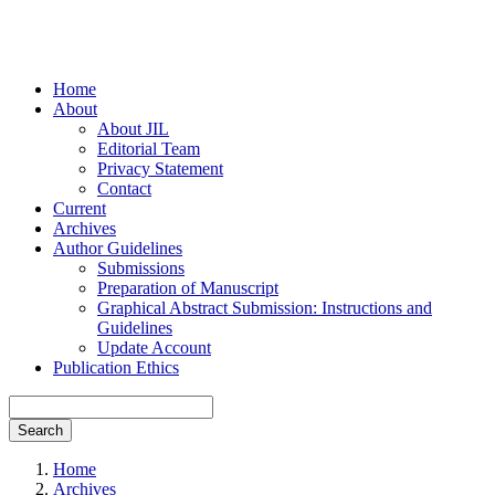
Home
About
About JIL
Editorial Team
Privacy Statement
Contact
Current
Archives
Author Guidelines
Submissions
Preparation of Manuscript
Graphical Abstract Submission: Instructions and
Guidelines
Update Account
Publication Ethics
Search
Home
Archives