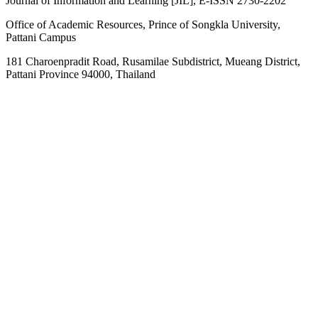
Journal of Information and Learning [JIL], E-ISSN 2730-2202
Office of Academic Resources, Prince of Songkla University,
Pattani Campus
181 Charoenpradit Road, Rusamilae Subdistrict, Mueang District,
Pattani Province 94000, Thailand