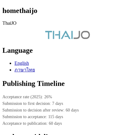
homethaijo
ThaiJO
Language
English
ภาษาไทย
Publishing Timeline
Acceptance rate (2025): 26%
Submission to first decision: 7 days
Submission to decision after review: 60 days
Submission to acceptance: 115 days
Acceptance to publication: 60 days