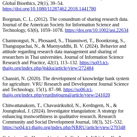
Global Bioethics, 29(1), 39–54.
https://doi.org/10.1080/11287462.2018.1441780
Borgman, C. L. (2012). The conundrum of sharing research data.
Journal of the American Society for Information Science and
Technology, 63(6), 1059–1078.
https://doi.org/10.1002/asi.22634
Chamnongsri, N., Phosaard, S., Thianniwet, T., Boonkrong, S.,
Thangsupachai, N., & Muenyuddhi, B. V. (2024). Behavior and
attitude regarding research data management and sharing of
researchers in Thai universities. Journal of Information Science
Research and Practice, 42(1), 113–132.
https://so03.tci-
thaijo.org/index.php/jiskku/article/view/272484
Chansiri, N. (2020). The development of knowledge bank system
for agriculture. VRU Research and Development Journal Science
and Technology, 15(1), 87–98.
https://so06.tci-
thaijo.org/index.php/vrurdistjournal/article/view/241020
Chitwattanakorn, T., Chavasirikultol, N., Kerdngern, N., &
Joungtrakul, J. (2024). Investigator triangulation: A strategy for
enhancing trustworthiness in qualitative research. Research
Community and Social Development Journal, 18(3), 521–532.
https://so04.tci-thaijo.org/index.php/NRRU/article/view/270348