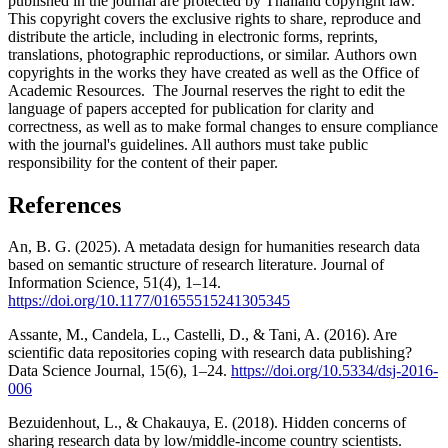
published in the journal are protected by Thailand copyright law.
This copyright covers the exclusive rights to share, reproduce and
distribute the article, including in electronic forms, reprints,
translations, photographic reproductions, or similar. Authors own
copyrights in the works they have created as well as the Office of
Academic Resources. The Journal reserves the right to edit the
language of papers accepted for publication for clarity and
correctness, as well as to make formal changes to ensure compliance
with the journal's guidelines. All authors must take public
responsibility for the content of their paper.
References
An, B. G. (2025). A metadata design for humanities research data
based on semantic structure of research literature. Journal of
Information Science, 51(4), 1–14.
https://doi.org/10.1177/01655515241305345
Assante, M., Candela, L., Castelli, D., & Tani, A. (2016). Are
scientific data repositories coping with research data publishing?
Data Science Journal, 15(6), 1–24.
https://doi.org/10.5334/dsj-2016-
006
Bezuidenhout, L., & Chakauya, E. (2018). Hidden concerns of
sharing research data by low/middle-income country scientists.