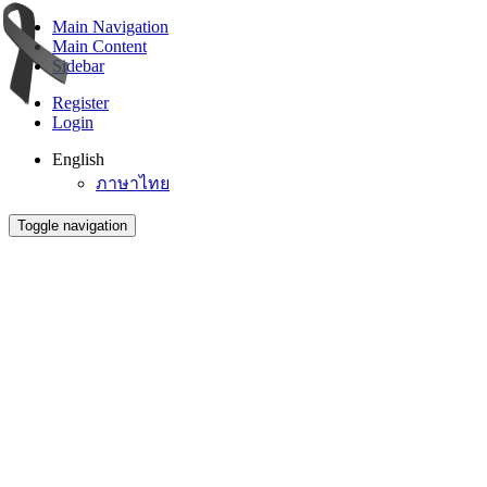
Main Navigation
Main Content
Sidebar
Register
Login
English
ภาษาไทย
Toggle navigation