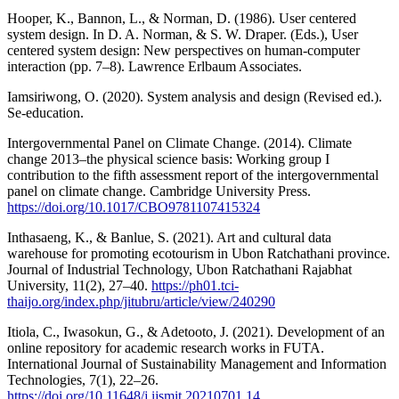
Hooper, K., Bannon, L., & Norman, D. (1986). User centered
system design. In D. A. Norman, & S. W. Draper. (Eds.), User
centered system design: New perspectives on human-computer
interaction (pp. 7–8). Lawrence Erlbaum Associates.
Iamsiriwong, O. (2020). System analysis and design (Revised ed.).
Se-education.
Intergovernmental Panel on Climate Change. (2014). Climate
change 2013–the physical science basis: Working group I
contribution to the fifth assessment report of the intergovernmental
panel on climate change. Cambridge University Press.
https://doi.org/10.1017/CBO9781107415324
Inthasaeng, K., & Banlue, S. (2021). Art and cultural data
warehouse for promoting ecotourism in Ubon Ratchathani province.
Journal of Industrial Technology, Ubon Ratchathani Rajabhat
University, 11(2), 27–40.
https://ph01.tci-
thaijo.org/index.php/jitubru/article/view/240290
Itiola, C., Iwasokun, G., & Adetooto, J. (2021). Development of an
online repository for academic research works in FUTA.
International Journal of Sustainability Management and Information
Technologies, 7(1), 22–26.
https://doi.org/10.11648/j.ijsmit.20210701.14