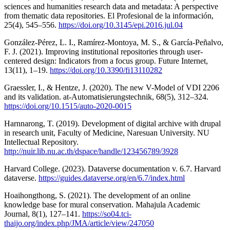
sciences and humanities research data and metadata: A perspective
from thematic data repositories. El Profesional de la información,
25(4), 545–556.
https://doi.org/10.3145/epi.2016.jul.04
González-Pérez, L. I., Ramírez-Montoya, M. S., & García-Peñalvo,
F. J. (2021). Improving institutional repositories through user-
centered design: Indicators from a focus group. Future Internet,
13(11), 1–19.
https://doi.org/10.3390/fi13110282
Graessler, I., & Hentze, J. (2020). The new V-Model of VDI 2206
and its validation. at-Automatisierungstechnik, 68(5), 312–324.
https://doi.org/10.1515/auto-2020-0015
Harnnarong, T. (2019). Development of digital archive with drupal
in research unit, Faculty of Medicine, Naresuan University. NU
Intellectual Repository.
http://nuir.lib.nu.ac.th/dspace/handle/123456789/3928
Harvard College. (2023). Dataverse documentation v. 6.7. Harvard
dataverse.
https://guides.dataverse.org/en/6.7/index.html
Hoaihongthong, S. (2021). The development of an online
knowledge base for mural conservation. Mahajula Academic
Journal, 8(1), 127–141.
https://so04.tci-
thaijo.org/index.php/JMA/article/view/247050