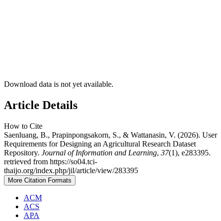
Download data is not yet available.
Article Details
How to Cite
Saenluang, B., Prapinpongsakorn, S., & Wattanasin, V. (2026). User
Requirements for Designing an Agricultural Research Dataset
Repository.
Journal of Information and Learning
,
37
(1), e283395.
retrieved from https://so04.tci-
thaijo.org/index.php/jil/article/view/283395
More Citation Formats
ACM
ACS
APA