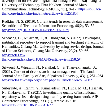
development for research digital data management of Rajamangala
University of Technology Phra Nakhon. Journal of Mass
Communication Technology, RMUTP, 4(1), 8–17.
https://so05.tci-
thaijo.org/index.php/jmctrmutp/article/view/251857
Redkina, N. S. (2019). Current trends in research data management.
Scientific and Technical Information Processing, 46(2), 53–58.
https://doi.org/10.3103/S0147688219020035
Seedaeng, C., Kulachan, T., & Thongchai, A. (2022). Developing
institutional repository to support learning and teaching at Faculty of
Humanities, Chiang Mai University by using service design. Journal
of Human Sciences, Chiang Mai University, 23(2), 50–66.
https://so03.tci-
thaijo.org/index.php/JHUMANS/article/view/258294
Sriwong, J., Wipawin, N., Naivikul, O., & Thanyakijjanukij, A.
(2021). Current of rice research data management in Thailand.
Journal of the Faculty of Arts, Silpakorn University, 43(1), 251–264.
https://so04.tci-thaijo.org/index.php/jasu/article/view/252082
Subiyakto, A., Rahmi, Y., Kumaladewi, N., Huda, M. Q., Hasanati,
N., & Haryanto, T. (2021). Investigating quality of institutional
repository website design using usability testing framework. AIP
Conference Proceedings, 2331(1), Article 060016.
https://doi.org/10.1063/5.0041677