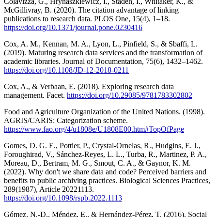
Colavizza, G., Hrynaszkiewicz, I., Staden, I., Whitaker, K., &
McGillivray, B. (2020). The citation advantage of linking
publications to research data. PLOS One, 15(4), 1–18.
https://doi.org/10.1371/journal.pone.0230416
Cox, A. M., Kennan, M. A., Lyon, L., Pinfield, S., & Sbaffi, L.
(2019). Maturing research data services and the transformation of
academic libraries. Journal of Documentation, 75(6), 1432–1462.
https://doi.org/10.1108/JD-12-2018-0211
Cox, A., & Verbaan, E. (2018). Exploring research data
management. Facet.
https://doi.org/10.29085/9781783302802
Food and Agriculture Organization of the United Nations. (1998).
AGRIS/CARIS: Categorization scheme.
https://www.fao.org/4/u1808e/U1808E00.htm#TopOfPage
Gomes, D. G. E., Pottier, P., Crystal-Ornelas, R., Hudgins, E. J.,
Foroughirad, V., Sánchez-Reyes, L. L., Turba, R., Martinez, P. A.,
Moreau, D., Bertram, M. G., Smout, C. A., & Gaynor, K. M.
(2022). Why don't we share data and code? Perceived barriers and
benefits to public archiving practices. Biological Sciences Practices,
289(1987), Article 20221113.
https://doi.org/10.1098/rspb.2022.1113
Gómez, N.-D., Méndez, E., & Hernández-Pérez, T. (2016). Social