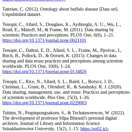
Taterian, C. (2012). Ontology about buffalo disease [Data set].
Unpublished dataset.
Tenopir, C., Allard, S., Douglass, K., Aydinoglu, A. U., Wu, L.,
Read, E., Manoff, M., & Frame, M. (2011). Data sharing by
scientists: Practices and perceptions. PLOS One, 6(6), 1–21.
https://doi.org/10.1371/journal.pone.0021101
Tenopir, C., Dalton, E. D., Allard, S. L., Frame, M., Pjesivac, I.,
Birch, B., Pollock, D., & Dorsett, K. (2015). Changes in data
sharing and data reuse practices and perceptions among scientists
worldwide. PLOS One, 10(8), 1–24.
https://doi.org/10.1371/journal.pone.0134826
Tenopir, C., Rice, N., Allard, S. L., Baird, L., Borycz, J. D.,
Christian, L., Grant, B., Olendorf, R., & Sandusky, R. J. (2020).
Data sharing, management, use, and reuse: Practices and perceptions
of scientists worldwide. Plos One, 15(3), 1–26.
https://doi.org/10.1371/journal.pone.0229003
Tubtim, N., Prapinpongsakorn, S., & Techataweewon, W. (2022).
The development of professor Silpa Bhirasri's personal digital
archives. Journal of Library and Information Science
Srinakharinwirot University, 15(2), 1–15.
https://so02.tci-