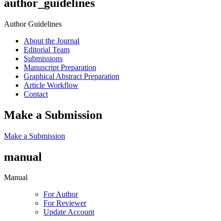
author_guidelines
Author Guidelines
About the Journal
Editorial Team
Submissions
Manuscript Preparation
Graphical Abstract Preparation
Article Workflow
Contact
Make a Submission
Make a Submission
manual
Manual
For Author
For Reviewer
Update Account