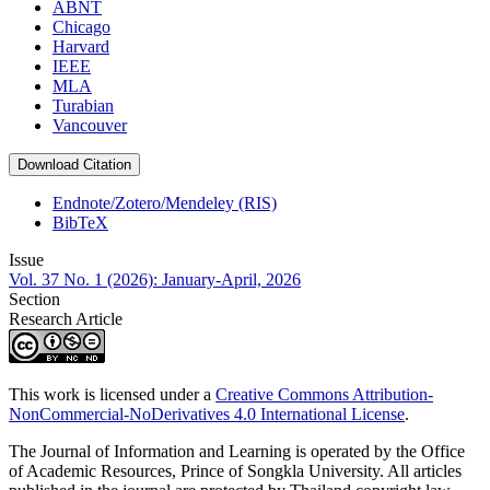
ABNT
Chicago
Harvard
IEEE
MLA
Turabian
Vancouver
Download Citation
Endnote/Zotero/Mendeley (RIS)
BibTeX
Issue
Vol. 37 No. 1 (2026): January-April, 2026
Section
Research Article
This work is licensed under a
Creative Commons Attribution-
NonCommercial-NoDerivatives 4.0 International License
.
The Journal of Information and Learning is operated by the Office
of Academic Resources, Prince of Songkla University. All articles