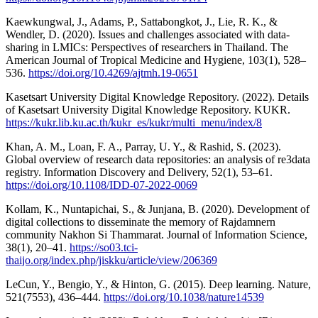
Kaewkungwal, J., Adams, P., Sattabongkot, J., Lie, R. K., &
Wendler, D. (2020). Issues and challenges associated with data-
sharing in LMICs: Perspectives of researchers in Thailand. The
American Journal of Tropical Medicine and Hygiene, 103(1), 528–
536.
https://doi.org/10.4269/ajtmh.19-0651
Kasetsart University Digital Knowledge Repository. (2022). Details
of Kasetsart University Digital Knowledge Repository. KUKR.
https://kukr.lib.ku.ac.th/kukr_es/kukr/multi_menu/index/8
Khan, A. M., Loan, F. A., Parray, U. Y., & Rashid, S. (2023).
Global overview of research data repositories: an analysis of re3data
registry. Information Discovery and Delivery, 52(1), 53–61.
https://doi.org/10.1108/IDD-07-2022-0069
Kollam, K., Nuntapichai, S., & Junjana, B. (2020). Development of
digital collections to disseminate the memory of Rajdamnern
community Nakhon Si Thammarat. Journal of Information Science,
38(1), 20–41.
https://so03.tci-
thaijo.org/index.php/jiskku/article/view/206369
LeCun, Y., Bengio, Y., & Hinton, G. (2015). Deep learning. Nature,
521(7553), 436–444.
https://doi.org/10.1038/nature14539