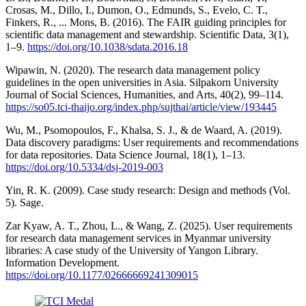
Crosas, M., Dillo, I., Dumon, O., Edmunds, S., Evelo, C. T.,
Finkers, R., ... Mons, B. (2016). The FAIR guiding principles for
scientific data management and stewardship. Scientific Data, 3(1),
1–9.
https://doi.org/10.1038/sdata.2016.18
Wipawin, N. (2020). The research data management policy
guidelines in the open universities in Asia. Silpakorn University
Journal of Social Sciences, Humanities, and Arts, 40(2), 99–114.
https://so05.tci-thaijo.org/index.php/sujthai/article/view/193445
Wu, M., Psomopoulos, F., Khalsa, S. J., & de Waard, A. (2019).
Data discovery paradigms: User requirements and recommendations
for data repositories. Data Science Journal, 18(1), 1–13.
https://doi.org/10.5334/dsj-2019-003
Yin, R. K. (2009). Case study research: Design and methods (Vol.
5). Sage.
Zar Kyaw, A. T., Zhou, L., & Wang, Z. (2025). User requirements
for research data management services in Myanmar university
libraries: A case study of the University of Yangon Library.
Information Development.
https://doi.org/10.1177/02666669241309015