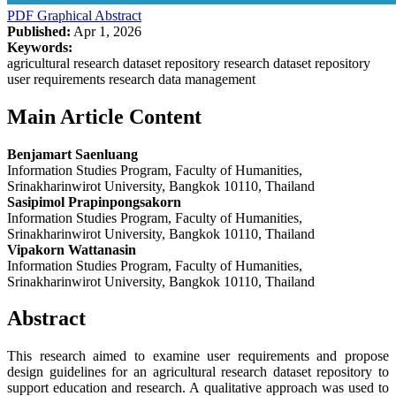
PDF
Graphical Abstract
Published:
Apr 1, 2026
Keywords:
agricultural research dataset repository research dataset repository
user requirements research data management
Main Article Content
Benjamart Saenluang
Information Studies Program, Faculty of Humanities,
Srinakharinwirot University, Bangkok 10110, Thailand
Sasipimol Prapinpongsakorn
Information Studies Program, Faculty of Humanities,
Srinakharinwirot University, Bangkok 10110, Thailand
Vipakorn Wattanasin
Information Studies Program, Faculty of Humanities,
Srinakharinwirot University, Bangkok 10110, Thailand
Abstract
This research aimed to examine user requirements and propose
design guidelines for an agricultural research dataset repository to
support education and research. A qualitative approach was used to