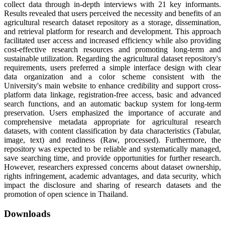
collect data through in-depth interviews with 21 key informants.
Results revealed that users perceived the necessity and benefits of an
agricultural research dataset repository as a storage, dissemination,
and retrieval platform for research and development. This approach
facilitated user access and increased efficiency while also providing
cost-effective research resources and promoting long-term and
sustainable utilization. Regarding the agricultural dataset repository's
requirements, users preferred a simple interface design with clear
data organization and a color scheme consistent with the
University's main website to enhance credibility and support cross-
platform data linkage, registration-free access, basic and advanced
search functions, and an automatic backup system for long-term
preservation. Users emphasized the importance of accurate and
comprehensive metadata appropriate for agricultural research
datasets, with content classification by data characteristics (Tabular,
image, text) and readiness (Raw, processed). Furthermore, the
repository was expected to be reliable and systematically managed,
save searching time, and provide opportunities for further research.
However, researchers expressed concerns about dataset ownership,
rights infringement, academic advantages, and data security, which
impact the disclosure and sharing of research datasets and the
promotion of open science in Thailand.
Downloads