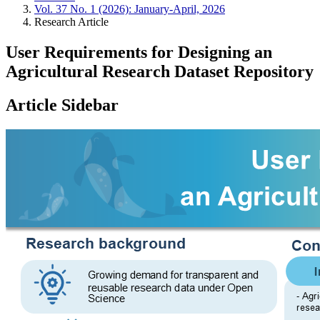
Vol. 37 No. 1 (2026): January-April, 2026
Research Article
User Requirements for Designing an
Agricultural Research Dataset Repository
Article Sidebar