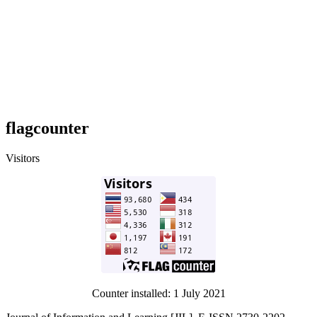
flagcounter
Visitors
Counter installed: 1 July 2021