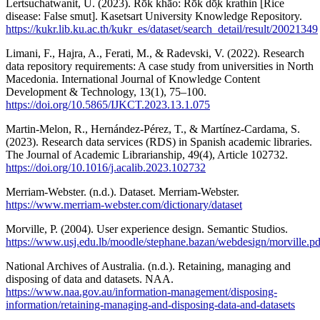
Lertsuchatwanit, U. (2023). Rōk khāo: Rōk dō̜k krathin [Rice
disease: False smut]. Kasetsart University Knowledge Repository.
https://kukr.lib.ku.ac.th/kukr_es/dataset/search_detail/result/20021349
Limani, F., Hajra, A., Ferati, M., & Radevski, V. (2022). Research
data repository requirements: A case study from universities in North
Macedonia. International Journal of Knowledge Content
Development & Technology, 13(1), 75–100.
https://doi.org/10.5865/IJKCT.2023.13.1.075
Martin-Melon, R., Hernández-Pérez, T., & Martínez-Cardama, S.
(2023). Research data services (RDS) in Spanish academic libraries.
The Journal of Academic Librarianship, 49(4), Article 102732.
https://doi.org/10.1016/j.acalib.2023.102732
Merriam-Webster. (n.d.). Dataset. Merriam-Webster.
https://www.merriam-webster.com/dictionary/dataset
Morville, P. (2004). User experience design. Semantic Studios.
https://www.usj.edu.lb/moodle/stephane.bazan/webdesign/morville.pd
National Archives of Australia. (n.d.). Retaining, managing and
disposing of data and datasets. NAA.
https://www.naa.gov.au/information-management/disposing-
information/retaining-managing-and-disposing-data-and-datasets